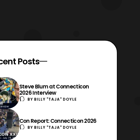
cent Posts
Steve Blum at Connecticon
2026 Interview
BY
BILLY "TAJA" DOYLE
Con Report: Connecticon 2026
BY
BILLY "TAJA" DOYLE