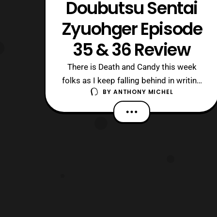
Doubutsu Sentai
Zyuohger Episode
35 & 36 Review
There is Death and Candy this week
folks as I keep falling behind in writing
BY
ANTHONY MICHEL
these, almost like I’m only watching the
show for Amu and Sela… Nah, just
Medical issues keep getting in the way.
The Short version of 35: Yamato is still
captured and getting the crap beaten
out of him by Bang Ray and a Zy