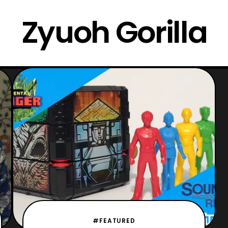
Zyuoh Gorilla
#FEATURED