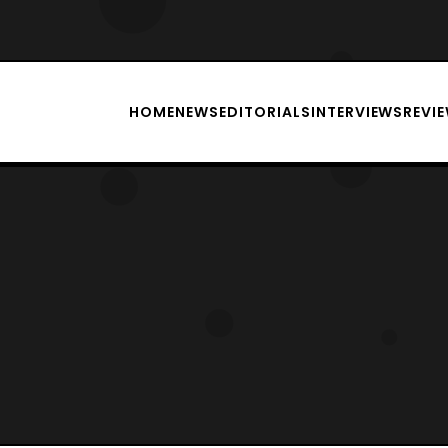
HOME
NEWS
EDITORIALS
INTERVIEWS
REVI