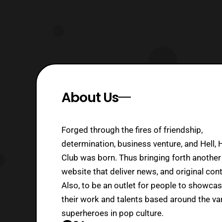
About Us
Forged through the fires of friendship,
determination, business venture, and Hell, 
Club was born. Thus bringing forth another
website that deliver news, and original cont
Also, to be an outlet for people to showca
their work and talents based around the va
superheroes in pop culture.