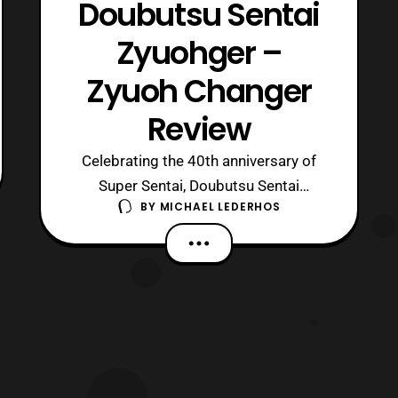
Doubutsu Sentai
Zyuohger –
Zyuoh Changer
Review
Celebrating the 40th anniversary of
Super Sentai, Doubutsu Sentai
BY
MICHAEL LEDERHOS
Zyuohger has given the world a series
of cubes with an animal theme. The
first of these is the changer for the
main heroes, also known as the Zyuoh
Changer. This small cube can do many
things, but is it good at what it does
and what d