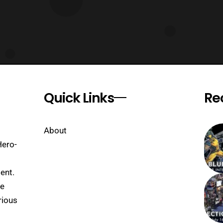
Quick Links
Re
About
Hero-
ent.
se
rious