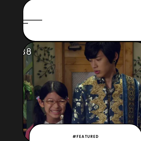
#FEATURED