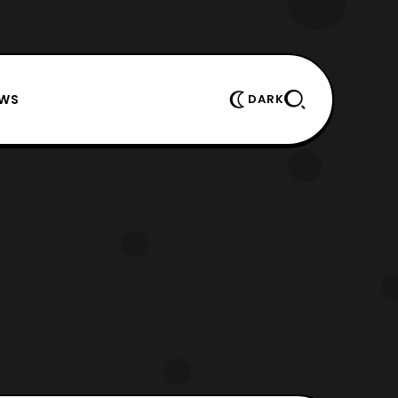
EWS
DARK