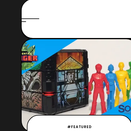
#FEATURED