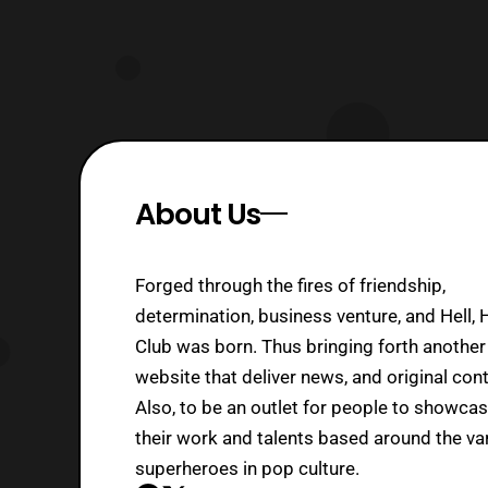
About Us
Forged through the fires of friendship,
determination, business venture, and Hell, 
Club was born. Thus bringing forth another
website that deliver news, and original cont
Also, to be an outlet for people to showca
their work and talents based around the va
superheroes in pop culture.