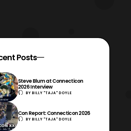
cent Posts
Steve Blum at Connecticon
2026 Interview
BY
BILLY "TAJA" DOYLE
Con Report: Connecticon 2026
BY
BILLY "TAJA" DOYLE