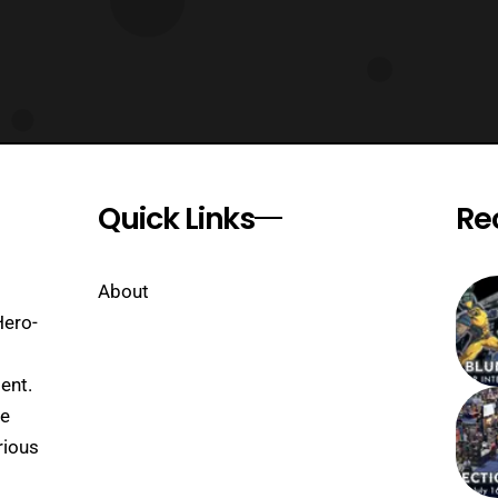
Quick Links
Re
About
Hero-
ent.
se
rious