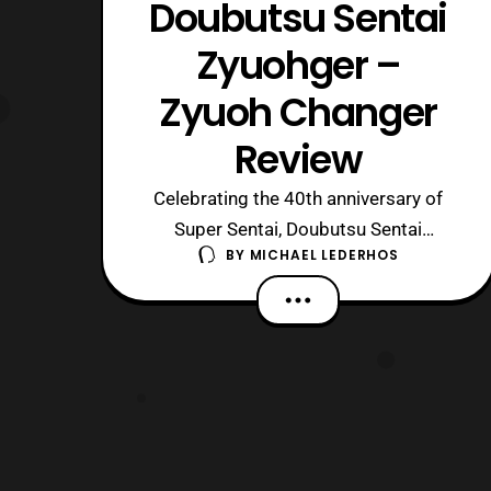
Doubutsu Sentai
Zyuohger –
Zyuoh Changer
Review
Celebrating the 40th anniversary of
Super Sentai, Doubutsu Sentai
BY
MICHAEL LEDERHOS
Zyuohger has given the world a series
of cubes with an animal theme. The
first of these is the changer for the
main heroes, also known as the Zyuoh
Changer. This small cube can do many
things, but is it good at what it does
and what d