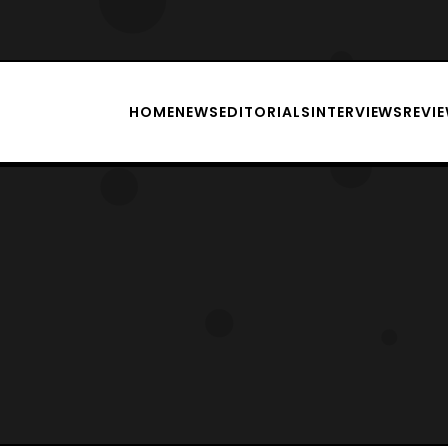
HOME
NEWS
EDITORIALS
INTERVIEWS
REVI