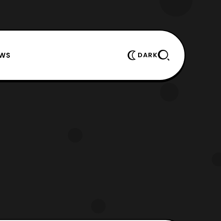
EWS
DARK