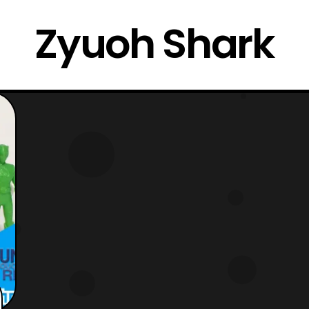
Zyuoh Shark