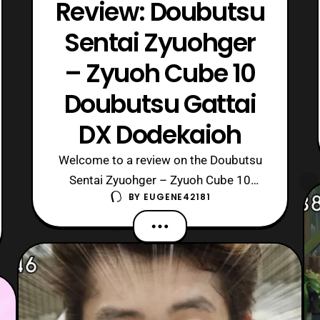
Review: Doubutsu
Sentai Zyuohger
– Zyuoh Cube 10
Doubutsu Gattai
DX Dodekaioh
Welcome to a review on the Doubutsu
Sentai Zyuohger – Zyuoh Cube 10
BY
EUGENE42181
Doubutsu Gattai DX Dodekaioh, the big
mecha of the series. Cube Whale made
his debut in a flashback during episode
28 of Zyuohger. Whereas in Episode 30
we finally got to see him in the present.
Then in Episode 31 he transform to hi