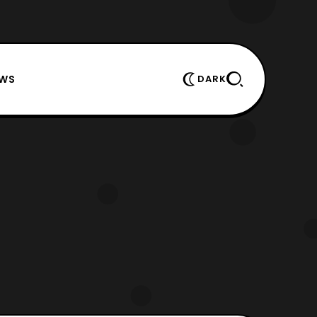
EWS
DARK