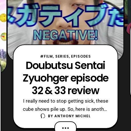
#FILM, SERIES, EPISODES
Doubutsu Sentai
Zyuohger episode
32 & 33 review
I really need to stop getting sick, these
cube shows pile up. So, here is another
BY
ANTHONY MICHEL
double review for everyone! Zyu 32
invoked the “bringing out the real