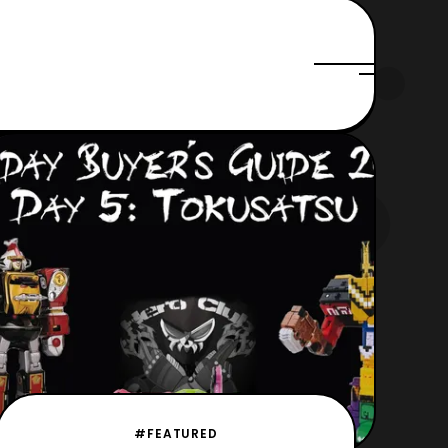
#FEATURED