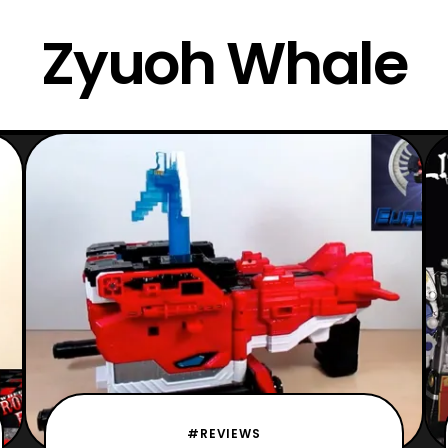
Zyuoh Whale
#REVIEWS