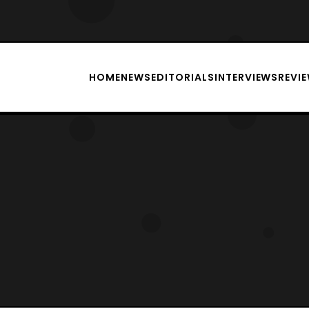
HOME
NEWS
EDITORIALS
INTERVIEWS
REVI