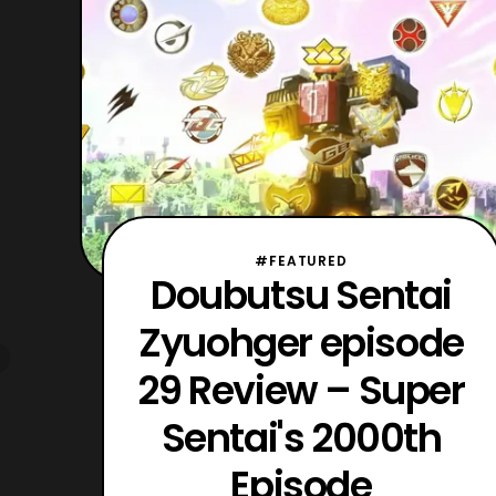
mecha must be big, as seen with
Mougyudaioh, Takagami L
#FEATURED
Doubutsu Sentai
Zyuohger episode
29 Review – Super
Sentai's 2000th
Episode