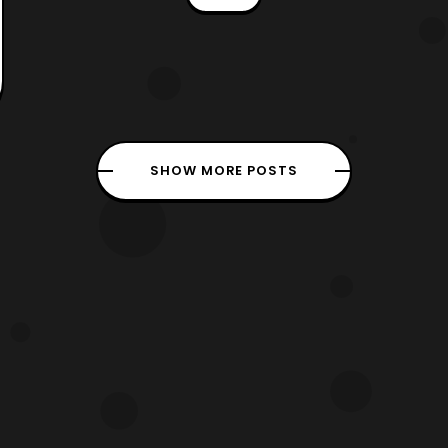
thoughts” trope so everyone would
hurt each others feelings thanks to the
MOTW’s power (everyone but Leo,
since is is always honest in what he
says
SHOW MORE POSTS