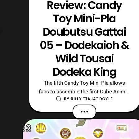
Review: Candy
Toy Mini-Pla
Doubutsu Gattai
05 – Dodekaioh &
Wild Tousai
Dodeka King
The fifth Candy Toy Mini-Pla allows
fans to assemble the first Cube Animal,
BY
BILLY "TAJA" DOYLE
Cube Whale! It can transform into
Dodekaioh, and combine with the
others to form Wild Tousai Dodeka
King. Now, Cube Whale has been
following the trend of the final main