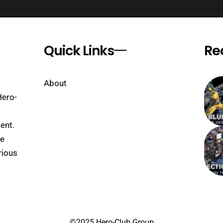
Quick Links
Re
About
Hero-
ent.
se
rious
©2025 Hero-Club Group