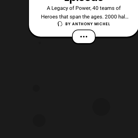
A Legacy of Power, 40 teams of
Heroes that span the ages. 2000 half
BY
ANTHONY MICHEL
hours ago it all started in 1975, and 41
years on these teams still fight… Our
story picks up with Yamato and
Marvelous (as RedHawk) duking it out,
with a quick change to Akaranger for
Marvy. In the end both red warriors are
demorph