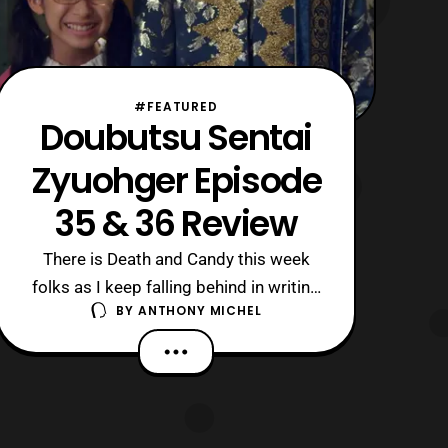
#FEATURED
Doubutsu Sentai
Zyuohger Episode
35 & 36 Review
There is Death and Candy this week
folks as I keep falling behind in writing
BY
ANTHONY MICHEL
these, almost like I’m only watching the
show for Amu and Sela… Nah, just
Medical issues keep getting in the way.
The Short version of 35: Yamato is still
captured and getting the crap beaten