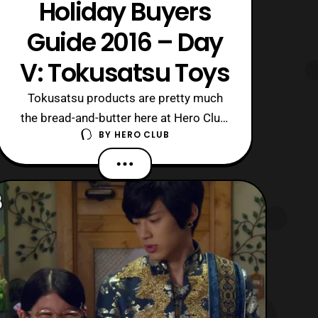
Holiday Buyers
Guide 2016 – Day
V: Tokusatsu Toys
Tokusatsu products are pretty much
the bread-and-butter here at Hero Club,
BY
HERO CLUB
so it was the perfect category to cap
off the Holidays Buyer Guide 2016!
Starting off the list is one of the
originators of the genre, Ultraman,
which is celebrating its 50th
Anniversary. Following the Ultraman
Products, we w