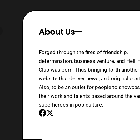
About Us
Forged through the fires of friendship,
determination, business venture, and Hell, 
Club was born. Thus bringing forth another
website that deliver news, and original cont
Also, to be an outlet for people to showca
their work and talents based around the va
superheroes in pop culture.