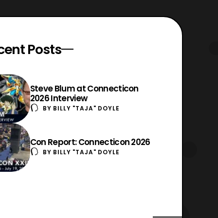
cent Posts
Steve Blum at Connecticon
2026 Interview
BY
BILLY "TAJA" DOYLE
Con Report: Connecticon 2026
BY
BILLY "TAJA" DOYLE