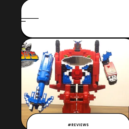
#REVIEWS