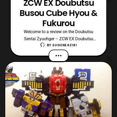
ZCW EX Doubutsu
Busou Cube Hyou &
Fukurou
Welcome to a review on the Doubutsu
Sentai Zyuohger – ZCW EX Doubutsu
BY
EUGENE42181
Busou Cube Hyou & Fukurou. This is
another set of repaints however these are
based on Cube Kuma and Cube Koumori to
become a Cheetah and an Owl. The colors
used are wonderful consisting of yellow,
green, orange, blue, black, red,