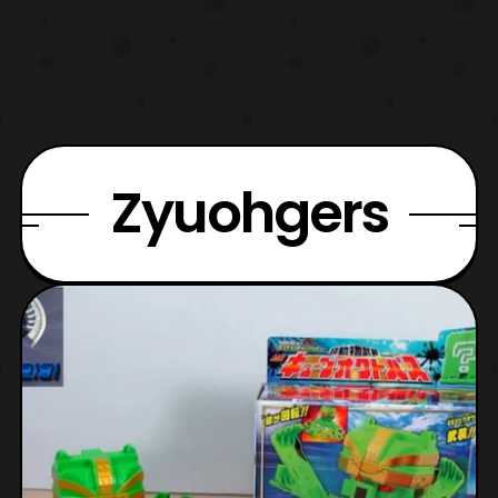
Zyuohgers