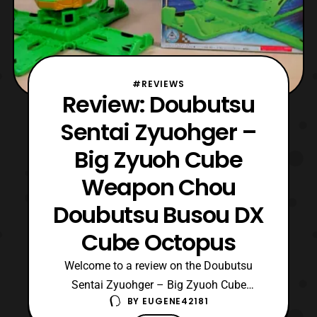
#REVIEWS
Review: Doubutsu
Sentai Zyuohger –
Big Zyuoh Cube
Weapon Chou
Doubutsu Busou DX
Cube Octopus
Welcome to a review on the Doubutsu
Sentai Zyuohger – Big Zyuoh Cube
BY
EUGENE42181
Weapon Chou Doubutsu Busou DX Cube