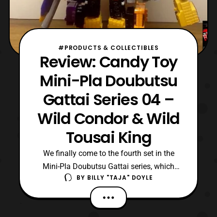
#PRODUCTS & COLLECTIBLES
Review: Candy Toy
Mini-Pla Doubutsu
Gattai Series 04 –
Wild Condor & Wild
Tousai King
We finally come to the fourth set in the
Mini-Pla Doubutsu Gattai series, which
BY
BILLY "TAJA" DOYLE
gives an owner the movie mecha, Cube
Condor/ Wild Condor and the ability to
complete formation of Wild Tousai King.