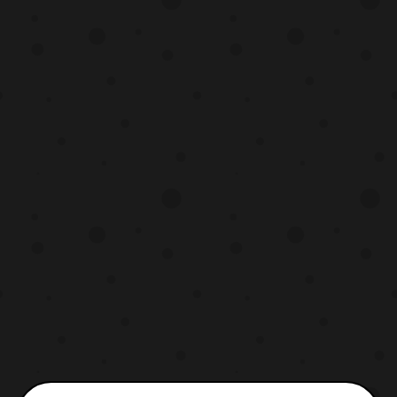
Now, the Condor is practically Gorilla
remolded whereas Kuma and Kumori are
brand new designs in the toy