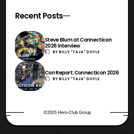
Recent Posts
Steve Blum at Connecticon
2026 Interview
BY
BILLY "TAJA" DOYLE
Con Report: Connecticon 2026
BY
BILLY "TAJA" DOYLE
©2025 Hero-Club Group