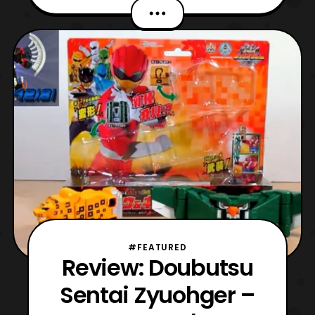
Octopus. The made its debut in Episode 37
of Zyuohger and its serves as a part of
Zyuoh King’s Aresnal. It has a Head Piece
for Zyuoh King and its body attaches to
Zyuoh King giving it the name, Z
#FEATURED
Review: Doubutsu
Sentai Zyuohger –