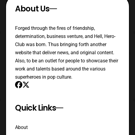
About Us
Forged through the fires of friendship,
determination, business venture, and Hell, Hero-
Club was born. Thus bringing forth another
website that deliver news, and original content.
Also, to be an outlet for people to showcase their
work and talents based around the various
superheroes in pop culture.
Quick Links
About