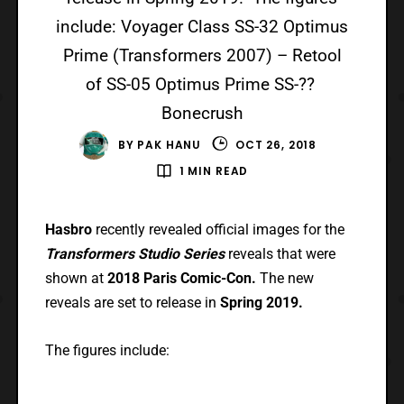
include: Voyager Class SS-32 Optimus
Prime (Transformers 2007) – Retool
of SS-05 Optimus Prime SS-??
Bonecrush
BY
PAK HANU
OCT 26, 2018
1 MIN READ
Hasbro
recently revealed official images for the
Transformers Studio Series
reveals that were
shown at
2018 Paris Comic-Con.
The new
reveals are set to release in
Spring 2019.
The figures include: