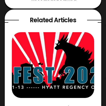
Related Articles