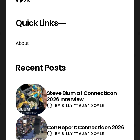
Quick Links
About
Recent Posts
Steve Blum at Connecticon
2026 Interview
BY
BILLY "TAJA" DOYLE
Con Report: Connecticon 2026
BY
BILLY "TAJA" DOYLE