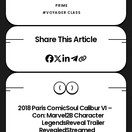
PRIME
#VOYAGER CLASS
Share This Article
2018 Paris Comic
Soul Calibur VI –
Con: Marvel
2B Character
Legends
Reveal Trailer
Revealed
Streamed