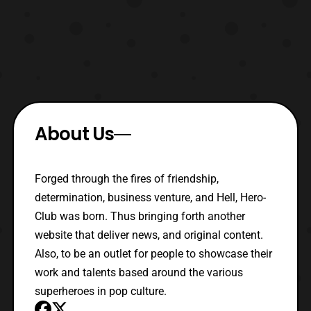
About Us
Forged through the fires of friendship,
determination, business venture, and Hell, Hero-
Club was born. Thus bringing forth another
website that deliver news, and original content.
Also, to be an outlet for people to showcase their
work and talents based around the various
superheroes in pop culture.