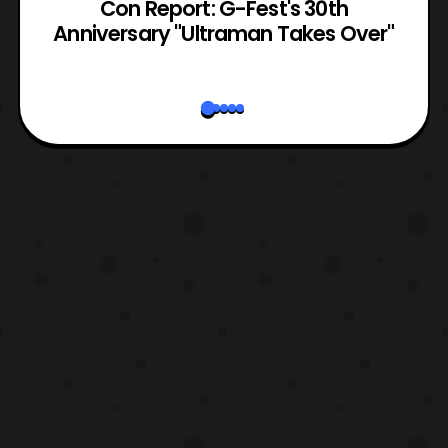
Con Report: G-Fest's 30th
Anniversary "Ultraman Takes Over"