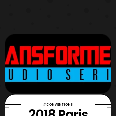
#CONVENTIONS
2018 Paris