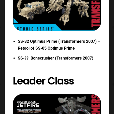
SS-32 Optimus Prime (Transformers 2007) –
Retool of SS-05 Optimus Prime
SS-?? Bonecrusher (Transformers 2007)
Leader Class