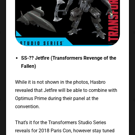
SS-?? Jetfire (Transformers Revenge of the
Fallen)
While it is not shown in the photos, Hasbro
revealed that Jetfire will be able to combine with
Optimus Prime during their panel at the
convention.
That’s it for the Transformers Studio Series
reveals for 2018 Paris Con, however stay tuned