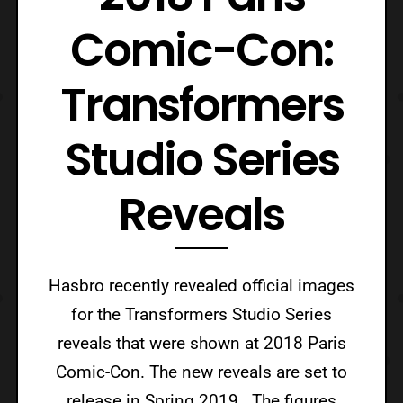
Comic-Con:
Transformers
Studio Series
Reveals
Hasbro recently revealed official images
for the Transformers Studio Series
reveals that were shown at 2018 Paris
Comic-Con. The new reveals are set to
release in Spring 2019. The figures