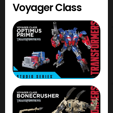
Voyager Class