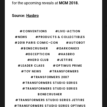
for the upcoming reveals at
MCM 2018.
Source:
Hasbro
#CONVENTIONS
#LIVE-ACTION
#NEWS
#PRODUCTS & COLLECTIBLES
#2018 PARIS COMIC-CON
#AUTOBOT
#BONECRUSHER
#DARKON633
#DECEPTICON
#HASBRO
#HERO CLUB
#JETFIRE
#LEADER CLASS
#OPTIMUS PRIME
#TOY NEWS
#TRANSFORMERS
#TRANSFORMERS 2007
#TRANSFORMERS STUDIO SERIES
#TRANSFORMERS STUDIO SERIES
BONECRUSHER
#TRANSFORMERS STUDIO SERIES JETFIRE
#TRANSFORMERS STUDIO SERIES OPTIMUS