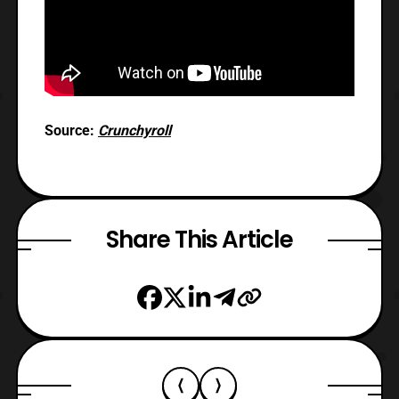
Source:
Crunchyroll
Share This Article