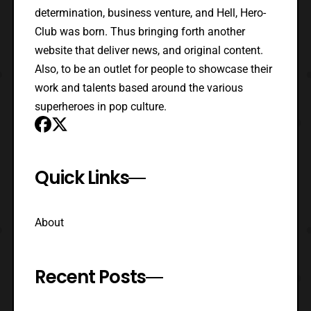
determination, business venture, and Hell, Hero-
Club was born. Thus bringing forth another
website that deliver news, and original content.
Also, to be an outlet for people to showcase their
work and talents based around the various
superheroes in pop culture.
Quick Links
About
Recent Posts