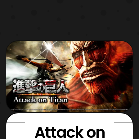
Attack on