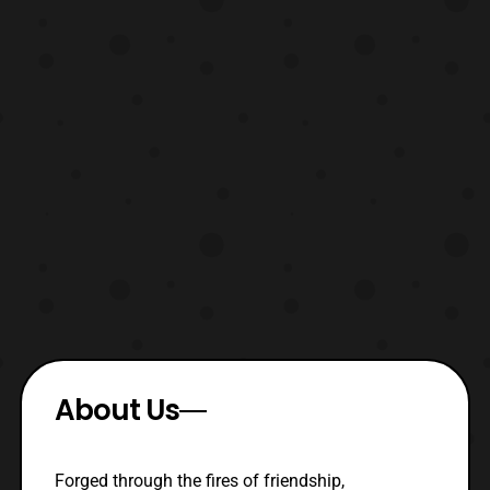
About Us
Forged through the fires of friendship,