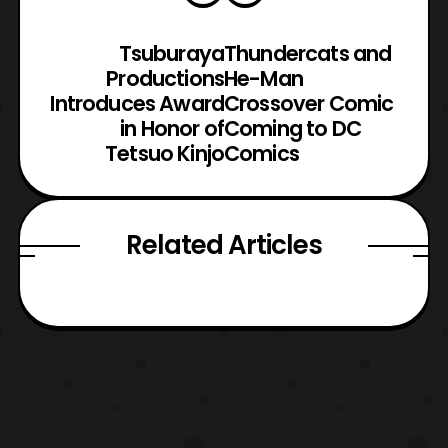
Tsuburaya
Thundercats and
Productions
He-Man
Introduces Award
Crossover Comic
in Honor of
Coming to DC
Tetsuo Kinjo
Comics
Related Articles