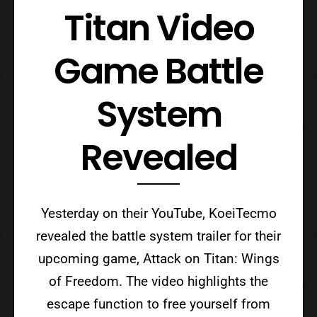
Titan Video
Game Battle
System
Revealed
Yesterday on their YouTube, KoeiTecmo
revealed the battle system trailer for their
upcoming game, Attack on Titan: Wings
of Freedom. The video highlights the
escape function to free yourself from