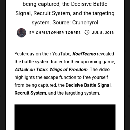
being captured, the Decisive Battle
Signal, Recruit System, and the targeting
system. Source: Crunchyrol
BY
CHRISTOPHER TORRES
JUL 8, 2016
Yesterday on their YouTube,
KoeiTecmo
revealed
the battle system trailer for their upcoming game,
Attack on Titan: Wings of Freedom
. The video
highlights the escape function to free yourself
from being captured, the
Decisive Battle Signal
,
Recruit System
, and the targeting system.