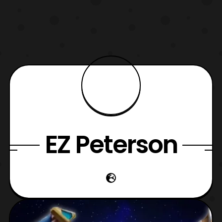
EZ Peterson