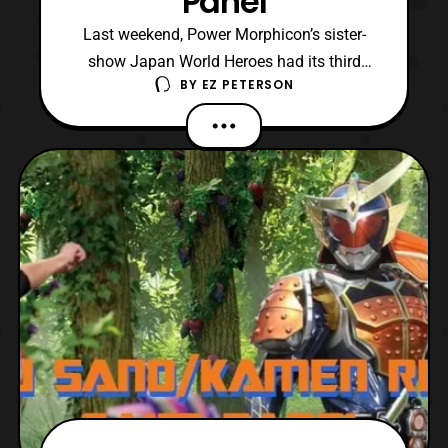
Panel
Last weekend, Power Morphicon’s sister-
show Japan World Heroes had its third
BY
EZ PETERSON
event, and it was held in Burbank,
California. Additionally, this year’s
convention seemed to be the most packed
for its guest roster when compared to
previous ones. Coincidentally, like its first
event, Japan World Heroes