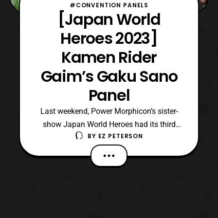
#CONVENTION PANELS
[Japan World
Heroes 2023]
Kamen Rider
Gaim’s Gaku Sano
Panel
Last weekend, Power Morphicon’s sister-
show Japan World Heroes had its third
BY
EZ PETERSON
event, and it was held in Burbank,
California. Additionally, this year’s
convention seemed to be the most packed
for its guest roster when compared to
previous ones. Coincidentally, like its first
event, Japan World Heroes