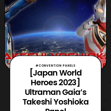
#CONVENTION PANELS
[Japan World
Heroes 2023]
Ultraman Gaia’s
Takeshi Yoshioka