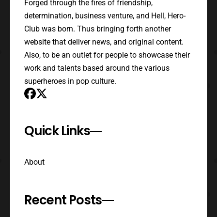
Forged through the fires of friendship,
determination, business venture, and Hell, Hero-
Club was born. Thus bringing forth another
website that deliver news, and original content.
Also, to be an outlet for people to showcase their
work and talents based around the various
superheroes in pop culture.
Quick Links
About
Recent Posts