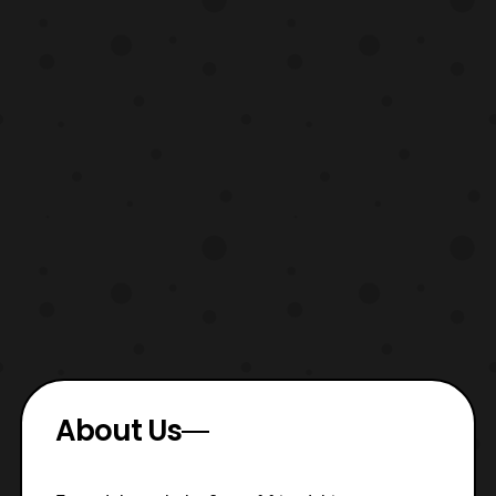
About Us