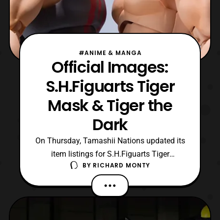
#ANIME & MANGA
Official Images:
S.H.Figuarts Tiger
Mask & Tiger the
Dark
On Thursday, Tamashii Nations updated its
item listings for S.H.Figuarts Tiger
BY
RICHARD MONTY
Mask and Tiger The Dark from Tiger Mask
W. Both are slated to be August releases,
and will be sold for 6480 yen. Orders for
these figures are confirmed to going up for