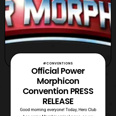
#CONVENTIONS
Official Power
Morphicon
Convention PRESS
RELEASE
Good morning everyone! Today, Hero Club