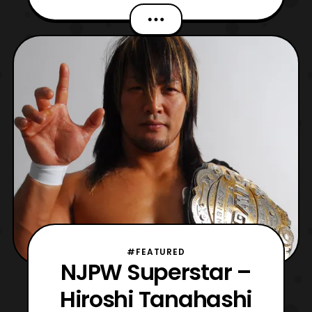
with Uchu Sentai Kyuuranger premiering
next week I may need to update that
phrase in the future. That is if the series is
able to hook me. Now, over an hour ago TV
Asahi listed u
#FEATURED
NJPW Superstar –
Hiroshi Tanahashi