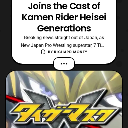
Joins the Cast of
Kamen Rider Heisei
Generations
Breaking news straight out of Japan, as
New Japan Pro Wrestling superstar, 7 Time
BY
RICHARD MONTY
Heavyweight Champion, and avid Kamen
Rider, Hiroshi Tanahashi will be starring in
Kamen Rider Taisen: Kamen Rider Heisei
Generations! Hiroshi Tanahashi will be
portraying a villain in film that works
alongside Dr. Pacm