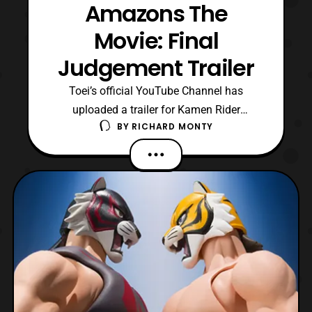
Amazons The
Movie: Final
Judgement Trailer
Toei’s official YouTube Channel has
uploaded a trailer for Kamen Rider
BY
RICHARD MONTY
Amazons The Movie: Saigo no Shipan
(Final Judgement). The trailer reveals that
the Final Judgement will premiere in Japan
on May 19. In addition, the trailer confirms
that this will be the first Kamen Rider film
to be presented i