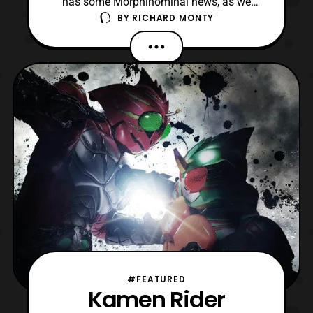
has some Morphinominal news, as we
BY
RICHARD MONTY
have the official press release for the 2018
Power Morphicon Convention. The press
release was sent to us early this morning
by the gracious Power Morphicon staff.
The official press release features
information on the conven
#FEATURED
Kamen Rider