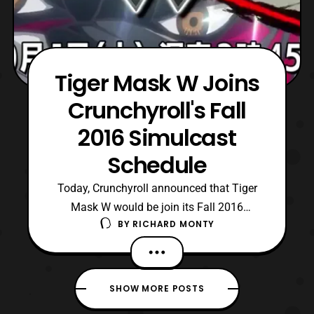
Tiger Mask W Joins
Crunchyroll's Fall
2016 Simulcast
Schedule
Today, Crunchyroll announced that Tiger
Mask W would be join its Fall 2016
BY
RICHARD MONTY
schedule of simulcasts. Tiger Mask W, is a
reboot of Ikki Kajiwara and Naoko Tsuji’s
1960s professional wrestling manga which
features an incredible voice cast, as well as
SHOW MORE POSTS
characters based on members from the