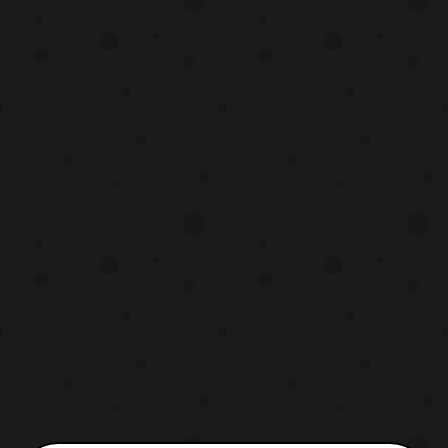
New Japan Pro Wr