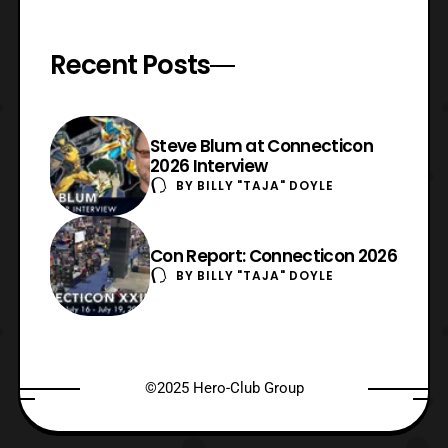
Recent Posts
Steve Blum at Connecticon
2026 Interview
BY
BILLY "TAJA" DOYLE
Con Report: Connecticon 2026
BY
BILLY "TAJA" DOYLE
©2025 Hero-Club Group