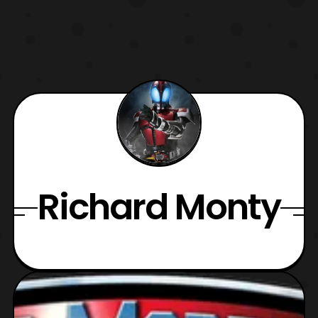
Richard Monty