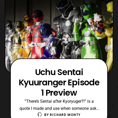
pre-order tomorrow, March 27th. The series
is current
Uchu Sentai
Kyuuranger Episode
1 Preview
“There’s Sentai after Kyoryuger?!” is a
quote I made and use when someone asks
BY
RICHARD MONTY
me about the most recent series. However,