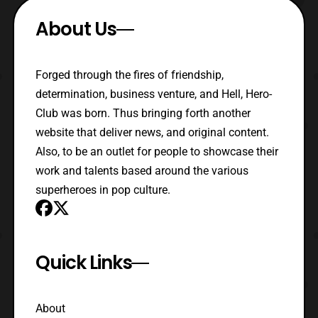
About Us
Forged through the fires of friendship,
determination, business venture, and Hell, Hero-
Club was born. Thus bringing forth another
website that deliver news, and original content.
Also, to be an outlet for people to showcase their
work and talents based around the various
superheroes in pop culture.
Quick Links
About