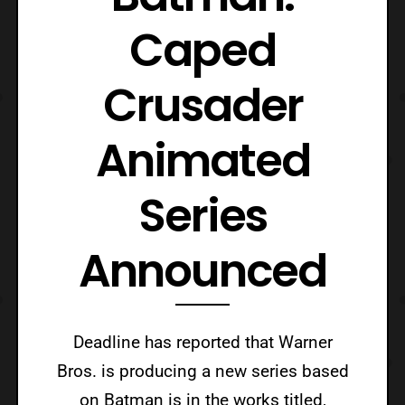
Caped
Crusader
Animated
Series
Announced
Deadline has reported that Warner
Bros. is producing a new series based
on Batman is in the works titled,