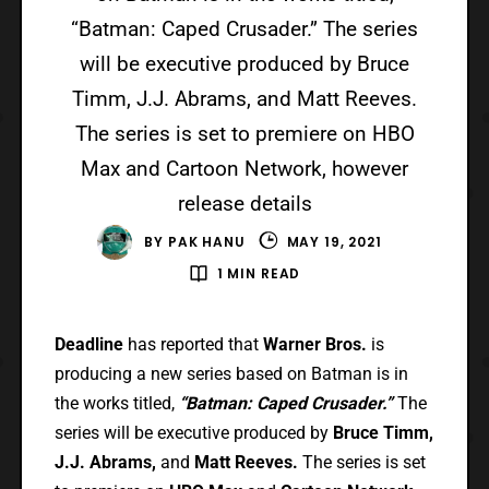
“Batman: Caped Crusader.” The series
will be executive produced by Bruce
Timm, J.J. Abrams, and Matt Reeves.
The series is set to premiere on HBO
Max and Cartoon Network, however
release details
BY
PAK HANU
MAY 19, 2021
1 MIN READ
Deadline
has reported that
Warner Bros.
is
producing a new series based on Batman is in
the works titled,
“Batman: Caped Crusader.”
The
series will be executive produced by
Bruce Timm,
J.J. Abrams,
and
Matt Reeves.
The series is set