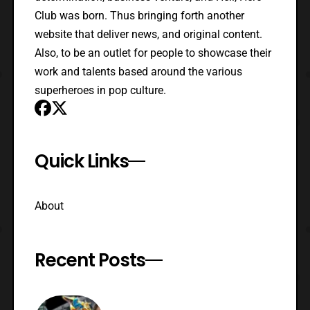
Club was born. Thus bringing forth another
website that deliver news, and original content.
Also, to be an outlet for people to showcase their
work and talents based around the various
superheroes in pop culture.
Quick Links
About
Recent Posts