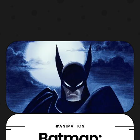
#ANIMATION
Batman: