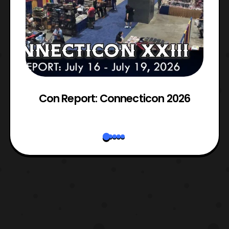
Con Report: Connecticon 2026