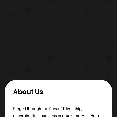
About Us
Forged through the fires of friendship,
determination, business venture, and Hell, Hero-