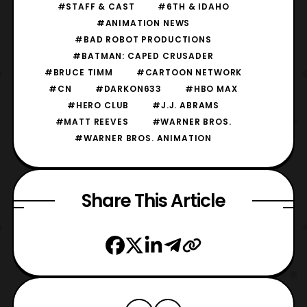
#STAFF & CAST
#6TH & IDAHO
#ANIMATION NEWS
#BAD ROBOT PRODUCTIONS
#BATMAN: CAPED CRUSADER
#BRUCE TIMM
#CARTOON NETWORK
#CN
#DARKON633
#HBO MAX
#HERO CLUB
#J.J. ABRAMS
#MATT REEVES
#WARNER BROS.
#WARNER BROS. ANIMATION
Share This Article