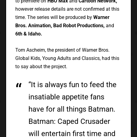
to premiere on
HBO Max
and
Cartoon Network,
however release details are not confirmed at this
time. The series will be produced by
Warner
Bros. Animation, Bad Robot Productions,
and
6th & Idaho.
Tom Ascheim, the president of Warner Bros.
Global Kids, Young Adults and Classics, had this
to say about the project.
“It is always fun to feed the
insatiable appetite fans
have for all things Batman.
Batman: Caped Crusader
will entertain first time and