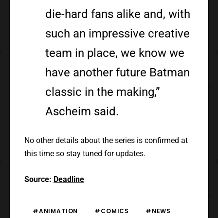
die-hard fans alike and, with
such an impressive creative
team in place, we know we
have another future Batman
classic in the making,”
Ascheim said.
No other details about the series is confirmed at
this time so stay tuned for updates.
Source:
Deadline
#ANIMATION
#COMICS
#NEWS