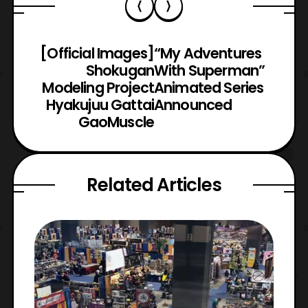
[Official Images]
“My Adventures
Shokugan
With Superman”
Modeling Project
Animated Series
Hyakujuu Gattai
Announced
GaoMuscle
Related Articles