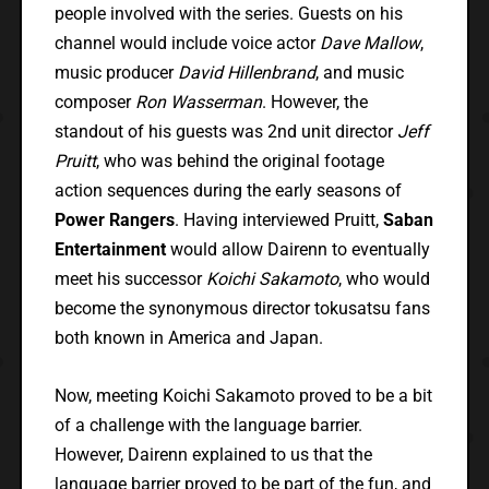
people involved with the series. Guests on his
channel would include voice actor
Dave Mallow
,
music producer
David Hillenbrand
, and music
composer
Ron Wasserman
. However, the
standout of his guests was 2nd unit director
Jeff
Pruitt
, who was behind the original footage
action sequences during the early seasons of
Power Rangers
. Having interviewed Pruitt,
Saban
Entertainment
would allow Dairenn to eventually
meet his successor
Koichi Sakamoto
, who would
become the synonymous director tokusatsu fans
both known in America and Japan.
Now, meeting Koichi Sakamoto proved to be a bit
of a challenge with the language barrier.
However, Dairenn explained to us that the
language barrier proved to be part of the fun, and