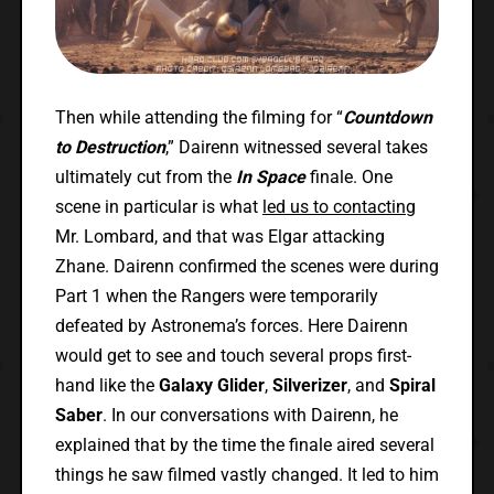
Then while attending the filming for “
Countdown
to Destruction
,” Dairenn witnessed several takes
ultimately cut from the
In Space
finale. One
scene in particular is what
led us to contacting
Mr. Lombard, and that was Elgar attacking
Zhane. Dairenn confirmed the scenes were during
Part 1 when the Rangers were temporarily
defeated by Astronema’s forces. Here Dairenn
would get to see and touch several props first-
hand like the
Galaxy Glider
,
Silverizer
, and
Spiral
Saber
. In our conversations with Dairenn, he
explained that by the time the finale aired several
things he saw filmed vastly changed. It led to him