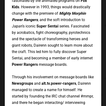
fascinated by the animated programs on
Fox
Kids
. However in 1993, things would drastically
change with the premiere of
Mighty Morphin
Power Rangers
, and the soft introduction to
Japan’s iconic
Super Sentai
series. Fascinated
by acrobatics, fight choreography, pyrotechnics
and the spectacle of transforming heroes and
giant robots, Dairenn sought to learn more about
the craft. This led him to fully discover Super
Sentai, and becoming a member of early internet
Power Rangers
message boards.
Through his involvement on message boards like
Newsgroups
and
alt.tv.power-rangers
, Dairenn
managed to create a name for himself. He
started by founding the IRC chat channel #mmpr,
and there he began interacting/ interviewing