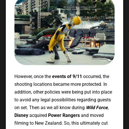
However, once the
events of 9/11
occurred, the
shooting locations became more protected. In
addition, other policies were being put into place
to avoid any legal possibilities regarding guests
on set. Then as we all know during
Wild Force
,
Disney
acquired
Power Rangers
and moved
filming to New Zealand. So, this ultimately cut