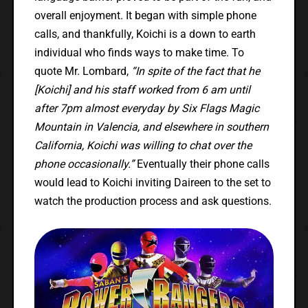
overall enjoyment. It began with simple phone
calls, and thankfully, Koichi is a down to earth
individual who finds ways to make time. To
quote Mr. Lombard,
“In spite of the fact that he
[Koichi] and his staff worked from 6 am until
after 7pm almost everyday by Six Flags Magic
Mountain in Valencia, and elsewhere in southern
California, Koichi was willing to chat over the
phone occasionally.”
Eventually their phone calls
would lead to Koichi inviting Daireen to the set to
watch the production process and ask questions.