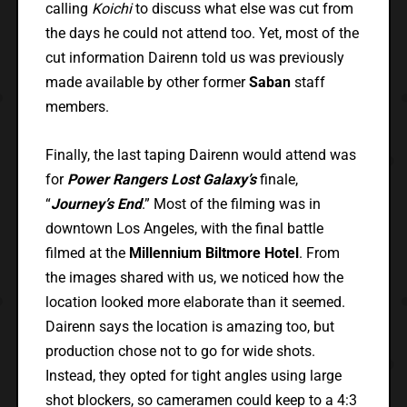
calling
Koichi
to discuss what else was cut from
the days he could not attend too. Yet, most of the
cut information Dairenn told us was previously
made available by other former
Saban
staff
members.
Finally, the last taping Dairenn would attend was
for
Power Rangers Lost Galaxy’s
finale,
“
Journey’s End
.” Most of the filming was in
downtown Los Angeles, with the final battle
filmed at the
Millennium Biltmore Hotel
. From
the images shared with us, we noticed how the
location looked more elaborate than it seemed.
Dairenn says the location is amazing too, but
production chose not to go for wide shots.
Instead, they opted for tight angles using large
shot blockers, so cameramen could keep to a 4:3