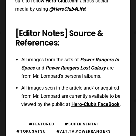
sure to follow
Hero-Club.com
across social
media by using
@HeroClub4Life
!
[Editor Notes] Source &
References:
All images from the sets of
Power Rangers In
Space
and
Power Rangers Lost Galaxy
are
from Mr. Lombard’s personal albums.
All images seen in the article and/ or acquired
from Mr. Lombard are currently available to be
viewed by the public at
Hero-Club’s FaceBook
.
#FEATURED
#SUPER SENTAI
#TOKUSATSU
#ALT.TV.POWERRANGERS