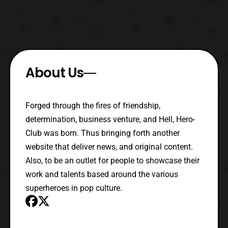
About Us
Forged through the fires of friendship,
determination, business venture, and Hell, Hero-
Club was born. Thus bringing forth another
website that deliver news, and original content.
Also, to be an outlet for people to showcase their
work and talents based around the various
superheroes in pop culture.