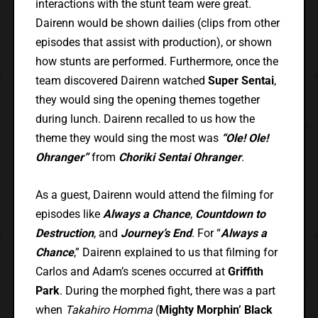
interactions with the stunt team were great.
Dairenn would be shown dailies (clips from other
episodes that assist with production), or shown
how stunts are performed. Furthermore, once the
team discovered Dairenn watched
Super Sentai
,
they would sing the opening themes together
during lunch. Dairenn recalled to us how the
theme they would sing the most was
“Ole! Ole!
Ohranger”
from
Choriki Sentai Ohranger
.
As a guest, Dairenn would attend the filming for
episodes like
Always a Chance
,
Countdown to
Destruction
, and
Journey’s End
. For “
Always a
Chance
,” Dairenn explained to us that filming for
Carlos and Adam’s scenes occurred at
Griffith
Park
. During the morphed fight, there was a part
when
Takahiro Homma
(
Mighty Morphin’ Black