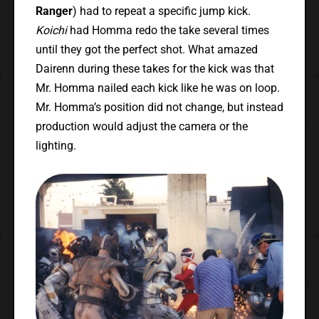
Ranger
) had to repeat a specific jump kick.
Koichi
had Homma redo the take several times
until they got the perfect shot. What amazed
Dairenn during these takes for the kick was that
Mr. Homma nailed each kick like he was on loop.
Mr. Homma’s position did not change, but instead
production would adjust the camera or the
lighting.