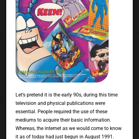
Let’s pretend it is the early 90s, during this time
television and physical publications were
essential. People required the use of these
mediums to acquire their basic information.
Whereas, the internet as we would come to know
it as of today had just begun in August 1991.