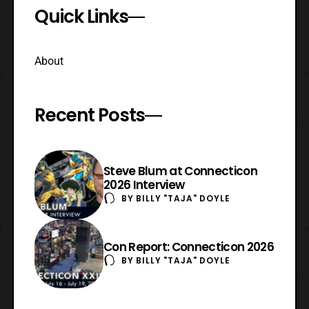
Quick Links
About
Recent Posts
Steve Blum at Connecticon
2026 Interview
BY
BILLY "TAJA" DOYLE
Con Report: Connecticon 2026
BY
BILLY "TAJA" DOYLE