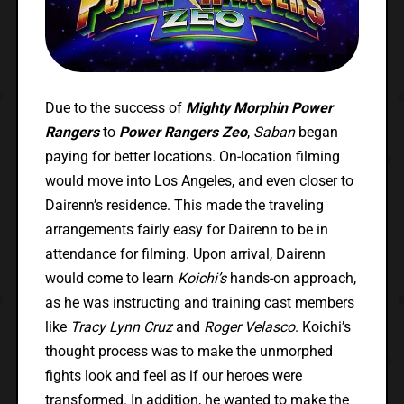
Due to the success of
Mighty Morphin Power
Rangers
to
Power Rangers Zeo
,
Saban
began
paying for better locations. On-location filming
would move into Los Angeles, and even closer to
Dairenn’s residence. This made the traveling
arrangements fairly easy for Dairenn to be in
attendance for filming. Upon arrival, Dairenn
would come to learn
Koichi’s
hands-on approach,
as he was instructing and training cast members
like
Tracy Lynn Cruz
and
Roger Velasco
. Koichi’s
thought process was to make the unmorphed
fights look and feel as if our heroes were
transformed. In addition, he wanted to make the