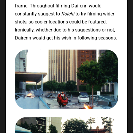
frame. Throughout filming Dairenn would
constantly suggest to
Koichi
to try filming wider
shots, so cooler locations could be featured.
Ironically, whether due to his suggestions or not,
Dairenn would get his wish in following seasons.