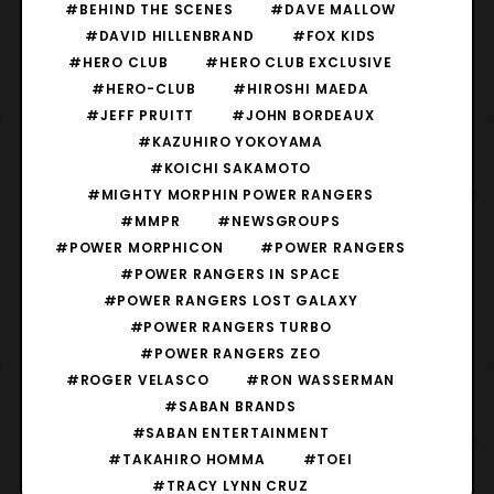
#BEHIND THE SCENES
#DAVE MALLOW
#DAVID HILLENBRAND
#FOX KIDS
#HERO CLUB
#HERO CLUB EXCLUSIVE
#HERO-CLUB
#HIROSHI MAEDA
#JEFF PRUITT
#JOHN BORDEAUX
#KAZUHIRO YOKOYAMA
#KOICHI SAKAMOTO
#MIGHTY MORPHIN POWER RANGERS
#MMPR
#NEWSGROUPS
#POWER MORPHICON
#POWER RANGERS
#POWER RANGERS IN SPACE
#POWER RANGERS LOST GALAXY
#POWER RANGERS TURBO
#POWER RANGERS ZEO
#ROGER VELASCO
#RON WASSERMAN
#SABAN BRANDS
#SABAN ENTERTAINMENT
#TAKAHIRO HOMMA
#TOEI
#TRACY LYNN CRUZ