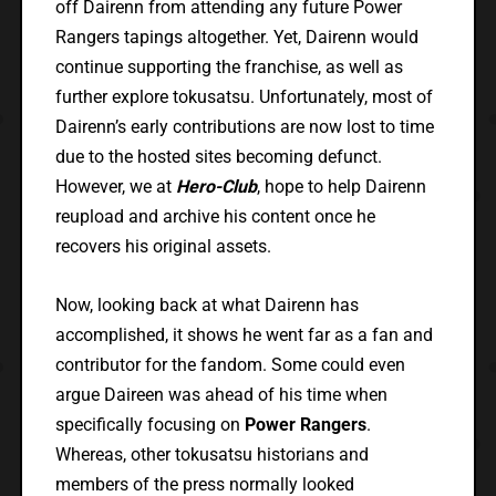
off Dairenn from attending any future Power
Rangers tapings altogether. Yet, Dairenn would
continue supporting the franchise, as well as
further explore tokusatsu. Unfortunately, most of
Dairenn’s early contributions are now lost to time
due to the hosted sites becoming defunct.
However, we at
Hero-Club
, hope to help Dairenn
reupload and archive his content once he
recovers his original assets.
Now, looking back at what Dairenn has
accomplished, it shows he went far as a fan and
contributor for the fandom. Some could even
argue Daireen was ahead of his time when
specifically focusing on
Power Rangers
.
Whereas, other tokusatsu historians and
members of the press normally looked