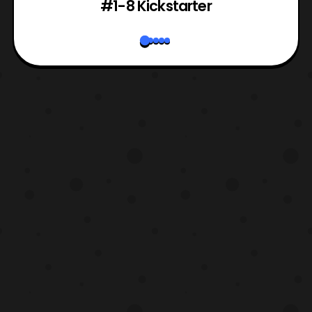
#1-8 Kickstarter