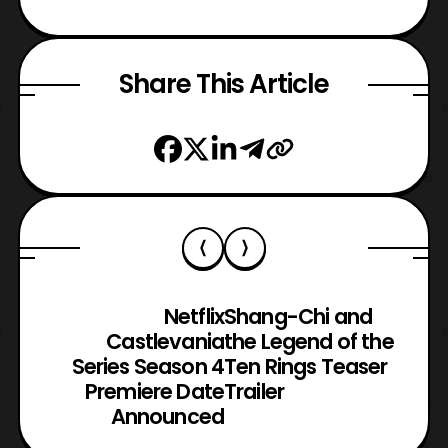
Share This Article
Netflix
Shang-Chi and
Castlevania
the Legend of the
Series Season 4
Ten Rings Teaser
Premiere Date
Trailer
Announced