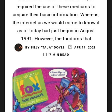
required the use of these mediums to
acquire their basic information. Whereas,
the internet as we would come to know it
as of today had just begun in August
1991. However, the fandoms that
BY
BILLY "TAJA" DOYLE
APR 17, 2021
7 MIN READ