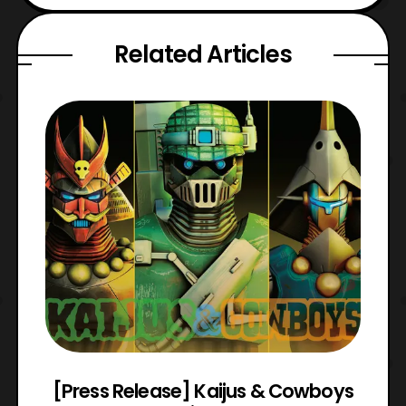
Related Articles
 &
[Press Release] Kaijus & Cowboys