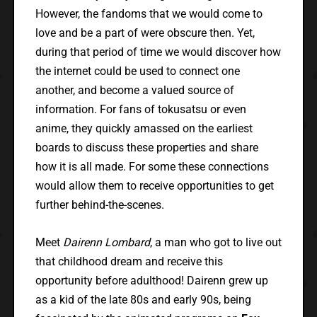
However, the fandoms that we would come to
love and be a part of were obscure then. Yet,
during that period of time we would discover how
the internet could be used to connect one
another, and become a valued source of
information. For fans of tokusatsu or even
anime, they quickly amassed on the earliest
boards to discuss these properties and share
how it is all made. For some these connections
would allow them to receive opportunities to get
further behind-the-scenes.
Meet
Dairenn Lombard
, a man who got to live out
that childhood dream and receive this
opportunity before adulthood! Dairenn grew up
as a kid of the late 80s and early 90s, being