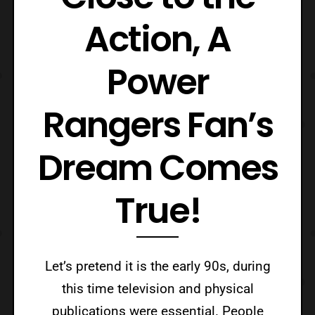
Action, A
Power
Rangers Fan’s
Dream Comes
True!
Let’s pretend it is the early 90s, during
this time television and physical
publications were essential. People