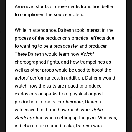
American stunts or movements transition better
to compliment the source material.
While in attendance, Dairenn took interest in the
process of the production’s practical effects due
to wanting to be a broadcaster and producer.
There Dairenn would learn how
Koichi
choreographed fights, and how trampolines as
well as other props would be used to boost the
actors’ performances. In addition, Dairenn would
watch how the suits are rigged to produce
explosions or sparks from physical or post-
production impacts. Furthermore, Dairenn
witnessed first hand how much work
John
Bordeaux
had when setting up the pyro. Whereas,
in-between takes and breaks, Dairenn was