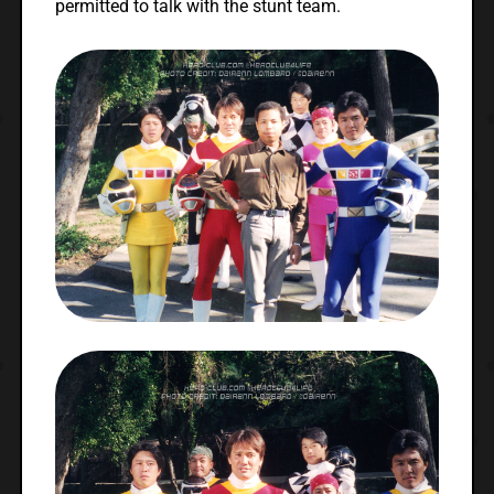
permitted to talk with the stunt team.