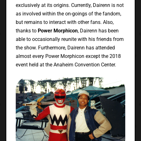
exclusively at its origins. Currently, Dairenn is not
as involved within the on-goings of the fandom,
but remains to interact with other fans. Also,
thanks to
Power Morphicon
, Dairenn has been
able to occasionally reunite with his friends from
the show. Furthermore, Dairenn has attended
almost every Power Morphicon except the 2018
event held at the Anaheim Convention Center.