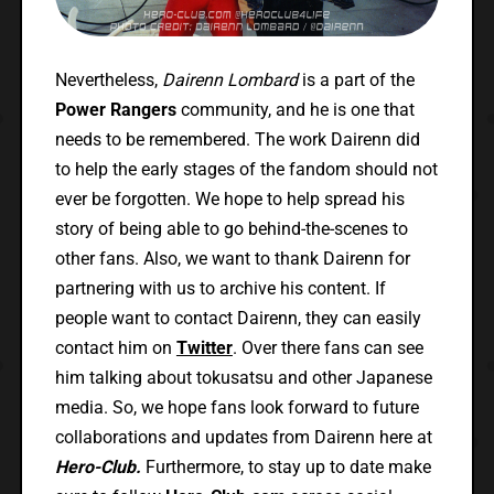
Nevertheless,
Dairenn Lombard
is a part of the
Power Rangers
community, and he is one that
needs to be remembered. The work Dairenn did
to help the early stages of the fandom should not
ever be forgotten. We hope to help spread his
story of being able to go behind-the-scenes to
other fans. Also, we want to thank Dairenn for
partnering with us to archive his content. If
people want to contact Dairenn, they can easily
contact him on
Twitter
. Over there fans can see
him talking about tokusatsu and other Japanese
media. So, we hope fans look forward to future
collaborations and updates from Dairenn here at
Hero-Club.
Furthermore, to stay up to date make