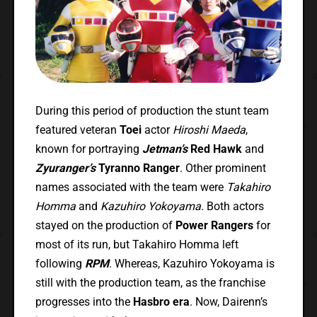
During this period of production the stunt team
featured veteran
Toei
actor
Hiroshi Maeda
,
known for portraying
Jetman’s
Red Hawk
and
Zyuranger’s
Tyranno Ranger
. Other prominent
names associated with the team were
Takahiro
Homma
and
Kazuhiro Yokoyama
. Both actors
stayed on the production of
Power Rangers
for
most of its run, but Takahiro Homma left
following
RPM
. Whereas, Kazuhiro Yokoyama is
still with the production team, as the franchise
progresses into the
Hasbro era
. Now, Dairenn’s