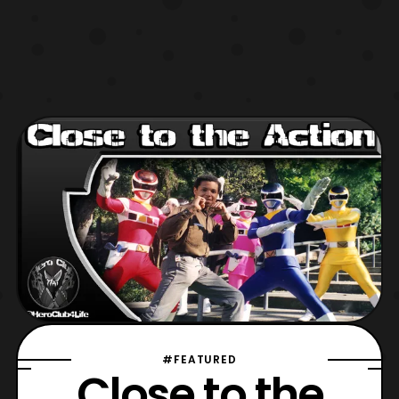
#FEATURED
Close to the