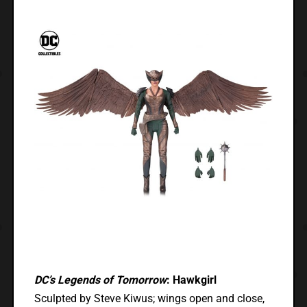
DC’s Legends of Tomorrow
: Hawkgirl
Sculpted by Steve Kiwus; wings open and close,