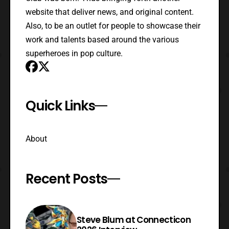
website that deliver news, and original content.
Also, to be an outlet for people to showcase their
work and talents based around the various
superheroes in pop culture.
Quick Links
About
Recent Posts
Steve Blum at Connecticon