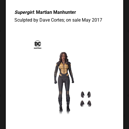
Supergirl
: Martian Manhunter
Sculpted by Dave Cortes; on sale May 2017