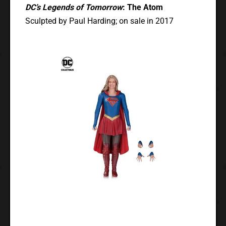
DC’s Legends of Tomorrow
: The Atom
Sculpted by Paul Harding; on sale in 2017