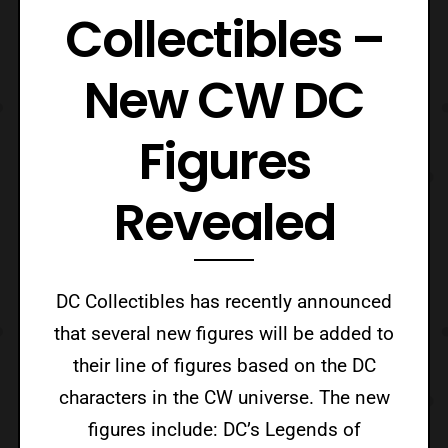
Collectibles –
New CW DC
Figures
Revealed
DC Collectibles has recently announced
that several new figures will be added to
their line of figures based on the DC
characters in the CW universe. The new
figures include: DC’s Legends of