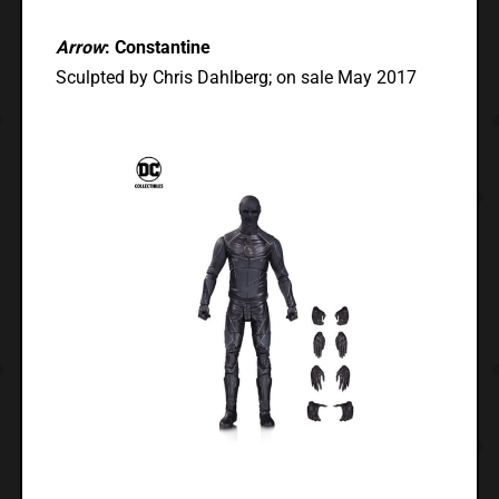
Arrow
: Constantine
Sculpted by Chris Dahlberg; on sale May 2017