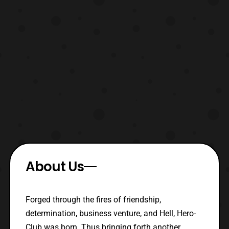
About Us
Forged through the fires of friendship,
determination, business venture, and Hell, Hero-
Club was born. Thus bringing forth another