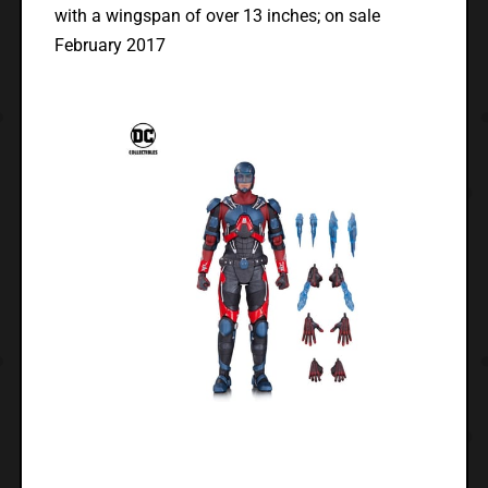
with a wingspan of over 13 inches; on sale
February 2017