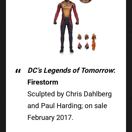
DC’s Legends of Tomorrow
:
Firestorm
Sculpted by Chris Dahlberg
and Paul Harding; on sale
February 2017.