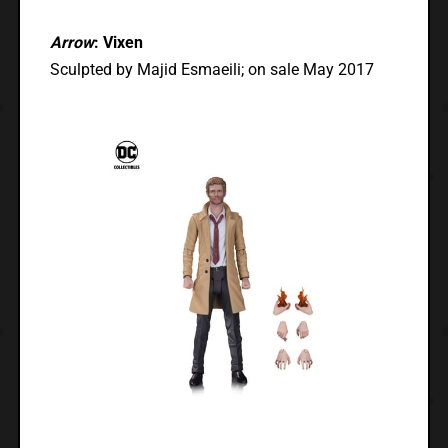
Arrow
: Vixen
Sculpted by Majid Esmaeili; on sale May 2017