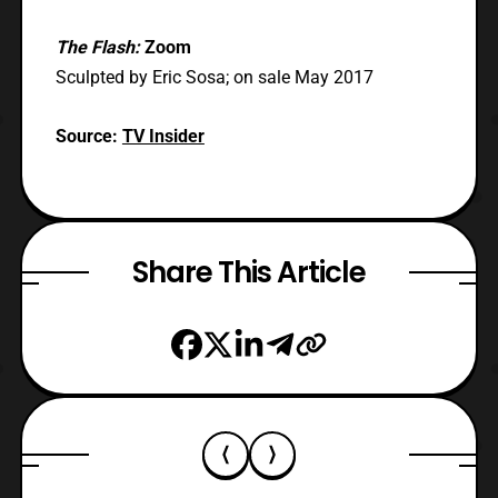
The Flash:
Zoom
Sculpted by Eric Sosa; on sale May 2017
Source:
TV Insider
Share This Article