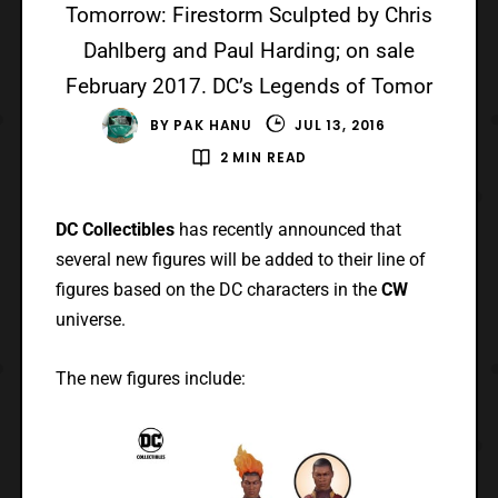
Tomorrow: Firestorm Sculpted by Chris
Dahlberg and Paul Harding; on sale
February 2017. DC’s Legends of Tomor
BY
PAK HANU
JUL 13, 2016
2 MIN READ
DC Collectibles
has recently announced that
several new figures will be added to their line of
figures based on the DC characters in the
CW
universe.
The new figures include: