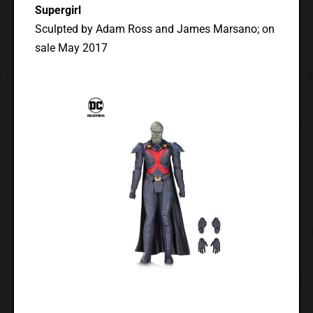
Supergirl
Sculpted by Adam Ross and James Marsano; on
sale May 2017