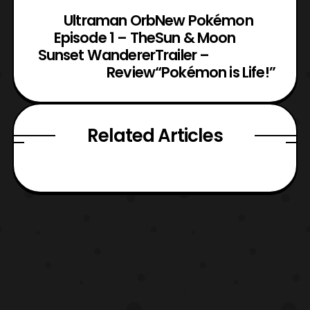
Ultraman Orb
New Pokémon
Episode 1 – The
Sun & Moon
Sunset Wanderer
Trailer –
Review
“Pokémon is Life!”
Related Articles