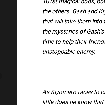
101st magical book, po
the others. Gash and K
that will take them int
the mysteries of Gash’s 
time to help their friend
unstoppable enemy.
As Kiyomaro races to c
little does he know tha