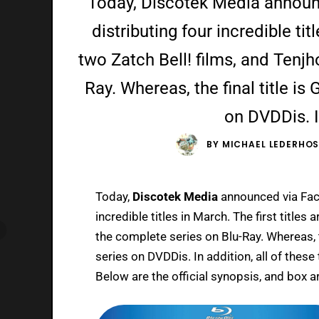
Today, Discotek Media announc
distributing four incredible titl
two Zatch Bell! films, and Tenj
Ray. Whereas, the final title i
on DVDDis. In
BY
MICHAEL LEDERHO
Today,
Discotek Media
announced via Face
incredible titles in March. The first titles 
the complete series on Blu-Ray. Whereas, th
series on DVDDis. In addition, all of these
Below are the official synopsis, and box ar