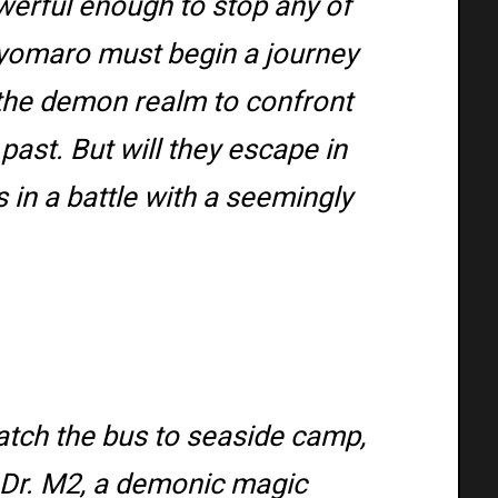
werful enough to stop any of
iyomaro must begin a journey
o the demon realm to confront
past. But will they escape in
s in a battle with a seemingly
atch the bus to seaside camp,
t Dr. M2, a demonic magic