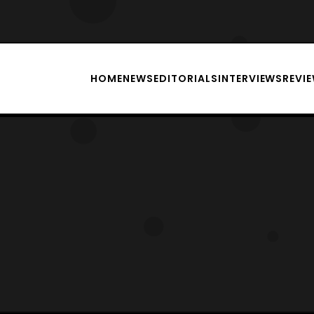
HOME
NEWS
EDITORIALS
INTERVIEWS
REVI