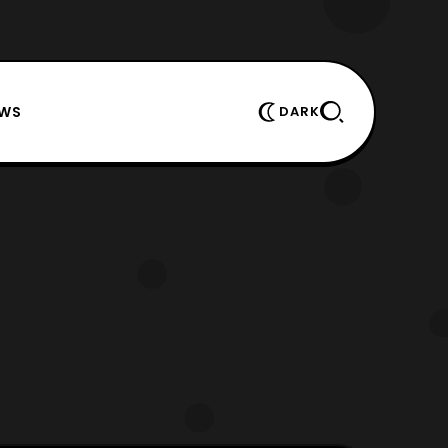
EWS
DARK