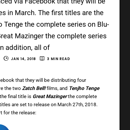
ed via Facebook that they will be
es in March. The first titles are the
ho Tenge the complete series on Blu-
s Great Mazinger the complete series
 addition, all of
S
JAN 14, 2018
3 MIN READ
book that they will be distributing four
are the two
Zatch Bell!
films, and
Tenjho Tenge
e final title is
Great Mazinger
the complete
 titles are set to release on March 27th, 2018.
t for the release: