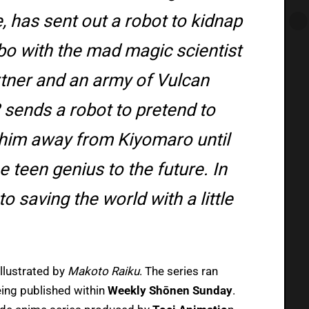
e, has sent out a robot to kidnap
mbo with the mad magic scientist
tner and an army of Vulcan
 sends a robot to pretend to
 him away from Kiyomaro until
 teen genius to the future. In
o saving the world with a little
illustrated by
Makoto Raiku
. The series ran
ing published within
Weekly Shōnen Sunday
.