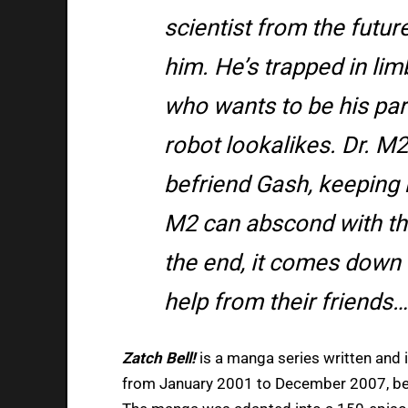
scientist from the futur
him. He’s trapped in li
who wants to be his par
robot lookalikes. Dr. M2
befriend Gash, keeping
M2 can abscond with the
the end, it comes down t
help from their friends…
Zatch Bell!
is a manga series written and 
from January 2001 to December 2007, be