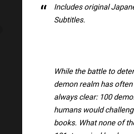
Includes original Japan
Subtitles.
While the battle to dete
demon realm has often 
always clear: 100 demon
humans would challenge
books. What none of th