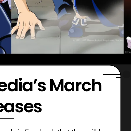
edia’s March
eases