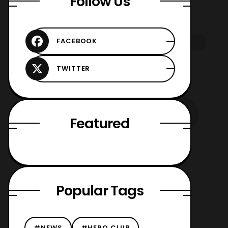
Follow Us
Featured
Popular Tags
#NEWS
#HERO CLUB