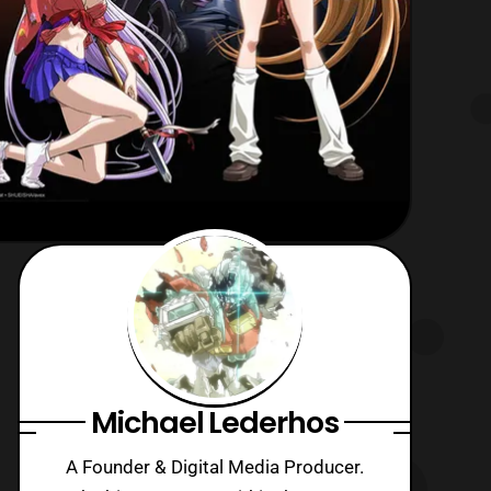
Michael Lederhos
A Founder & Digital Media Producer.