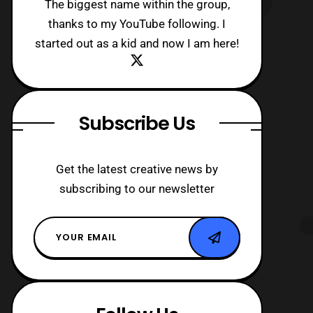
The biggest name within the group,
thanks to my YouTube following. I
started out as a kid and now I am here!
Subscribe Us
Get the latest creative news by
subscribing to our newsletter