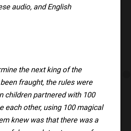
ese audio, and English
rmine the next king of the
been fraught, the rules were
 children partnered with 100
 each other, using 100 magical
em knew was that there was a