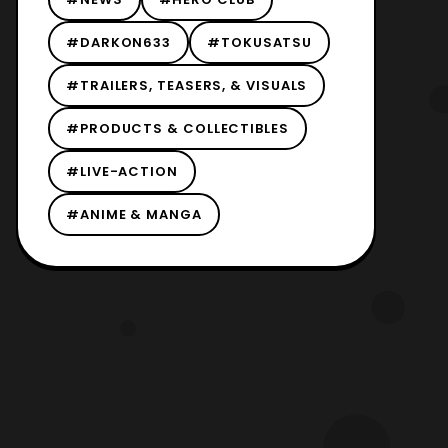
#DARKON633
#TOKUSATSU
#TRAILERS, TEASERS, & VISUALS
#PRODUCTS & COLLECTIBLES
#LIVE-ACTION
#ANIME & MANGA