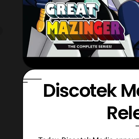
Discotek M
Rel