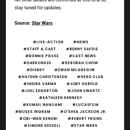
stay tuned for updates.
Source:
Star Wars
#LIVE-ACTION
#NEWS
#STAFF & CAST
#BENNY SAFDIE
#BONNIE PIESSE
#CAST NEWS
#DARKON633
#DEBORAH CHOW
#DISNEY
#EWAN MCGREGOR
#HAYDEN CHRISTENSEN
#HERO CLUB
#INDIRA VARMA
#JOBY HAROLD
#JOEL EDGERTON
#JOHN SWARTZ
#KATHLEEN KENNEDY
#KUMAIL NANJIAMI
#LUCASFILM
#MOSES INGRAM
#O'SHEA JACKSON JR.
#OBI-WAN KENOBI
#RUBERT FRIEND
#SIMONE KESSELL
#STAR WARS