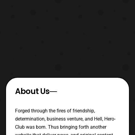
About Us
Forged through the fires of friendship,
determination, business venture, and Hell, Hero-
Club was born. Thus bringing forth another