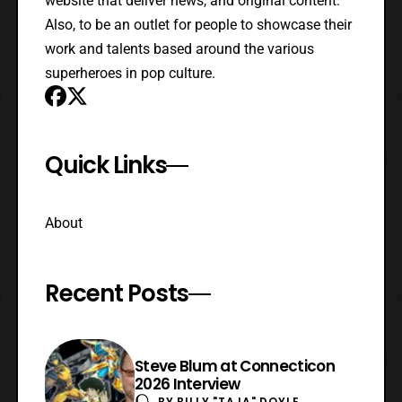
website that deliver news, and original content.
Also, to be an outlet for people to showcase their
work and talents based around the various
superheroes in pop culture.
Quick Links
About
Recent Posts
Steve Blum at Connecticon
2026 Interview
BY
BILLY "TAJA" DOYLE