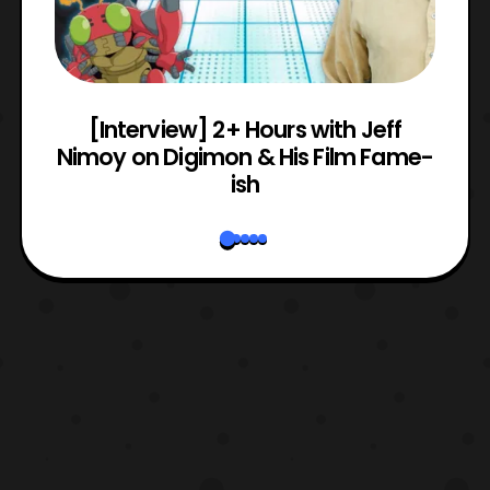
e
[Interview] 2+ Hours with Jeff
Nimoy on Digimon & His Film Fame-
ish