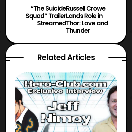
“The Suicide
Russell Crowe
Squad” Trailer
Lands Role in
Streamed
Thor: Love and
Thunder
Related Articles