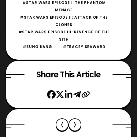
#STAR WARS EPISODE I: THE PHANTOM
MENACE
#STAR WARS EPISODE II: ATTACK OF THE
CLONES
#STAR WARS EPISODE III: REVENGE OF THE
SITH
#SUNG KANG
#TRACEY SEAWARD
Share This Article