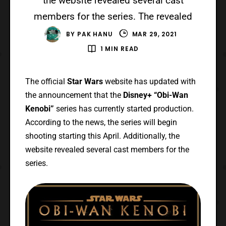
the website revealed several cast
members for the series. The revealed
BY
PAK HANU
MAR 29, 2021
1 MIN READ
The official
Star Wars
website has updated with
the announcement that the
Disney+ “Obi-Wan
Kenobi”
series has currently started production.
According to the news, the series will begin
shooting starting this April. Additionally, the
website revealed several cast members for the
series.