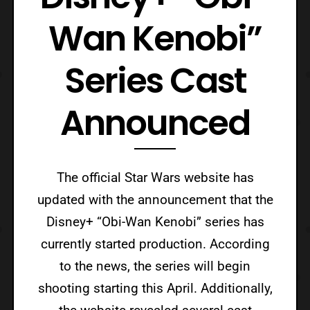
Wan Kenobi”
Series Cast
Announced
The official Star Wars website has
updated with the announcement that the
Disney+ “Obi-Wan Kenobi” series has
currently started production. According
to the news, the series will begin
shooting starting this April. Additionally,