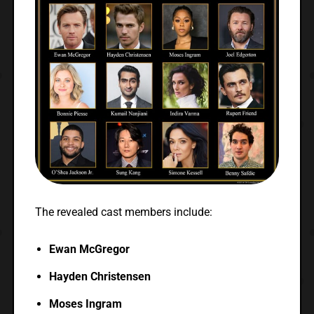
The revealed cast members include:
Ewan McGregor
Hayden Christensen
Moses Ingram