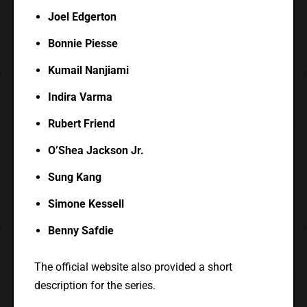
Joel Edgerton
Bonnie Piesse
Kumail Nanjiami
Indira Varma
Rubert Friend
O’Shea Jackson Jr.
Sung Kang
Simone Kessell
Benny Safdie
The official website also provided a short
description for the series.