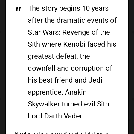
The story begins 10 years
after the dramatic events of
Star Wars: Revenge of the
Sith where Kenobi faced his
greatest defeat, the
downfall and corruption of
his best friend and Jedi
apprentice, Anakin
Skywalker turned evil Sith
Lord Darth Vader.
No other details are confirmed at this time so