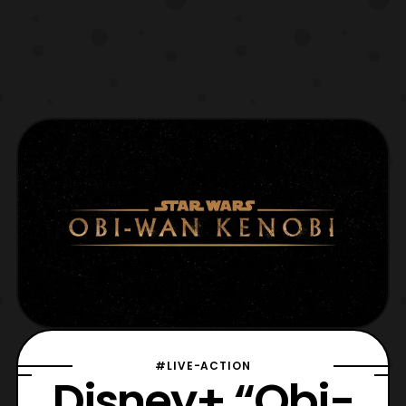
#LIVE-ACTION
Disney+ “Obi-