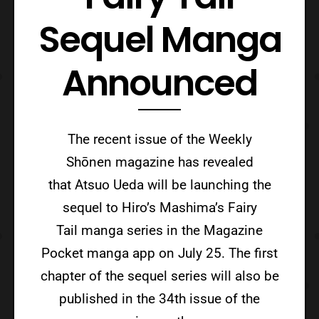
Sequel Manga
Announced
The recent issue of the Weekly
Shōnen magazine has revealed
that Atsuo Ueda will be launching the
sequel to Hiro’s Mashima’s Fairy
Tail manga series in the Magazine
Pocket manga app on July 25. The first
chapter of the sequel series will also be
published in the 34th issue of the