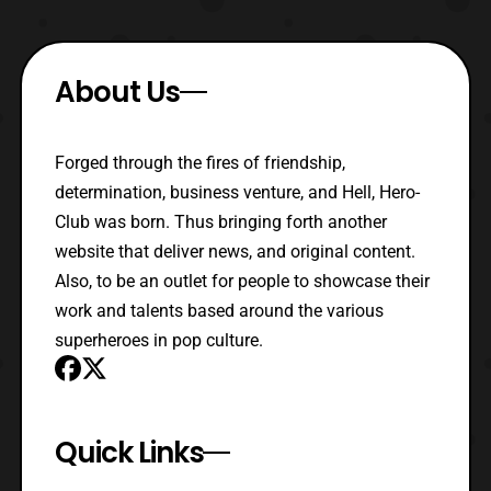
About Us
Forged through the fires of friendship,
determination, business venture, and Hell, Hero-
Club was born. Thus bringing forth another
website that deliver news, and original content.
Also, to be an outlet for people to showcase their
work and talents based around the various
superheroes in pop culture.
Quick Links