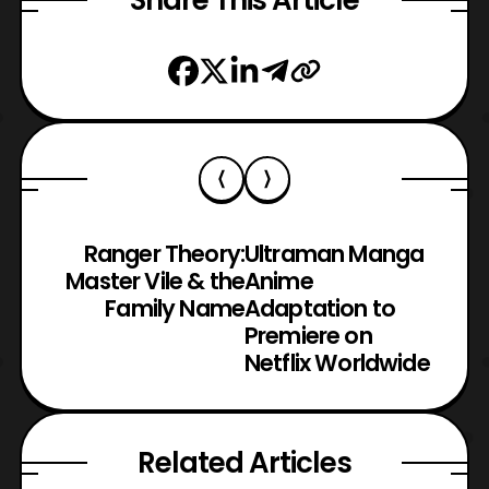
Ranger Theory:
Ultraman Manga
Master Vile & the
Anime
Family Name
Adaptation to
Premiere on
Netflix Worldwide
Related Articles