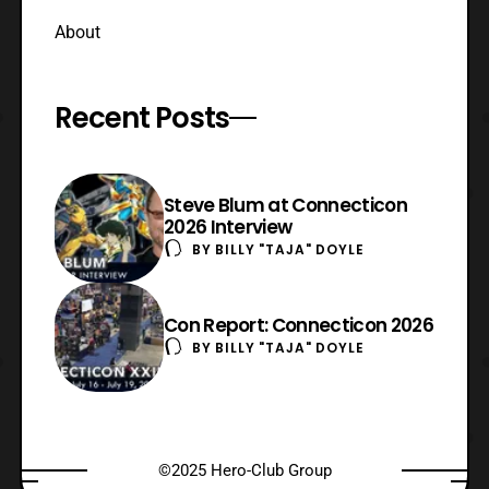
About
Recent Posts
Steve Blum at Connecticon
2026 Interview
BY
BILLY "TAJA" DOYLE
Con Report: Connecticon 2026
BY
BILLY "TAJA" DOYLE
©2025 Hero-Club Group