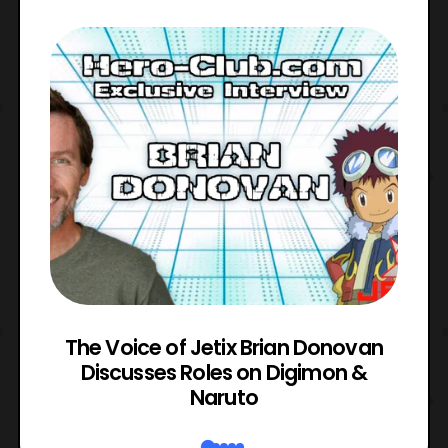
The Voice of Jetix Brian Donovan
rk
Discusses Roles on Digimon &
N
Naruto