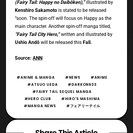
(Fairy Tail: Happy no Daibōken),”
illustrated by
Kenshiro Sakamoto
is stated to be released
“soon. The spin-off will focus on Happy as the
main character. Another spin-off manga titled,
“Fairy Tail City Hero,”
written and illustrated by
Ushio Andō
will be released this
Fall.
Source:
ANN
#ANIME & MANGA
#NEWS
#ANIME
#ATSUO UEDA
#DARKON633
#FAIRY TAIL SEQUEL MANGA
#HERO CLUB
#HIRO'S MASHIMA
#MANGA NEWS
#フェアリーテイル
Share This Article