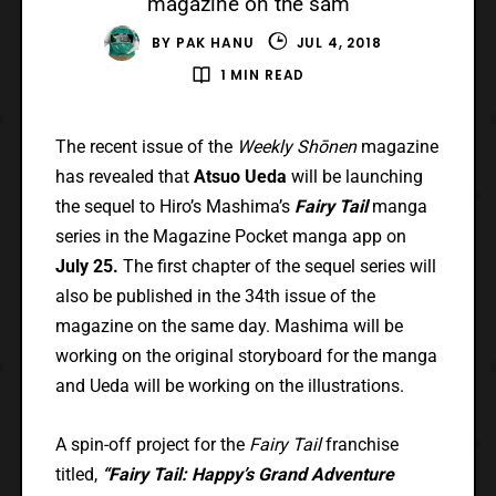
magazine on the sam
BY
PAK HANU
JUL 4, 2018
1 MIN READ
The recent issue of the
Weekly Shōnen
magazine
has revealed that
Atsuo Ueda
will be launching
the sequel to Hiro’s Mashima’s
Fairy Tail
manga
series in the Magazine Pocket manga app on
July 25.
The first chapter of the sequel series will
also be published in the 34th issue of the
magazine on the same day. Mashima will be
working on the original storyboard for the manga
and Ueda will be working on the illustrations.
A spin-off project for the
Fairy Tail
franchise
titled,
“Fairy Tail: Happy’s Grand Adventure