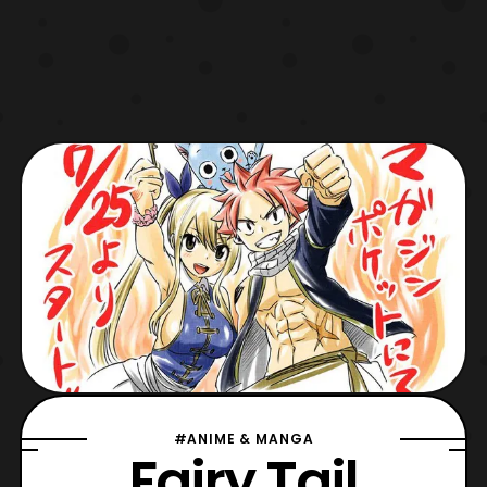
#ANIME & MANGA
Fairy Tail