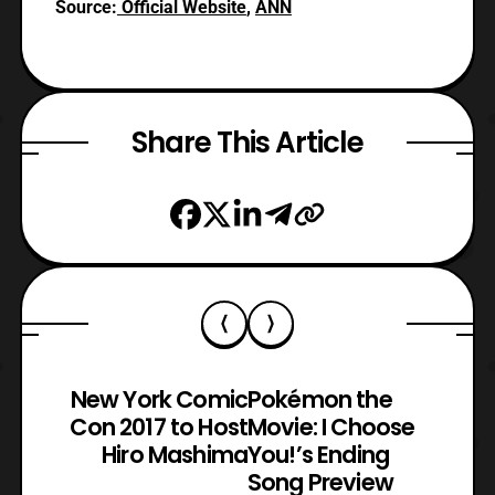
Source:
Official Website
,
ANN
Share This Article
New York Comic
Pokémon the
Con 2017 to Host
Movie: I Choose
Hiro Mashima
You!’s Ending
Song Preview