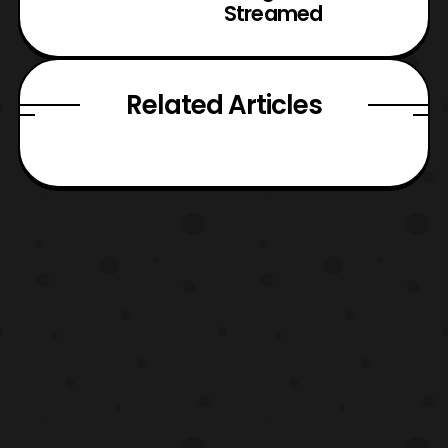
Streamed
Related Articles