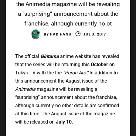
the Animedia magazine will be revealing
a “surprising” announcement about the
franchise, although currently no ot
BY
PAK HANU
JUL 3, 2017
The official
Gintama
anime website has revealed
that the series will be returning this
October
on
Tokyo TV with the the
“Porori Arc.”
In addition to
this announcement the August issue of the
Animedia
magazine will be revealing a
“surprising” announcement about the franchise,
although currently no other details are confirmed
at this time. The August issue of the magazine
will be released on
July 10.