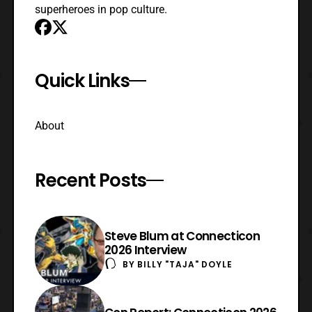
superheroes in pop culture.
Quick Links
About
Recent Posts
Steve Blum at Connecticon
2026 Interview
BY
BILLY "TAJA" DOYLE