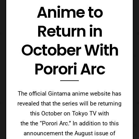
Anime to
Return in
October With
Porori Arc
The official Gintama anime website has
revealed that the series will be returning
this October on Tokyo TV with
the the “Porori Arc.” In addition to this
announcement the August issue of