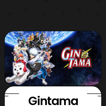
Gintama