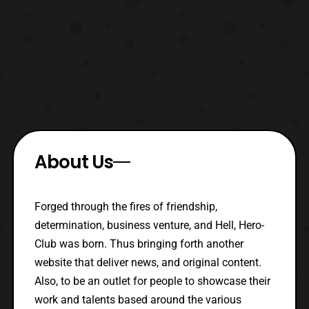
About Us
Forged through the fires of friendship,
determination, business venture, and Hell, Hero-
Club was born. Thus bringing forth another
website that deliver news, and original content.
Also, to be an outlet for people to showcase their
work and talents based around the various