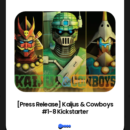
 &
[Press Release] Kaijus & Cowboys
#1-8 Kickstarter