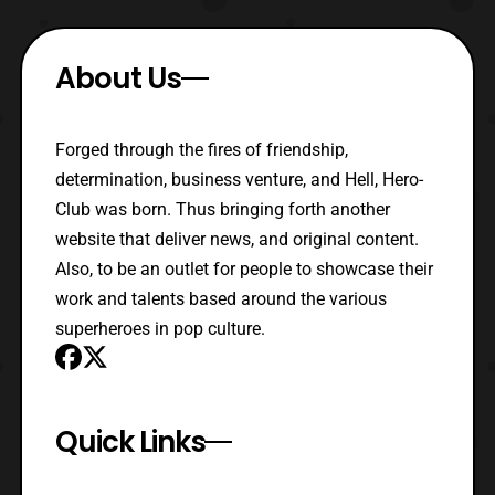
About Us
Forged through the fires of friendship,
determination, business venture, and Hell, Hero-
Club was born. Thus bringing forth another
website that deliver news, and original content.
Also, to be an outlet for people to showcase their
work and talents based around the various
superheroes in pop culture.
Quick Links