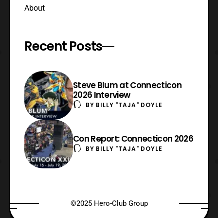
About
Recent Posts
Steve Blum at Connecticon
2026 Interview
BY
BILLY "TAJA" DOYLE
Con Report: Connecticon 2026
BY
BILLY "TAJA" DOYLE
©2025 Hero-Club Group