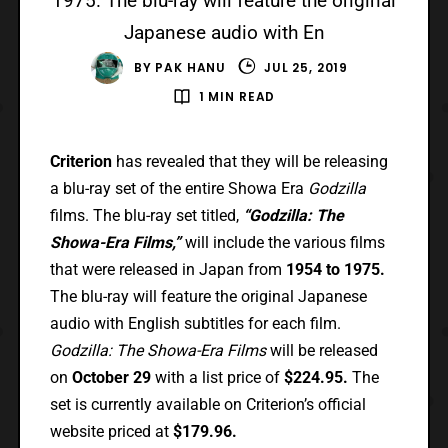
1975. The blu-ray will feature the original
Japanese audio with En
BY
PAK HANU
JUL 25, 2019
1 MIN READ
Criterion
has revealed that they will be releasing
a blu-ray set of the entire Showa Era
Godzilla
films. The blu-ray set titled,
“Godzilla: The
Showa-Era Films,”
will include the various films
that were released in Japan from
1954 to 1975.
The blu-ray will feature the original Japanese
audio with English subtitles for each film.
Godzilla: The Showa-Era Films
will be released
on
October 29
with a list price of
$224.95.
The
set is currently available on Criterion’s official
website priced at
$179.96.