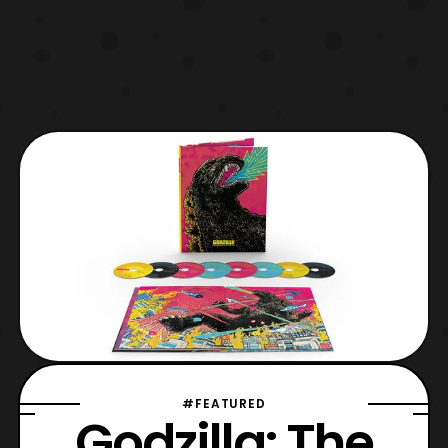
#FEATURED
Godzilla: The