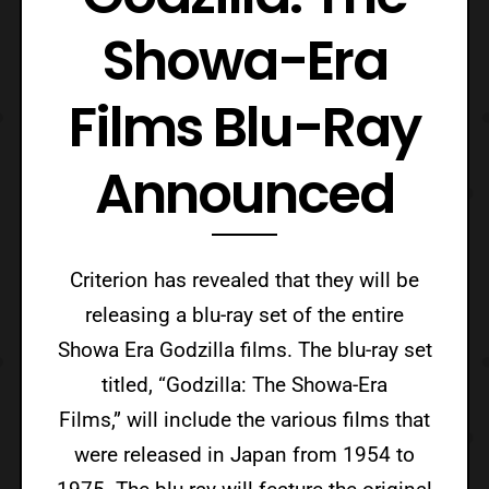
Showa-Era
Films Blu-Ray
Announced
Criterion has revealed that they will be
releasing a blu-ray set of the entire
Showa Era Godzilla films. The blu-ray set
titled, “Godzilla: The Showa-Era
Films,” will include the various films that
were released in Japan from 1954 to