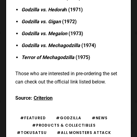
Godzilla vs. Hedora
h (1971)
Godzilla vs. Gigan
(1972)
Godzilla vs. Megalon
(1973)
Godzilla vs. Mechagodzilla
(1974)
Terror of Mechagodzilla
(1975)
Those who are interested in pre-ordering the set
can check out the official link listed below.
Source:
Criterion
#FEATURED
#GODZILLA
#NEWS
#PRODUCTS & COLLECTIBLES
#TOKUSATSU
#ALL MONSTERS ATTACK