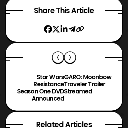
Share This Article
Star Wars
GARO: Moonbow
Resistance
Traveler Trailer
Season One DVD
Streamed
Announced
Related Articles