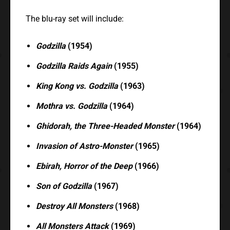
The blu-ray set will include:
Godzilla
(1954)
Godzilla Raids Again
(1955)
King Kong vs. Godzilla
(1963)
Mothra vs. Godzilla
(1964)
Ghidorah, the Three-Headed Monster
(1964)
Invasion of Astro-Monster
(1965)
Ebirah, Horror of the Deep
(1966)
Son of Godzilla
(1967)
Destroy All Monsters
(1968)
All Monsters Attack
(1969)