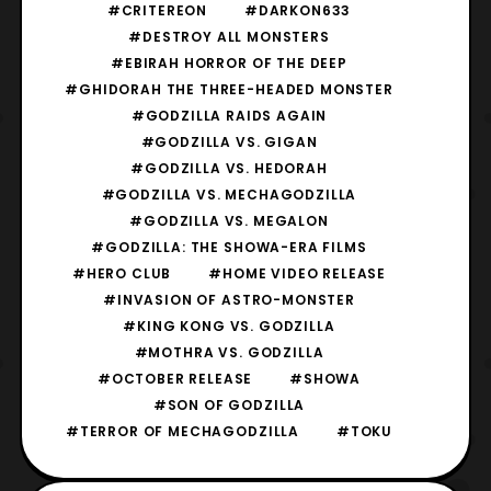
#CRITEREON
#DARKON633
#DESTROY ALL MONSTERS
#EBIRAH HORROR OF THE DEEP
#GHIDORAH THE THREE-HEADED MONSTER
#GODZILLA RAIDS AGAIN
#GODZILLA VS. GIGAN
#GODZILLA VS. HEDORAH
#GODZILLA VS. MECHAGODZILLA
#GODZILLA VS. MEGALON
#GODZILLA: THE SHOWA-ERA FILMS
#HERO CLUB
#HOME VIDEO RELEASE
#INVASION OF ASTRO-MONSTER
#KING KONG VS. GODZILLA
#MOTHRA VS. GODZILLA
#OCTOBER RELEASE
#SHOWA
#SON OF GODZILLA
#TERROR OF MECHAGODZILLA
#TOKU