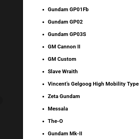
Gundam GP01Fb
Gundam GP02
Gundam GP03S
GM Cannon II
GM Custom
Slave Wraith
Vincent’s Gelgoog High Mobility Type
Zeta Gundam
Messala
The-O
Gundam Mk-II