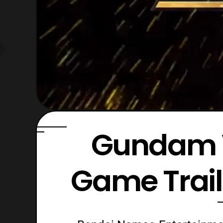
Gundam 
Game Trai