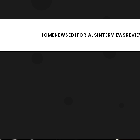
HOME
NEWS
EDITORIALS
INTERVIEWS
REVI