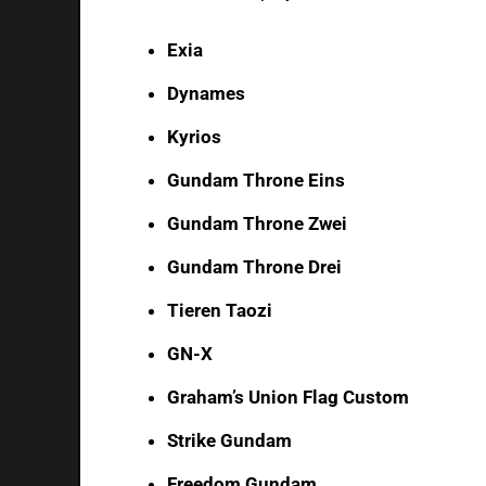
Exia
Dynames
Kyrios
Gundam Throne Eins
Gundam Throne Zwei
Gundam Throne Drei
Tieren Taozi
GN-X
Graham’s Union Flag Custom
Strike Gundam
Freedom Gundam