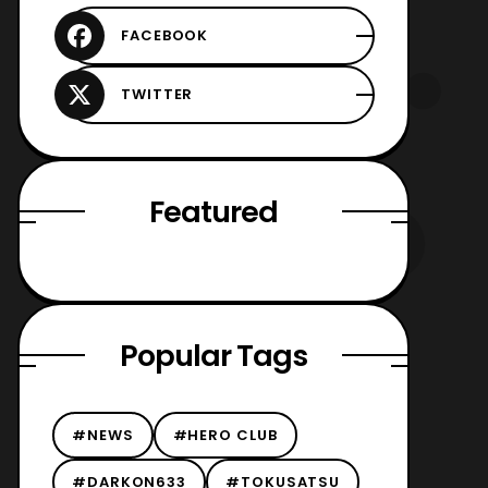
Featured
Popular Tags
#NEWS
#HERO CLUB
#DARKON633
#TOKUSATSU