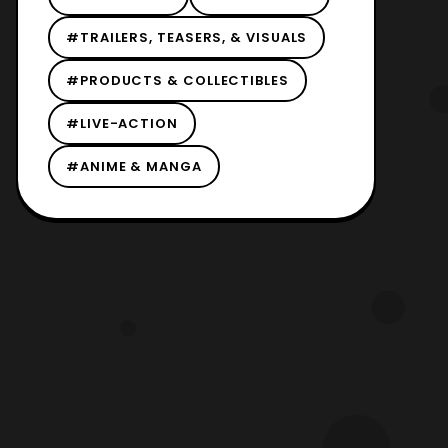
#TRAILERS, TEASERS, & VISUALS
#PRODUCTS & COLLECTIBLES
#LIVE-ACTION
#ANIME & MANGA