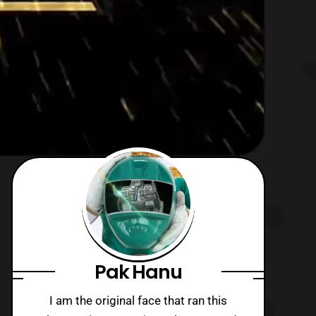
Pak Hanu
I am the original face that ran this