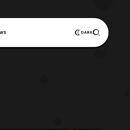
EWS
DARK