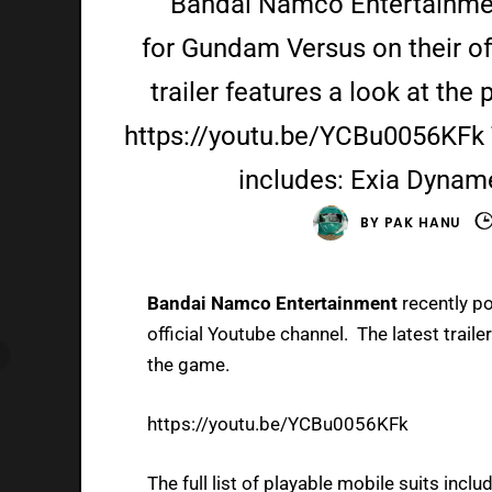
Bandai Namco Entertainment
for Gundam Versus on their of
trailer features a look at the
https://youtu.be/YCBu0056KFk Th
includes: Exia Dyna
BY
PAK HANU
Bandai Namco Entertainment
recently po
official Youtube channel. The latest traile
the game.
https://youtu.be/YCBu0056KFk
The full list of playable mobile suits inclu