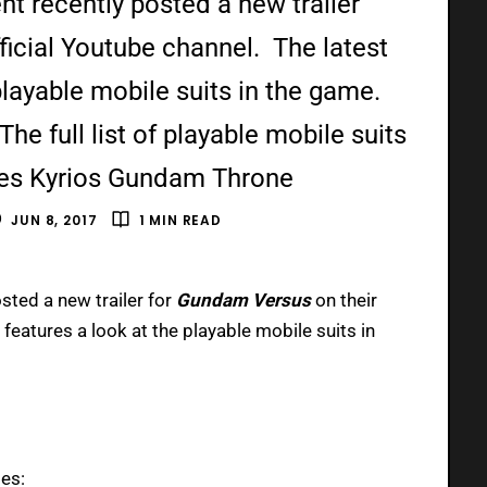
 recently posted a new trailer
ficial Youtube channel. The latest
 playable mobile suits in the game.
e full list of playable mobile suits
mes Kyrios Gundam Throne
JUN 8, 2017
1 MIN READ
sted a new trailer for
Gundam Versus
on their
r features a look at the playable mobile suits in
des: