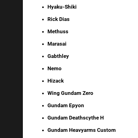
Hyaku-Shiki
Rick Dias
Methuss
Marasai
Gabthley
Nemo
Hizack
Wing Gundam Zero
Gundam Epyon
Gundam Deathscythe H
Gundam Heavyarms Custom