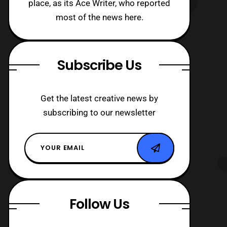
place, as its Ace Writer, who reported
most of the news here.
Subscribe Us
Get the latest creative news by
subscribing to our newsletter
Follow Us