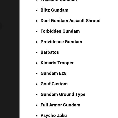
Blitz Gundam
Duel Gundam Assault Shroud
Forbidden Gundam
Providence Gundam
Barbatos
Kimaris Trooper
Gundam Ez8
Gouf Custom
Gundam Ground Type
Full Armor Gundam
Psycho Zaku