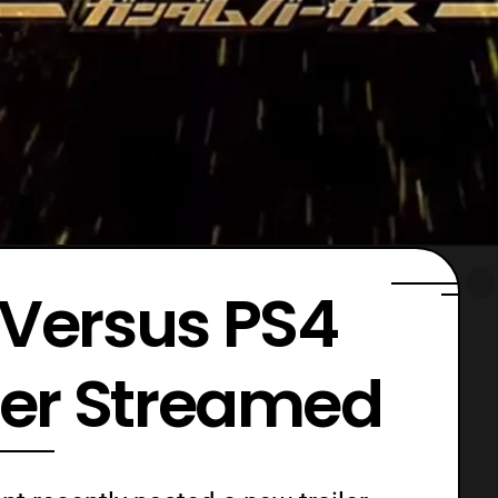
Versus PS4
ler Streamed