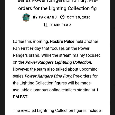
series Power Rangers Dino Fury. Pre-
orders for the Lighting Collection fig
BY
PAK HANU
OCT 30, 2020
3 MIN READ
Earlier this morning,
Hasbro Pulse
held another
Fan First Friday that focuses on the Power
Rangers brand. While the stream mainly focused
on the
Power Rangers Lightning Collection.
However, the team also talked about upcoming
series
Power Rangers Dino Fury.
Pre-orders for
the Lighting Collection figures will be made
available at various online retailers starting at
1
PM EST.
The revealed Lightning Collection figures include: