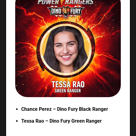
Chance Perez – Dino Fury Black Ranger
Tessa Rao – Dino Fury Green Ranger