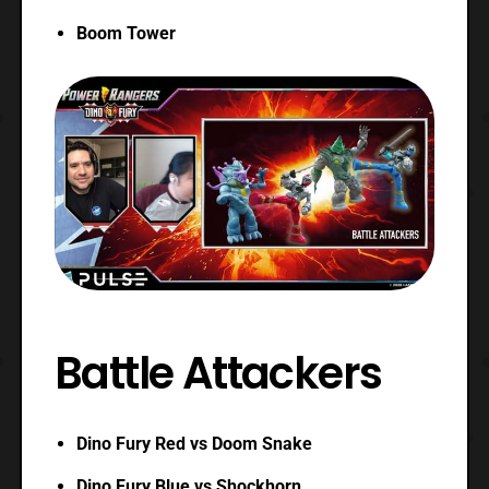
Boom Tower
Battle Attackers
Dino Fury Red vs Doom Snake
Dino Fury Blue vs Shockhorn