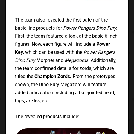
The team also revealed the first batch of the
basic line products for
Power Rangers Dino Fury.
First, the team featured a look at the basic 6 inch
figures. Now, each figure will include a
Power
Key
, which can be used with the
Power Rangers
Dino Fury
Morpher and
Megazords
. Additionally,
the team confirmed details for zords, which are
titled the
Champion Zords.
From the prototypes
shown, the Dino Fury Megazord will feature
added articulation including a ball-jointed head,
hips, ankles, etc.
The revealed products include: