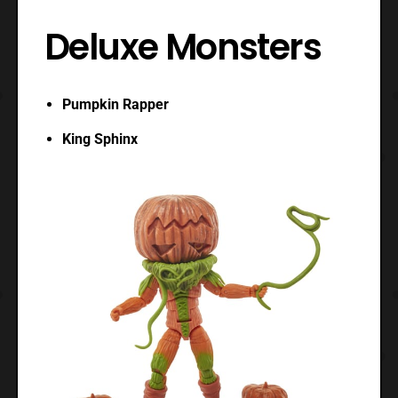
Deluxe Monsters
Pumpkin Rapper
King Sphinx