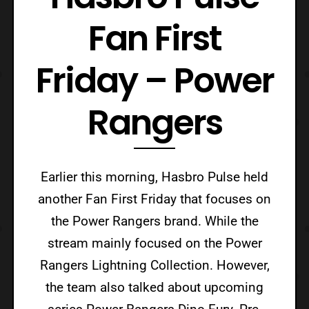
Fan First
Friday – Power
Rangers
Earlier this morning, Hasbro Pulse held
another Fan First Friday that focuses on
the Power Rangers brand. While the
stream mainly focused on the Power
Rangers Lightning Collection. However,
the team also talked about upcoming