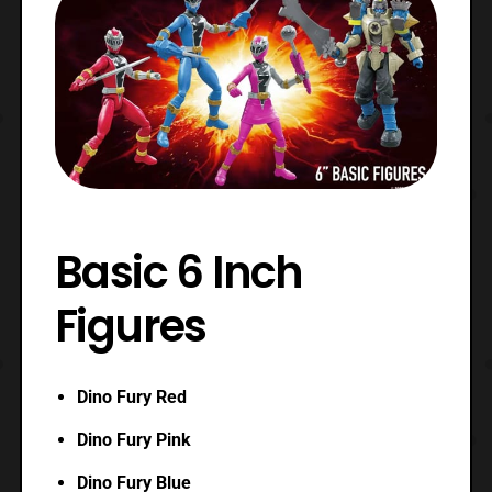
Basic 6 Inch
Figures
Dino Fury Red
Dino Fury Pink
Dino Fury Blue