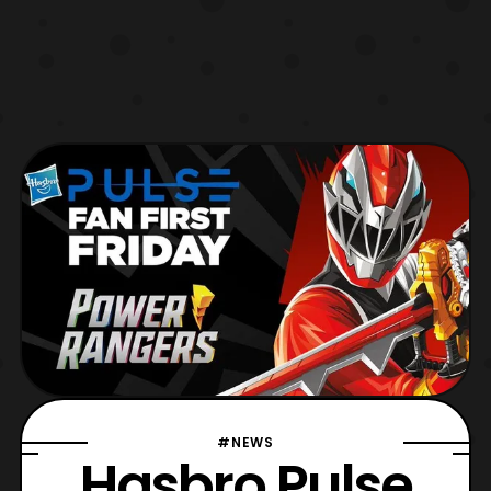
#NEWS
Hasbro Pulse