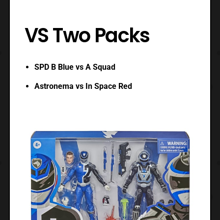
VS Two Packs
SPD B Blue vs A Squad
Astronema vs In Space Red