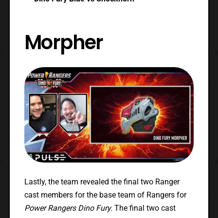
Morpher
Lastly, the team revealed the final two Ranger
cast members for the base team of Rangers for
Power Rangers Dino Fury.
The final two cast