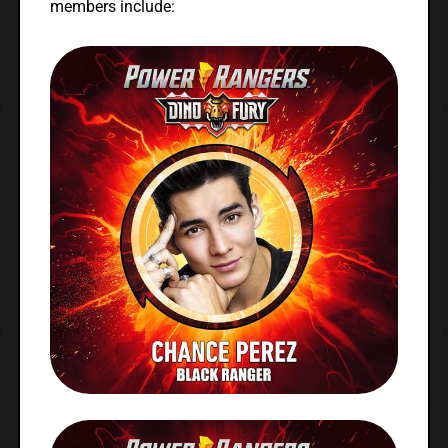
members include: