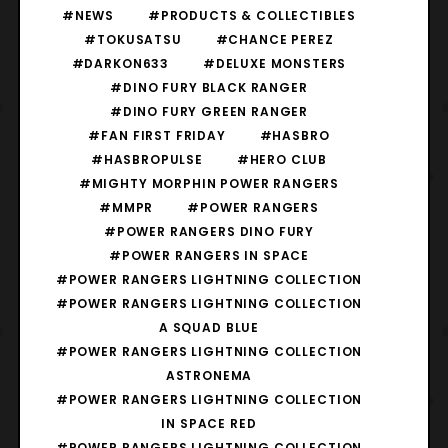
#NEWS
#PRODUCTS & COLLECTIBLES
#TOKUSATSU
#CHANCE PEREZ
#DARKON633
#DELUXE MONSTERS
#DINO FURY BLACK RANGER
#DINO FURY GREEN RANGER
#FAN FIRST FRIDAY
#HASBRO
#HASBROPULSE
#HERO CLUB
#MIGHTY MORPHIN POWER RANGERS
#MMPR
#POWER RANGERS
#POWER RANGERS DINO FURY
#POWER RANGERS IN SPACE
#POWER RANGERS LIGHTNING COLLECTION
#POWER RANGERS LIGHTNING COLLECTION
A SQUAD BLUE
#POWER RANGERS LIGHTNING COLLECTION
ASTRONEMA
#POWER RANGERS LIGHTNING COLLECTION
IN SPACE RED
#POWER RANGERS LIGHTNING COLLECTION