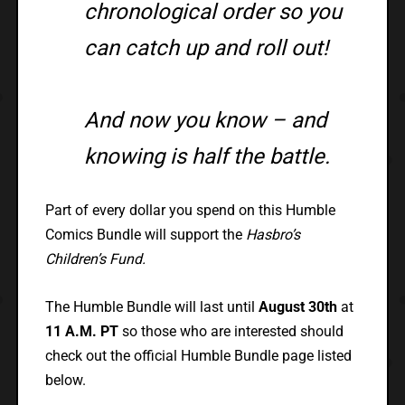
chronological order so you
can catch up and roll out!
And now you know – and
knowing is half the battle.
Part of every dollar you spend on this Humble
Comics Bundle will support the
Hasbro’s
Children’s Fund.
The Humble Bundle will last until
August 30th
at
11 A.M. PT
so those who are interested should
check out the official Humble Bundle page listed
below.