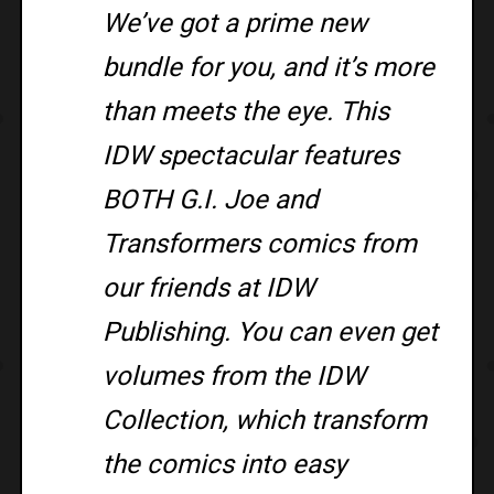
We’ve got a prime new
bundle for you, and it’s more
than meets the eye. This
IDW spectacular features
BOTH G.I. Joe and
Transformers comics from
our friends at IDW
Publishing. You can even get
volumes from the IDW
Collection, which transform
the comics into easy