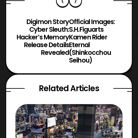
Digimon Story
Official Images:
Cyber Sleuth:
S.H.Figuarts
Hacker’s Memory
Kamen Rider
Release Details
Eternal
Revealed
(Shinkocchou
Seihou)
Related Articles