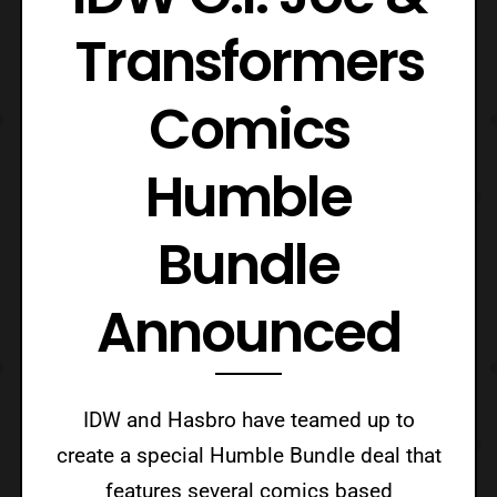
Transformers
Comics
Humble
Bundle
Announced
IDW and Hasbro have teamed up to
create a special Humble Bundle deal that
features several comics based