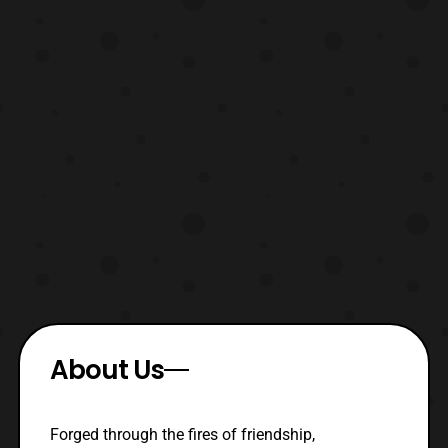
About Us
Forged through the fires of friendship,