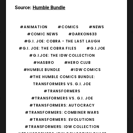
Source:
Humble Bundle
#ANIMATION
#COMICS
#NEWS
#COMIC NEWS
#DARKON633
#G.I. JOE: COBRA - THE LAST LAUGH
#G.I. JOE: THE COBRA FILES
#G.I.JOE
#G.I.JOE: THE IDW COLLECTION
#HASBRO
#HERO CLUB
#HUMBLE BUNDLE
#IDW COMICS
#THE HUMBLE COMICS BUNDLE:
TRANSFORMERS VS. G.I. JOE
#TRANSFORMERS
#TRANSFORMERS VS. G.I. JOE
#TRANSFORMERS: AUTOCRACY
#TRANSFORMERS: COMBINER WARS
#TRANSFORMERS: EVOLUTIONS
#TRANSFORMERS: IDW COLLECTION