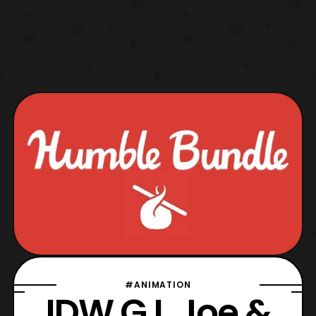
#ANIMATION
IDW G.I. Joe &