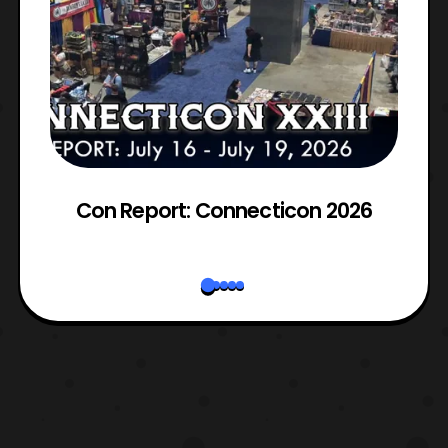
Con Report: Connecticon 2026