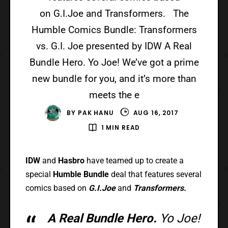
on G.I.Joe and Transformers. The
Humble Comics Bundle: Transformers
vs. G.I. Joe presented by IDW A Real
Bundle Hero. Yo Joe! We’ve got a prime
new bundle for you, and it’s more than
meets the e
BY
PAK HANU
AUG 16, 2017
1 MIN READ
IDW
and
Hasbro
have teamed up to create a
special
Humble Bundle
deal that features several
comics based on
G.I.Joe
and
Transformers.
A Real Bundle Hero.
Yo Joe!