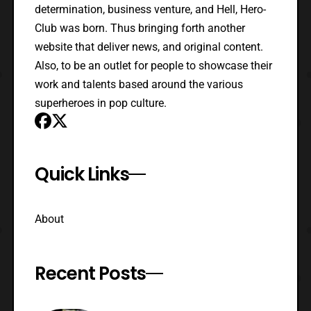
determination, business venture, and Hell, Hero-
Club was born. Thus bringing forth another
website that deliver news, and original content.
Also, to be an outlet for people to showcase their
work and talents based around the various
superheroes in pop culture.
Quick Links
About
Recent Posts