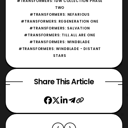
#TRANSFORMERS: IDW COLLECTION PHASE
TWO
#TRANSFORMERS: NEFARIOUS
#TRANSFORMERS: REGENERATION ONE
#TRANSFORMERS: SALVATION
#TRANSFORMERS: TILL ALL ARE ONE
#TRANSFORMERS: WINDBLADE
#TRANSFORMERS: WINDBLADE - DISTANT
STARS
Share This Article