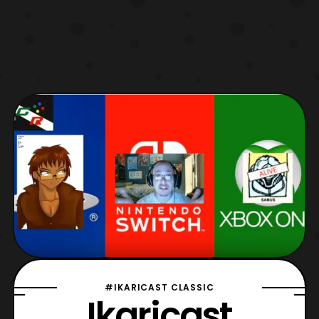
#IKARICAST CLASSIC
Ikaricast