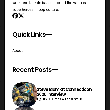
work and talents based around the various
superheroes in pop culture.
Quick Links
About
Recent Posts
Steve Blum at Connecticon
2026 Interview
BY
BILLY "TAJA" DOYLE