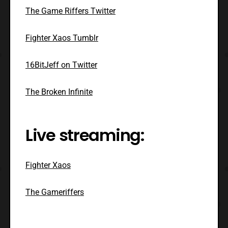
The Game Riffers Twitter
Fighter Xaos Tumblr
16BitJeff on Twitter
The Broken Infinite
Live streaming:
Fighter Xaos
The Gameriffers