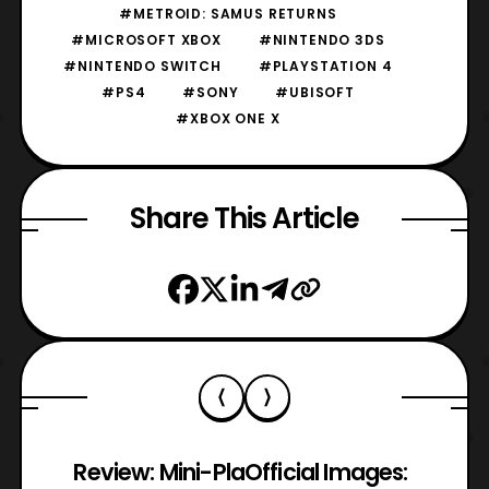
#METROID: SAMUS RETURNS
#MICROSOFT XBOX
#NINTENDO 3DS
#NINTENDO SWITCH
#PLAYSTATION 4
#PS4
#SONY
#UBISOFT
#XBOX ONE X
Share This Article
Review: Mini-Pla
Official Images: