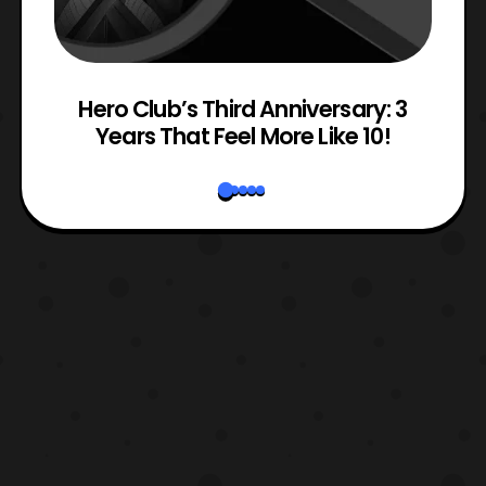
e
Hero Club’s Third Anniversary: 3
Years That Feel More Like 10!