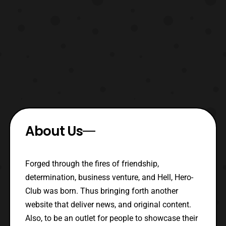
About Us
Forged through the fires of friendship,
determination, business venture, and Hell, Hero-
Club was born. Thus bringing forth another
website that deliver news, and original content.
Also, to be an outlet for people to showcase their