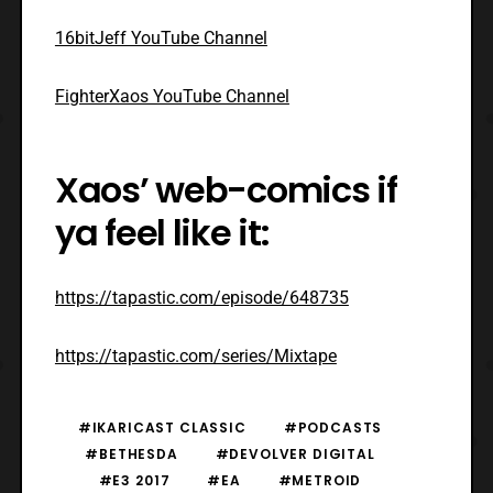
16bitJeff YouTube Channel
FighterXaos YouTube Channel
Xaos’ web-comics if
ya feel like it:
https://tapastic.com/episode/648735
https://tapastic.com/series/Mixtape
#IKARICAST CLASSIC
#PODCASTS
#BETHESDA
#DEVOLVER DIGITAL
#E3 2017
#EA
#METROID