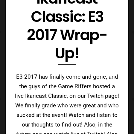
Classic: E3
2017 Wrap-
Up!
E3 2017 has finally come and gone, and
the guys of the Game Riffers hosted a
live Ikaricast Classic, on our Twitch page!
We finally grade who were great and who
sucked at the event! Watch and listen to
our thoughts to find out! Also, in the