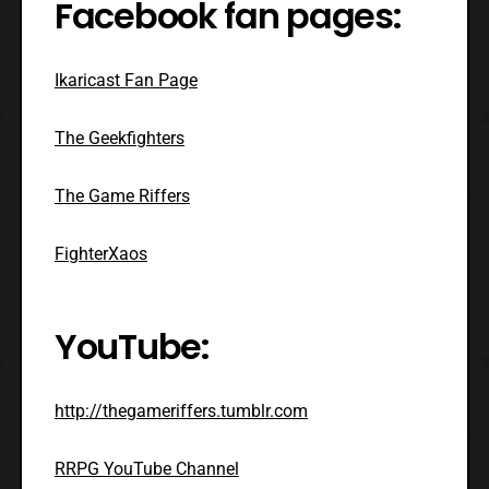
Facebook fan pages:
Ikaricast Fan Page
The Geekfighters
The Game Riffers
FighterXaos
YouTube:
http://thegameriffers.tumblr.com
RRPG YouTube Channel