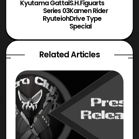
Kyutama Gattai
S.H.Figuarts
Series 03
Kamen Rider
Ryuteioh
Drive Type
Special
Related Articles