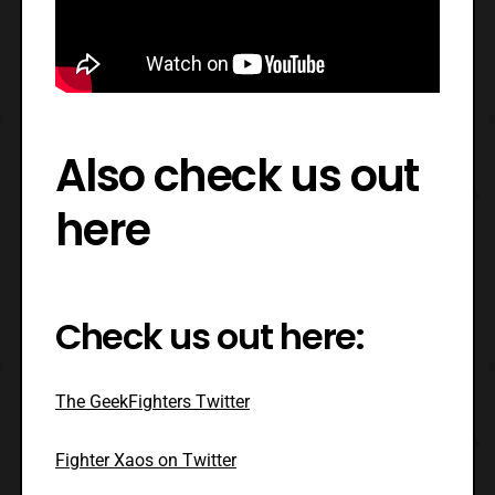
Also check us out
here
Check us out here:
The GeekFighters Twitter
Fighter Xaos on Twitter