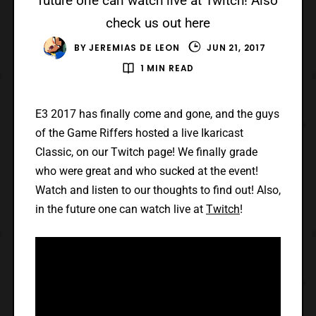
future one can watch live at Twitch! Also
check us out here
BY
JEREMIAS DE LEON
JUN 21, 2017
1 MIN READ
E3 2017 has finally come and gone, and the guys
of the Game Riffers hosted a live Ikaricast
Classic, on our Twitch page! We finally grade
who were great and who sucked at the event!
Watch and listen to our thoughts to find out! Also,
in the future one can watch live at
Twitch
!