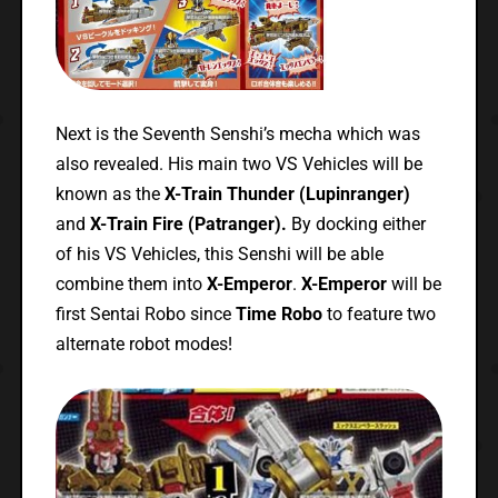
Next is the Seventh Senshi’s mecha which was
also revealed. His main two VS Vehicles will be
known as the
X-Train Thunder (Lupinranger)
and
X-Train Fire (Patranger).
By docking either
of his VS Vehicles, this Senshi will be able
combine them into
X-Emperor
.
X-Emperor
will be
first Sentai Robo since
Time Robo
to feature two
alternate robot modes!