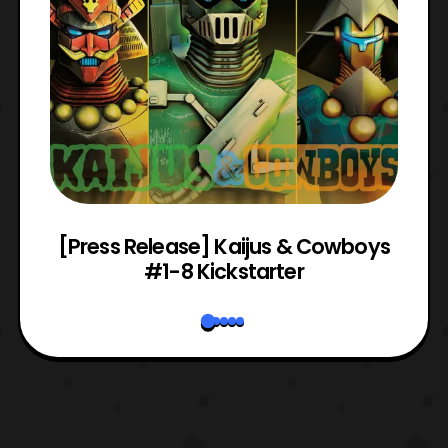
 &
[Press Release] Kaijus & Cowboys
#1-8 Kickstarter