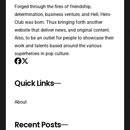
Forged through the fires of friendship,
determination, business venture, and Hell, Hero-
Club was born. Thus bringing forth another
website that deliver news, and original content.
Also, to be an outlet for people to showcase their
work and talents based around the various
superheroes in pop culture.
Quick Links
About
Recent Posts