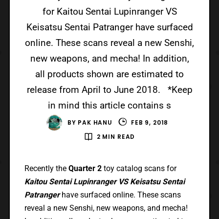
for Kaitou Sentai Lupinranger VS
Keisatsu Sentai Patranger have surfaced
online. These scans reveal a new Senshi,
new weapons, and mecha! In addition,
all products shown are estimated to
release from April to June 2018. *Keep
in mind this article contains s
BY
PAK HANU
FEB 9, 2018
2 MIN READ
Recently the
Quarter 2
toy catalog scans for
Kaitou Sentai Lupinranger VS Keisatsu Sentai
Patranger
have surfaced online. These scans
reveal a new Senshi, new weapons, and mecha!