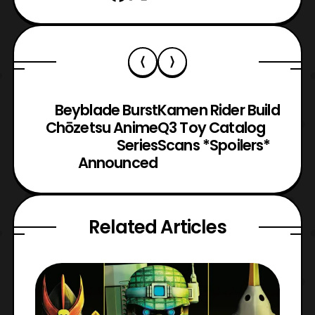
Beyblade Burst
Kamen Rider Build
Chōzetsu Anime
Q3 Toy Catalog
Series
Scans *Spoilers*
Announced
Related Articles