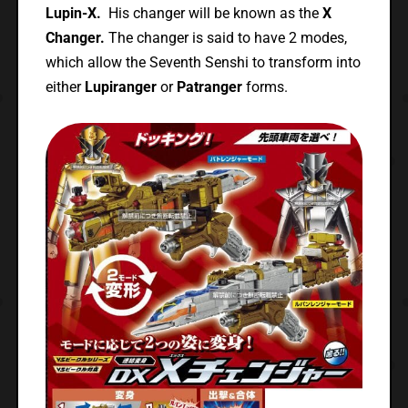
Lupin-X.
His changer will be known as the
X
Changer.
The changer is said to have 2 modes,
which allow the Seventh Senshi to transform into
either
Lupiranger
or
Patranger
forms.