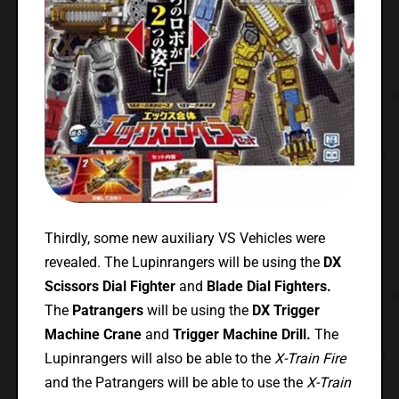
Thirdly, some new auxiliary VS Vehicles were
revealed. The Lupinrangers will be using the
DX
Scissors Dial Fighter
and
Blade Dial Fighters.
The
Patrangers
will be using the
DX Trigger
Machine Crane
and
Trigger Machine Drill.
The
Lupinrangers will also be able to the
X-Train Fire
and the Patrangers will be able to use the
X-Train