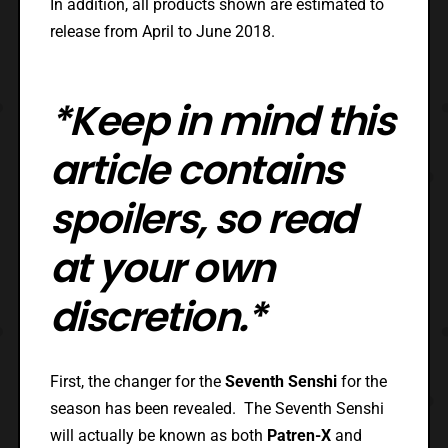
In addition, all products shown are estimated to
release from April to June 2018.
*Keep in mind this
article contains
spoilers, so read
at your own
discretion.*
First, the changer for the
Seventh Senshi
for the
season has been revealed. The Seventh Senshi
will actually be known as both
Patren-X
and