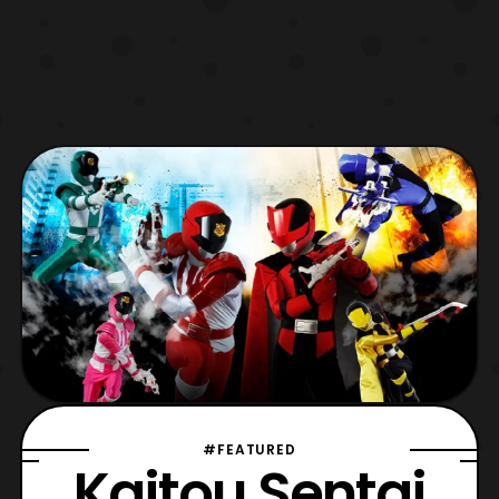
#FEATURED
Kaitou Sentai