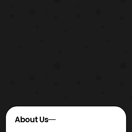
About Us