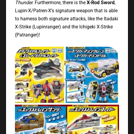
Thunder.
Furthermore, there is the
X-Rod Sword
,
Lupin-X/Patren-X’s signature weapon that is able
to harness both signature attacks, like the Itadaki
X-Strike (Lupinranger) and the Ichigeki X-Strike
(Patranger)!