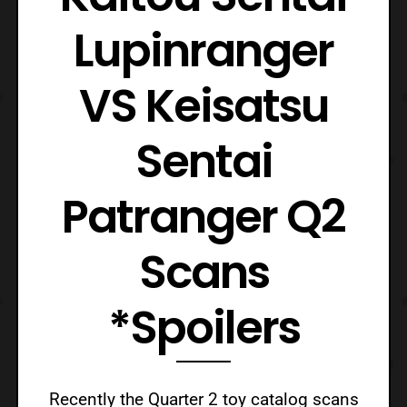
Lupinranger
VS Keisatsu
Sentai
Patranger Q2
Scans
*Spoilers
Recently the Quarter 2 toy catalog scans