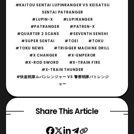
#KAITOU SENTAI LUPINRANGER VS KEISATSU
SENTAI PATRANGER
#LUPIN-X
#LUPIRANGER
#PATRANGER
#PATREN-X
#QUARTER 2 SCANS
#SEVENTH SENSHI
#SUPER SENTAI
#TOEI
#TOKU
#TOKU NEWS
#TRIGGER MACHINE DRILL
#X CHANGER
#X-EMPEROR
#X-ROD SWORD
#X-TRAIN FIRE
#X-TRAIN THUNDER
#快盗戦隊ルパンレンジャー VS 警察戦隊パトレンジ
ャー
Share This Article