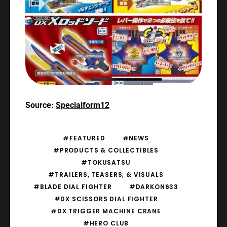
Source:
Specialform12
#FEATURED
#NEWS
#PRODUCTS & COLLECTIBLES
#TOKUSATSU
#TRAILERS, TEASERS, & VISUALS
#BLADE DIAL FIGHTER
#DARKON633
#DX SCISSORS DIAL FIGHTER
#DX TRIGGER MACHINE CRANE
#HERO CLUB