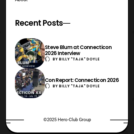
Recent Posts
Steve Blum at Connecticon
2026 Interview
BY
BILLY "TAJA" DOYLE
Con Report: Connecticon 2026
BY
BILLY "TAJA" DOYLE
©2025 Hero-Club Group