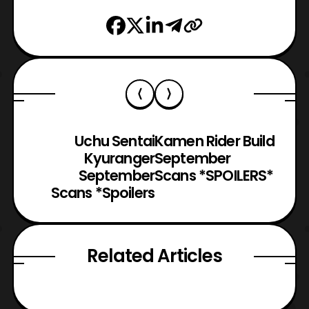
Uchu Sentai
Kamen Rider Build
Kyuranger
September
September
Scans *SPOILERS*
Scans *Spoilers
Related Articles