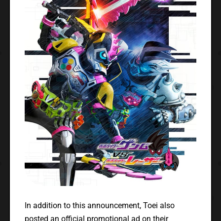
In addition to this announcement, Toei also
posted an official promotional ad on their