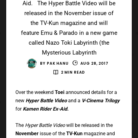
Aid. The Hyper Battle Video will be
released in the November issue of
the TV-Kun magazine and will
feature Emu & Parado in a new game
called Nazo Toki Labyrinth (the
Mysterious Labyrinth
BY
PAK HANU
AUG 28, 2017
2 MIN READ
Over the weekend
Toei
announced details for a
new
Hyper Battle Video
and a
V-Cinema
Trilogy
for
Kamen Rider Ex-Aid.
The
Hyper Battle Video
will be released in the
November
issue of the
TV-Kun
magazine and