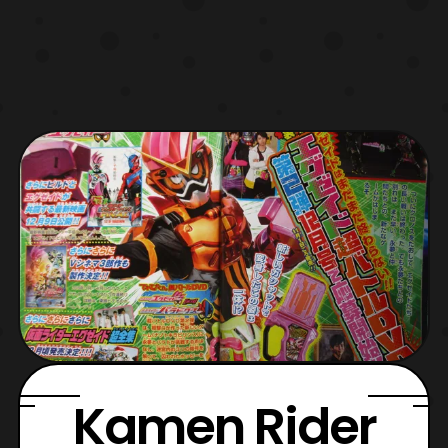
Kamen Rider