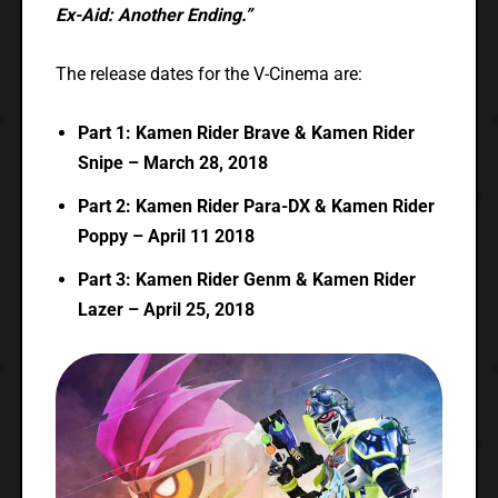
Ex-Aid: Another Ending.”
The release dates for the V-Cinema are:
Part 1: Kamen Rider Brave & Kamen Rider
Snipe – March 28, 2018
Part 2: Kamen Rider Para-DX & Kamen Rider
Poppy – April 11 2018
Part 3: Kamen Rider Genm & Kamen Rider
Lazer – April 25, 2018