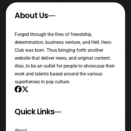
About Us
Forged through the fires of friendship,
determination, business venture, and Hell, Hero-
Club was born. Thus bringing forth another
website that deliver news, and original content.
Also, to be an outlet for people to showcase their
work and talents based around the various
superheroes in pop culture.
Quick Links
About