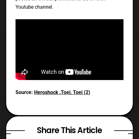
Youtube channel.
Source:
Heroshock
,
Toei
,
Toei (2)
Share This Article