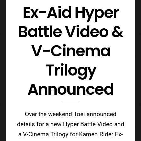
Ex-Aid Hyper
Battle Video &
V-Cinema
Trilogy
Announced
Over the weekend Toei announced
details for a new Hyper Battle Video and
a V-Cinema Trilogy for Kamen Rider Ex-