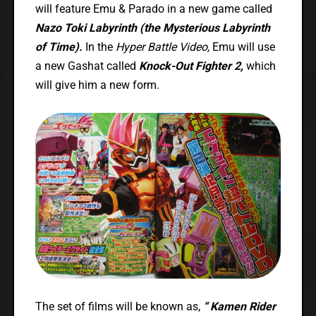
will feature Emu & Parado in a new game called
Nazo Toki Labyrinth (the Mysterious Labyrinth
of Time).
In the
Hyper Battle Video,
Emu will use
a new Gashat called
Knock-Out Fighter 2,
which
will give him a new form.
The set of films will be known as,
“
Kamen Rider