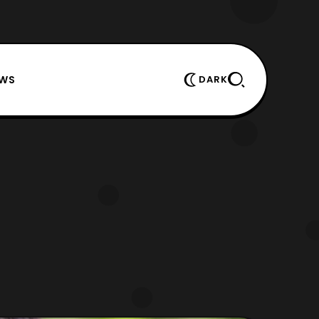
EWS
DARK