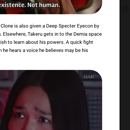
e Clone is also given a Deep Specter Eyecon by
h. Elsewhere, Takeru gets in to the Demia space
sh to learn about his powers. A quick fight
h he hears a voice he believes may be his