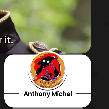
Anthony Michel