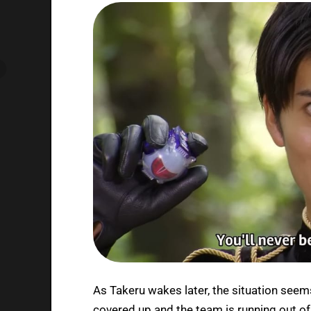
As Takeru wakes later, the situation seem
covered up and the team is running out of