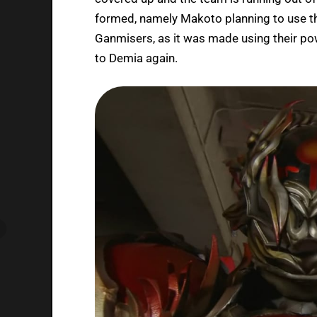
formed, namely Makoto planning to use t
Ganmisers, as it was made using their po
to Demia again.