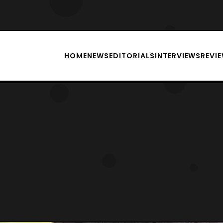
HOME
NEWS
EDITORIALS
INTERVIEWS
REVI