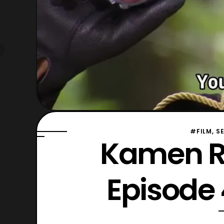
#FILM, S
Kamen R
Episode