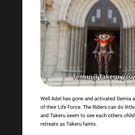
Well Adel has gone and activated Demia aft
of their Life Force. The Riders can do li
and Takeru seem to see each others chil
retreats as Takeru faints.