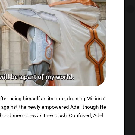
er using himself as its core, draining Millions’
ttle against the newly empowered Adel, though He
dhood memories as they clash. Confused, Adel