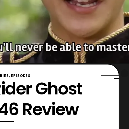
ERIES, EPISODES
ider Ghost
 46 Review