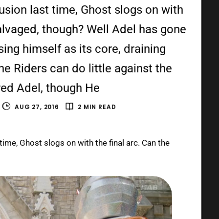
usion last time, Ghost slogs on with
 salvaged, though? Well Adel has gone
ing himself as its core, draining
The Riders can do little against the
ed Adel, though He
AUG 27, 2016
2 MIN READ
time, Ghost slogs on with the final arc. Can the