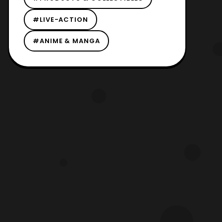
#LIVE-ACTION
#ANIME & MANGA