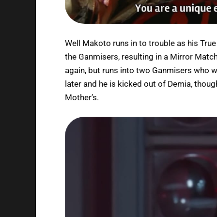
Well Makoto runs in to trouble as his Tru
the Ganmisers, resulting in a Mirror Matc
again, but runs into two Ganmisers who wi
later and he is kicked out of Demia, thoug
Mother’s.