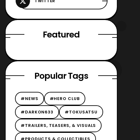
Featured
Popular Tags
#NEWS
#HERO CLUB
#DARKON633
#TOKUSATSU
#TRAILERS, TEASERS, & VISUALS
#PRODUCTS & COLLECTIBLES