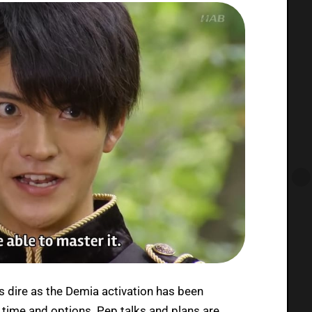
s dire as the Demia activation has been
 time and options. Pep talks and plans are