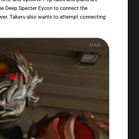
he Deep Specter Eycon to connect the
wer. Takeru also wants to attempt connecting