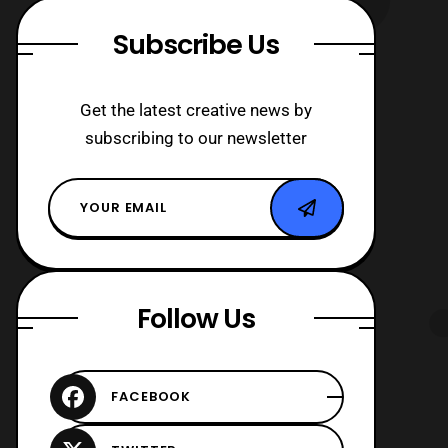
Subscribe Us
Get the latest creative news by
subscribing to our newsletter
Follow Us