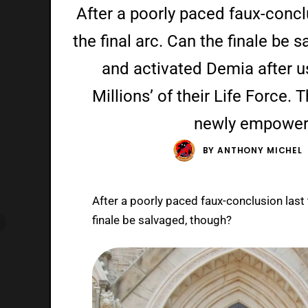
After a poorly paced faux-concl
the final arc. Can the finale be
and activated Demia after us
Millions’ of their Life Force. 
newly empower
BY
ANTHONY MICHEL
After a poorly paced faux-conclusion last 
finale be salvaged, though?