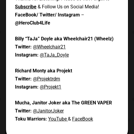
Subscribe
& Follow Us on Social Media!
FaceBook/ Twitter/ Instagram
–
@HeroClub4Life
Billy “TaJa” Doyle aka Wheelchair21 (Wheelz)
Twitter:
@Wheelchair21
Instagram:
@TaJa_Doyle
Richard Monty aka Projekt
Twitter:
@Projektrdm
Instagram:
@Projekt1
Mucha, Janitor Joker aka The GREEN VAPER
Twitter:
@JanitorJoker
Toku Warriors:
YouTube
&
FaceBook