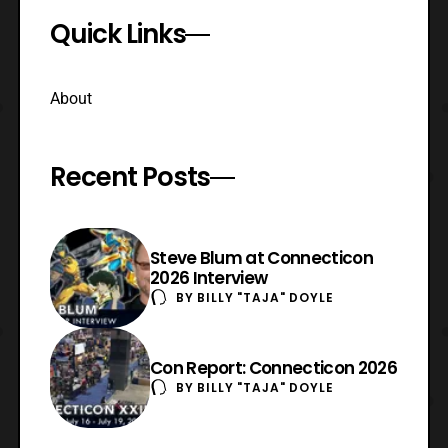
Quick Links
About
Recent Posts
Steve Blum at Connecticon
2026 Interview
BY
BILLY "TAJA" DOYLE
Con Report: Connecticon 2026
BY
BILLY "TAJA" DOYLE