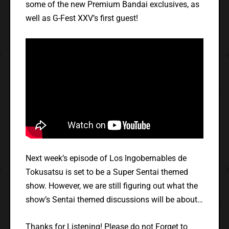
some of the new Premium Bandai exclusives, as
well as G-Fest XXV’s first guest!
Next week’s episode of Los Ingobernables de
Tokusatsu is set to be a Super Sentai themed
show. However, we are still figuring out what the
show’s Sentai themed discussions will be about…
Thanks for Listening! Please do not Forget to