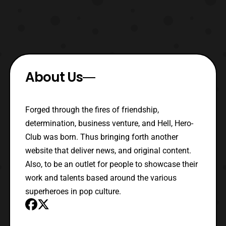
About Us
Forged through the fires of friendship,
determination, business venture, and Hell, Hero-
Club was born. Thus bringing forth another
website that deliver news, and original content.
Also, to be an outlet for people to showcase their
work and talents based around the various
superheroes in pop culture.