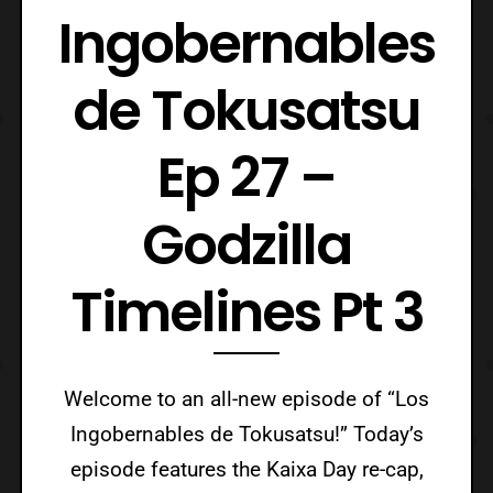
Ingobernables
de Tokusatsu
Ep 27 –
Godzilla
Timelines Pt 3
Welcome to an all-new episode of “Los
Ingobernables de Tokusatsu!” Today’s
episode features the Kaixa Day re-cap,