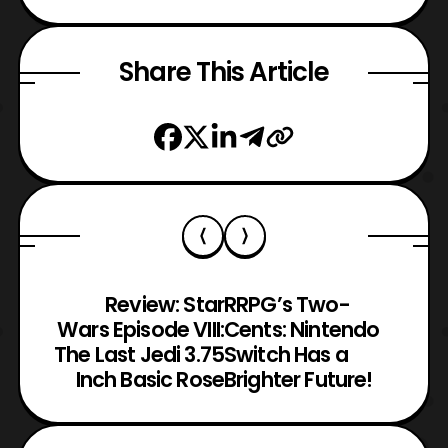
Share This Article
Review: Star
RRPG’s Two-
Wars Episode VIII:
Cents: Nintendo
The Last Jedi 3.75
Switch Has a
Inch Basic Rose
Brighter Future!