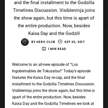
and the final installment to the Godzilla
Timelines Discussion. Visibleninja joins
the show again, but this time is apart of
the entire production. Now, besides
Kaixa Day and the Godzill
BY
HERO CLUB
SEP 23, 2017
1 MIN READ
Welcome to an all-new episode of “Los
Ingobernables de Tokusatsu!” Today’s episode
features the Kaixa Day re-cap, and the final
installment to the Godzilla Timelines Discussion.
Visibleninja joins the show again, but this time is
apart of the entire production. Now, besides
Kaixa Day and the Godzilla Timelines we look at