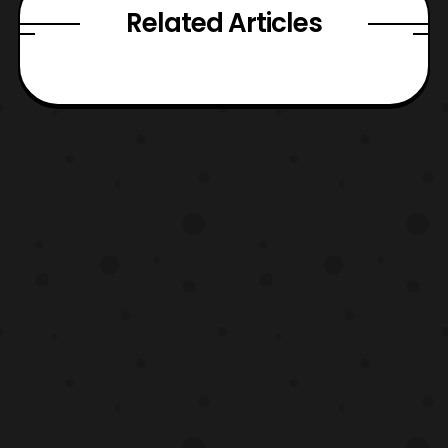
Related Articles