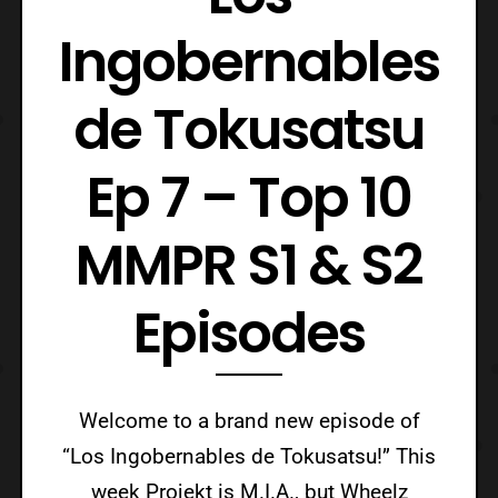
Ingobernables
de Tokusatsu
Ep 7 – Top 10
MMPR S1 & S2
Episodes
Welcome to a brand new episode of
“Los Ingobernables de Tokusatsu!” This
week Projekt is M.I.A., but Wheelz