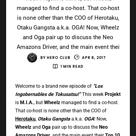
managed to find a co-host. That co-host
is none other than the COO of Herotaku,
Otaku Gangsta a.k.a. OGA! Now, Wheelz
and Oga pair up to discuss the Neo
Amazons Driver, and the main event thei
BY
HERO CLUB
APR 8, 2017
1 MIN READ
Welcome to a brand new episode of
“Los
Ingobernables de Tokusatsu!”
This week
Projekt
is
M.I.A.
, but
Wheelz
managed to find a co-host.
That co-host is none other than the COO of
Herotaku
,
Otaku Gangsta
a.k.a.
OGA
! Now,
Wheelz
and
Oga
pair up to discuss the
Neo
Amazons Driver
, and the main event their
Top 10