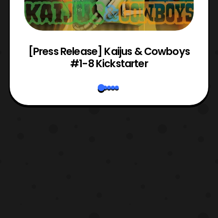
 &
[Press Release] Kaijus & Cowboys
#1-8 Kickstarter