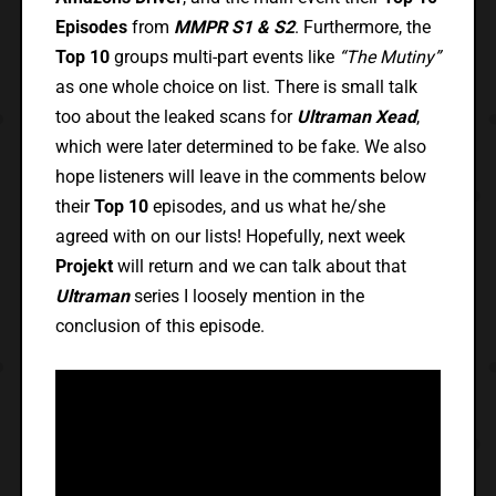
Episodes
from
MMPR S1 & S2
. Furthermore, the
Top 10
groups multi-part events like
“The Mutiny”
as one whole choice on list. There is small talk
too about the leaked scans for
Ultraman Xead
,
which were later determined to be fake. We also
hope listeners will leave in the comments below
their
Top 10
episodes, and us what he/she
agreed with on our lists! Hopefully, next week
Projekt
will return and we can talk about that
Ultraman
series I loosely mention in the
conclusion of this episode.