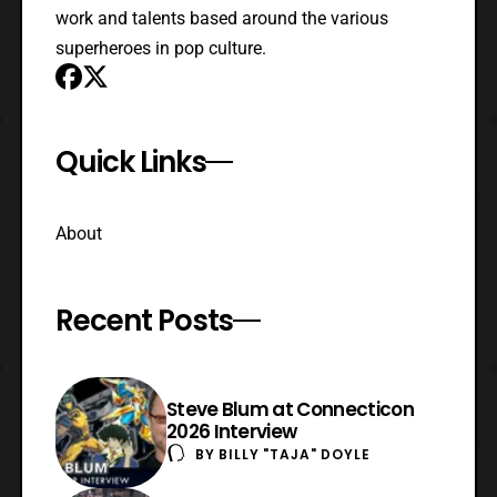
work and talents based around the various
superheroes in pop culture.
Quick Links
About
Recent Posts
Steve Blum at Connecticon
2026 Interview
BY
BILLY "TAJA" DOYLE