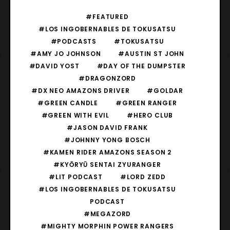
#FEATURED
#LOS INGOBERNABLES DE TOKUSATSU
#PODCASTS
#TOKUSATSU
#AMY JO JOHNSON
#AUSTIN ST JOHN
#DAVID YOST
#DAY OF THE DUMPSTER
#DRAGONZORD
#DX NEO AMAZONS DRIVER
#GOLDAR
#GREEN CANDLE
#GREEN RANGER
#GREEN WITH EVIL
#HERO CLUB
#JASON DAVID FRANK
#JOHNNY YONG BOSCH
#KAMEN RIDER AMAZONS SEASON 2
#KYŌRYŪ SENTAI ZYURANGER
#LIT PODCAST
#LORD ZEDD
#LOS INGOBERNABLES DE TOKUSATSU
PODCAST
#MEGAZORD
#MIGHTY MORPHIN POWER RANGERS