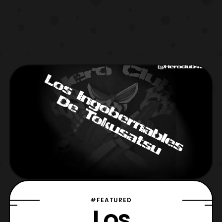
#FEATURED
Los