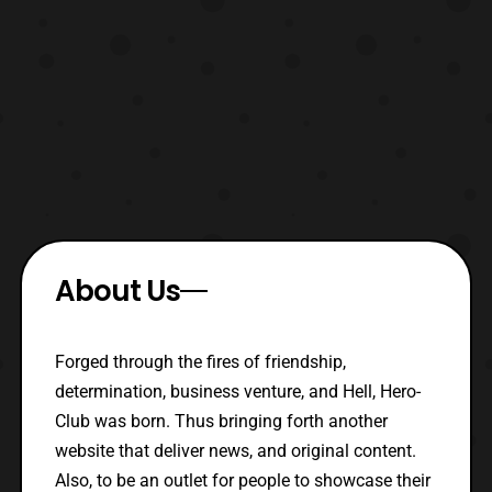
About Us
Forged through the fires of friendship,
determination, business venture, and Hell, Hero-
Club was born. Thus bringing forth another
website that deliver news, and original content.
Also, to be an outlet for people to showcase their