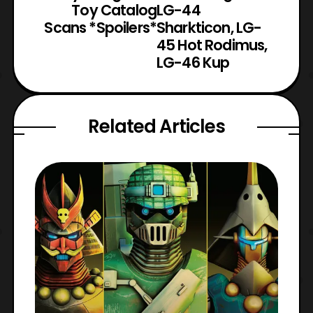
Toy Catalog
LG-44
Scans *Spoilers*
Sharkticon, LG-
45 Hot Rodimus,
LG-46 Kup
Related Articles