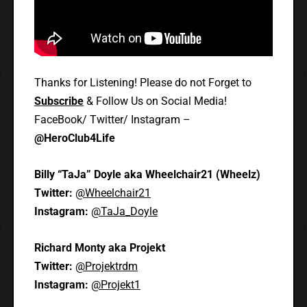
Thanks for Listening! Please do not Forget to
Subscribe
& Follow Us on Social Media!
FaceBook/ Twitter/ Instagram –
@HeroClub4Life
Billy “TaJa” Doyle aka Wheelchair21 (Wheelz)
Twitter:
@Wheelchair21
Instagram:
@TaJa_Doyle
Richard Monty aka Projekt
Twitter:
@Projektrdm
Instagram:
@Projekt1