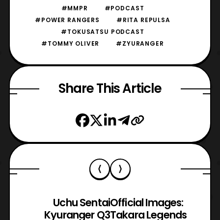
#MMPR
#PODCAST
#POWER RANGERS
#RITA REPULSA
#TOKUSATSU PODCAST
#TOMMY OLIVER
#ZYURANGER
Share This Article
Uchu Sentai
Official Images:
Kyuranger Q3
Takara Legends