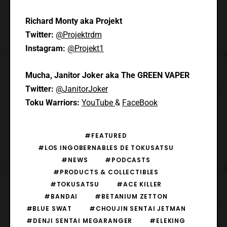
Richard Monty aka Projekt
Twitter:
@Projektrdm
Instagram:
@Projekt1
Mucha, Janitor Joker aka The GREEN VAPER
Twitter:
@JanitorJoker
Toku Warriors:
YouTube
&
FaceBook
#FEATURED
#LOS INGOBERNABLES DE TOKUSATSU
#NEWS
#PODCASTS
#PRODUCTS & COLLECTIBLES
#TOKUSATSU
#ACE KILLER
#BANDAI
#BETANIUM ZETTON
#BLUE SWAT
#CHOUJIN SENTAI JETMAN
#DENJI SENTAI MEGARANGER
#ELEKING