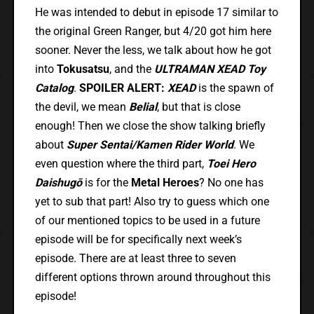
He was intended to debut in episode 17 similar to
the original Green Ranger, but 4/20 got him here
sooner. Never the less, we talk about how he got
into
Tokusatsu
, and the
ULTRAMAN XEAD Toy
Catalog
.
SPOILER ALERT:
XEAD
is the spawn of
the devil, we mean
Belial
, but that is close
enough! Then we close the show talking briefly
about
Super Sentai/Kamen Rider World
. We
even question where the third part,
Toei Hero
Daishugō
is for the
Metal Heroes
? No one has
yet to sub that part! Also try to guess which one
of our mentioned topics to be used in a future
episode will be for specifically next week’s
episode. There are at least three to seven
different options thrown around throughout this
episode!