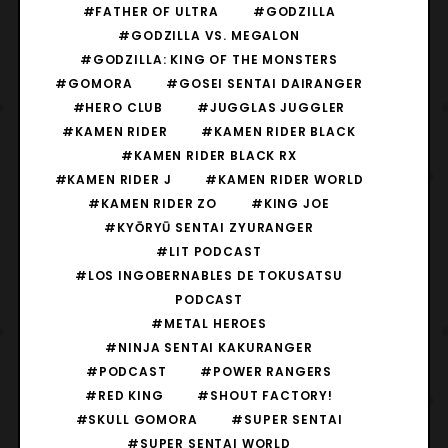
#FATHER OF ULTRA
#GODZILLA
#GODZILLA VS. MEGALON
#GODZILLA: KING OF THE MONSTERS
#GOMORA
#GOSEI SENTAI DAIRANGER
#HERO CLUB
#JUGGLAS JUGGLER
#KAMEN RIDER
#KAMEN RIDER BLACK
#KAMEN RIDER BLACK RX
#KAMEN RIDER J
#KAMEN RIDER WORLD
#KAMEN RIDER ZO
#KING JOE
#KYŌRYŪ SENTAI ZYURANGER
#LIT PODCAST
#LOS INGOBERNABLES DE TOKUSATSU
PODCAST
#METAL HEROES
#NINJA SENTAI KAKURANGER
#PODCAST
#POWER RANGERS
#RED KING
#SHOUT FACTORY!
#SKULL GOMORA
#SUPER SENTAI
#SUPER SENTAI WORLD