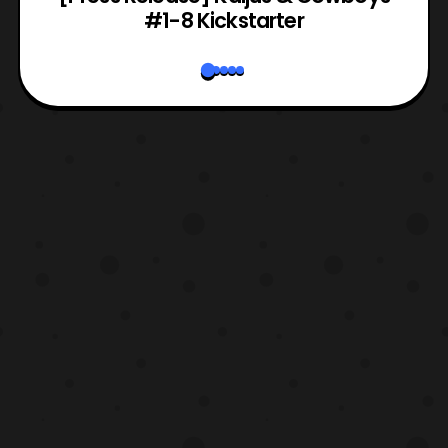
#1-8 Kickstarter