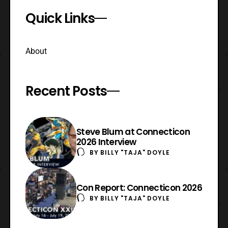
Quick Links
About
Recent Posts
Steve Blum at Connecticon
2026 Interview
BY
BILLY "TAJA" DOYLE
Con Report: Connecticon 2026
BY
BILLY "TAJA" DOYLE