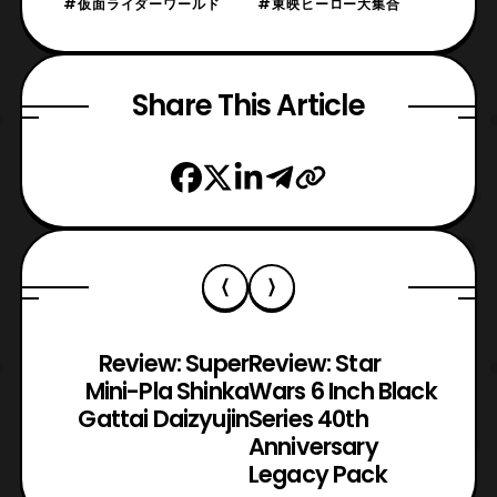
#仮面ライダーワールド
#東映ヒーロー大集合
Share This Article
Review: Super
Review: Star
Mini-Pla Shinka
Wars 6 Inch Black
Gattai Daizyujin
Series 40th
Anniversary
Legacy Pack