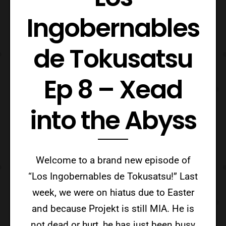
Ingobernables
de Tokusatsu
Ep 8 – Xead
into the Abyss
Welcome to a brand new episode of
“Los Ingobernables de Tokusatsu!” Last
week, we were on hiatus due to Easter
and because Projekt is still MIA. He is
not dead or hurt, he has just been busy