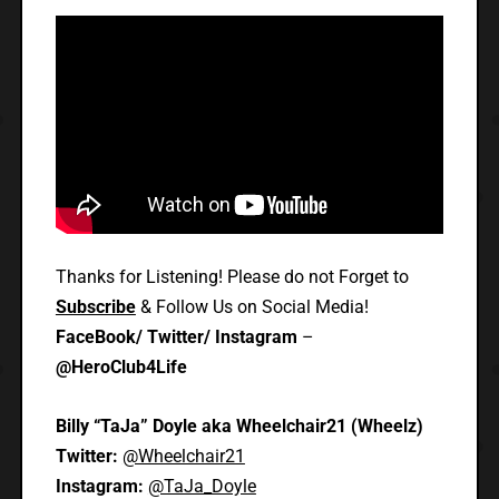
Thanks for Listening! Please do not Forget to
Subscribe
& Follow Us on Social Media!
FaceBook/ Twitter/ Instagram
–
@HeroClub4Life
Billy “TaJa” Doyle aka Wheelchair21 (Wheelz)
Twitter:
@Wheelchair21
Instagram:
@TaJa_Doyle