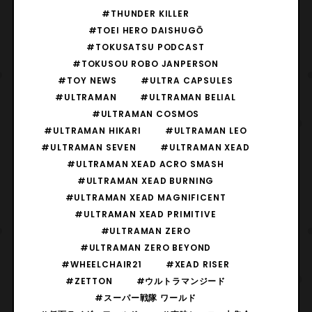
#THUNDER KILLER
#TOEI HERO DAISHUGŌ
#TOKUSATSU PODCAST
#TOKUSOU ROBO JANPERSON
#TOY NEWS
#ULTRA CAPSULES
#ULTRAMAN
#ULTRAMAN BELIAL
#ULTRAMAN COSMOS
#ULTRAMAN HIKARI
#ULTRAMAN LEO
#ULTRAMAN SEVEN
#ULTRAMAN XEAD
#ULTRAMAN XEAD ACRO SMASH
#ULTRAMAN XEAD BURNING
#ULTRAMAN XEAD MAGNIFICENT
#ULTRAMAN XEAD PRIMITIVE
#ULTRAMAN ZERO
#ULTRAMAN ZERO BEYOND
#WHEELCHAIR21
#XEAD RISER
#ZETTON
#ウルトラマンジード
#スーパー戦隊 ワールド