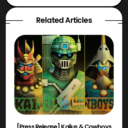
Related Articles
 &
[Press Release] Kaijus & Cowboys