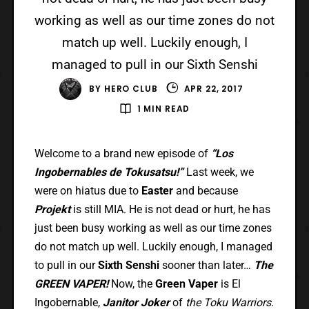
working as well as our time zones do not
match up well. Luckily enough, I
managed to pull in our Sixth Senshi
BY
HERO CLUB
APR 22, 2017
1 MIN READ
Welcome to a brand new episode of
“Los
Ingobernables de Tokusatsu!”
Last week, we
were on hiatus due to
Easter
and because
Projekt
is still MIA. He is not dead or hurt, he has
just been busy working as well as our time zones
do not match up well. Luckily enough, I managed
to pull in our
Sixth Senshi
sooner than later…
The
GREEN VAPER!
Now, the
Green Vaper
is El
Ingobernable,
Janitor Joker
of
the Toku Warriors
.