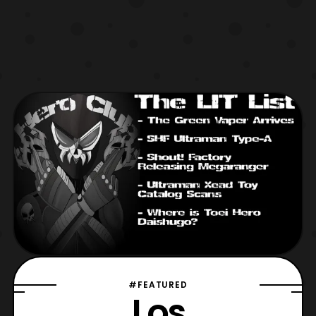
#FEATURED
Los