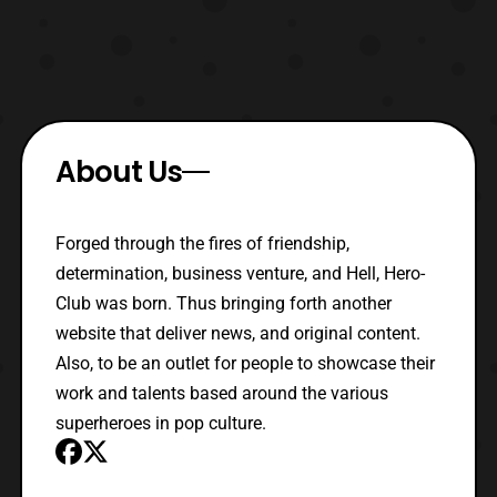
About Us
Forged through the fires of friendship,
determination, business venture, and Hell, Hero-
Club was born. Thus bringing forth another
website that deliver news, and original content.
Also, to be an outlet for people to showcase their
work and talents based around the various
superheroes in pop culture.