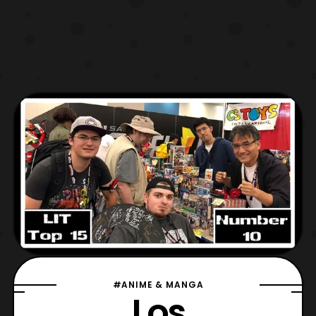
#ANIME & MANGA
Los