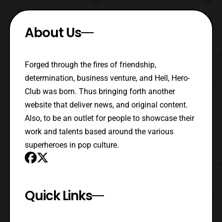
About Us
Forged through the fires of friendship,
determination, business venture, and Hell, Hero-
Club was born. Thus bringing forth another
website that deliver news, and original content.
Also, to be an outlet for people to showcase their
work and talents based around the various
superheroes in pop culture.
Quick Links