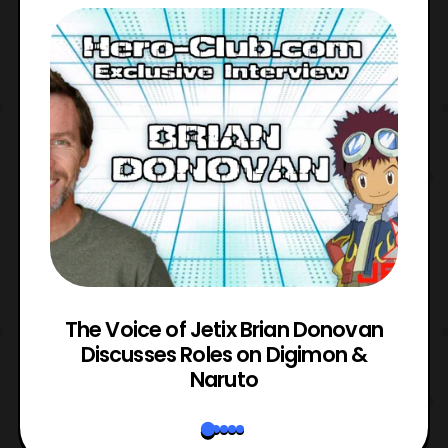
The Voice of Jetix Brian Donovan
rk
Discusses Roles on Digimon &
N
Naruto