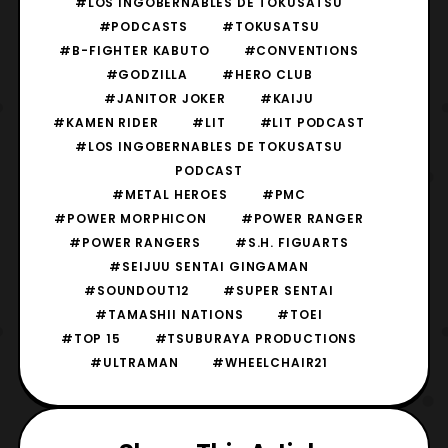
#LOS INGOBERNABLES DE TOKUSATSU
#PODCASTS
#TOKUSATSU
#B-FIGHTER KABUTO
#CONVENTIONS
#GODZILLA
#HERO CLUB
#JANITOR JOKER
#KAIJU
#KAMEN RIDER
#LIT
#LIT PODCAST
#LOS INGOBERNABLES DE TOKUSATSU
PODCAST
#METAL HEROES
#PMC
#POWER MORPHICON
#POWER RANGER
#POWER RANGERS
#S.H. FIGUARTS
#SEIJUU SENTAI GINGAMAN
#SOUNDOUT12
#SUPER SENTAI
#TAMASHII NATIONS
#TOEI
#TOP 15
#TSUBURAYA PRODUCTIONS
#ULTRAMAN
#WHEELCHAIR21