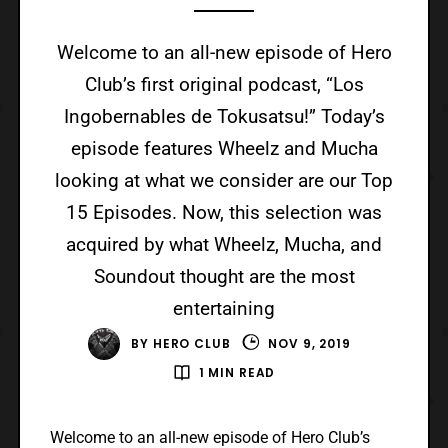
Welcome to an all-new episode of Hero
Club’s first original podcast, “Los
Ingobernables de Tokusatsu!” Today’s
episode features Wheelz and Mucha
looking at what we consider are our Top
15 Episodes. Now, this selection was
acquired by what Wheelz, Mucha, and
Soundout thought are the most
entertaining
BY
HERO CLUB
NOV 9, 2019
1 MIN READ
Welcome to an all-new episode of Hero Club’s