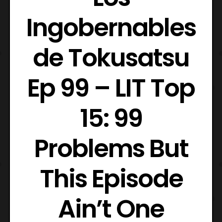
Ingobernables
de Tokusatsu
Ep 99 – LIT Top
15: 99
Problems But
This Episode
Ain’t One