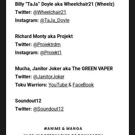
Billy “TaJa” Doyle aka Wheelchair21 (Wheelz)
Twitter:
@Wheelchair21
Instagram:
@TaJa_Doyle
Richard Monty aka Projekt
Twitter:
@Projektrdm
Instagram:
@Projekt1
Mucha, Janitor Joker aka The GREEN VAPER
Twitter:
@JanitorJoker
Toku Warriors:
YouTube
&
FaceBook
Soundout12
Twitter:
@Soundout12
#ANIME & MANGA