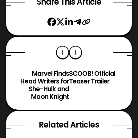
Share This Article
Marvel Finds
SCOOB! Official
Head Writers for
Teaser Trailer
She-Hulk and
Moon Knight
Related Articles