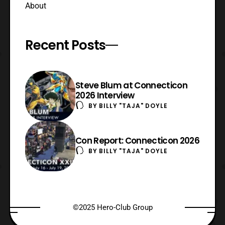
About
Recent Posts
Steve Blum at Connecticon
2026 Interview
BY
BILLY "TAJA" DOYLE
Con Report: Connecticon 2026
BY
BILLY "TAJA" DOYLE
©2025 Hero-Club Group