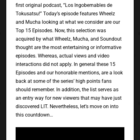
first original podcast, “Los Ingobernables de
Tokusatsu!” Today’s episode features Wheelz
and Mucha looking at what we consider are our
Top 15 Episodes. Now, this selection was
acquired by what Wheelz, Mucha, and Soundout
thought are the most entertaining or informative
episodes. Whereas, actual views and video
interactions did not apply. In general these 15
Episodes and our honorable mentions, are a look
back at some of the series’ high points fans
should remember. In addition, the list serves as
an entry way for new viewers that may have just
discovered LIT. Nevertheless, let’s move on into
this countdown…