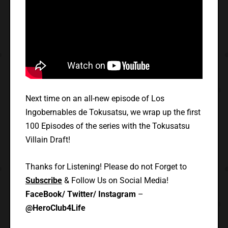
Next time on an all-new episode of Los
Ingobernables de Tokusatsu, we wrap up the first
100 Episodes of the series with the Tokusatsu
Villain Draft!
Thanks for Listening! Please do not Forget to
Subscribe
& Follow Us on Social Media!
FaceBook/ Twitter/ Instagram
–
@HeroClub4Life