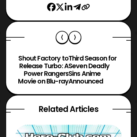
Shout Factory to
Third Season for
Release Turbo: A
Seven Deadly
Power Rangers
Sins Anime
Movie on Blu-ray
Announced
Related Articles