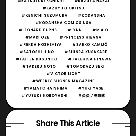
#KATSUYUKI KONISHI
#KAZUYA NAKAI
#KAZUYUKI OKITSU
#KENICHI SUZUMURA
#KODANSHA
#KODANSHA COMICS USA
#LEONARD BURNS
#LYNN
#M.A.O
#MAKI OZE
#PRINCESS HIBANA
#REKKA HOSHIMIYA
#SAEKO KAMIJŌ
#SATOSHI HINO
#SHINRA KUSAKABE
#TAITEN KUSUNOKI
#TAKEHISA HINAWA
#TAKERU NOTO
#TOMOKAZU SEKI
#VICTOR LICHT
#WEEKLY SHONEN MAGAZINE
#YAMATO HAISHIMA
#YUKI YASE
#YUSUKE KOBOYASHI
#炎炎ノ消防隊
Share This Article