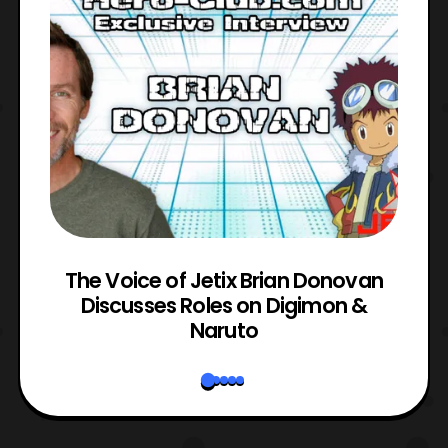
The Voice of Jetix Brian Donovan
rk
Discusses Roles on Digimon &
N
Naruto