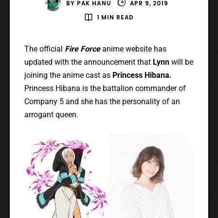
BY
PAK HANU
APR 9, 2019
1 MIN READ
The official
Fire Force
anime website has
updated with the announcement that
Lynn
will be
joining the anime cast as
Princess Hibana.
Princess Hibana is the battalion commander of
Company 5 and she has the personality of an
arrogant queen.