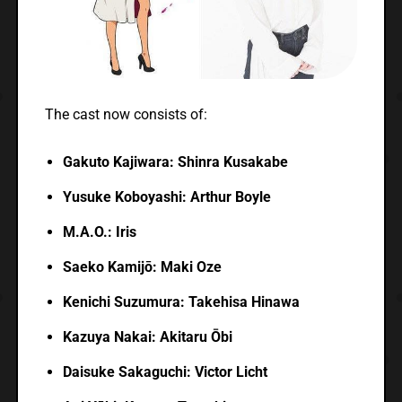
The cast now consists of:
Gakuto Kajiwara: Shinra Kusakabe
Yusuke Koboyashi: Arthur Boyle
M.A.O.: Iris
Saeko Kamijō: Maki Oze
Kenichi Suzumura: Takehisa Hinawa
Kazuya Nakai: Akitaru Ōbi
Daisuke Sakaguchi: Victor Licht