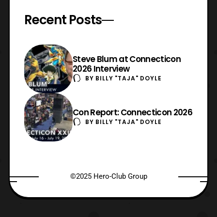
Recent Posts
Steve Blum at Connecticon
2026 Interview
BY
BILLY "TAJA" DOYLE
Con Report: Connecticon 2026
BY
BILLY "TAJA" DOYLE
©2025 Hero-Club Group