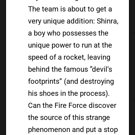
The team is about to get a
very unique addition: Shinra,
a boy who possesses the
unique power to run at the
speed of a rocket, leaving
behind the famous “devil’s
footprints” (and destroying
his shoes in the process).
Can the Fire Force discover
the source of this strange
phenomenon and put a stop