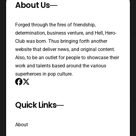
About Us
Forged through the fires of friendship,
determination, business venture, and Hell, Hero-
Club was born. Thus bringing forth another
website that deliver news, and original content.
Also, to be an outlet for people to showcase their
work and talents based around the various
superheroes in pop culture.
Quick Links
About