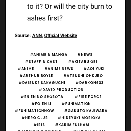
to it? Or will the city burn to
ashes first?
Source:
ANN
,
Official Website
#ANIME & MANGA
#NEWS
#STAFF & CAST
#AKITARU ŌBI
#ANIME
#ANIME NEWS
#AOI YŪKI
#ARTHUR BOYLE
#ATSUSHI OHKUBO
#DAISUKE SAKAGUCHI
#DARKON633
#DAVID PRODUCTION
#EN EN NO SHŌBŌTAI
#FIRE FORCE
#FOIEN LI
#FUNIMATION
#FUNIMATIONNOW
#GAKUTO KAJIWARA
#HERO CLUB
#HIDEYUKI MORIOKA
#IRIS
#KARIM FULHAM