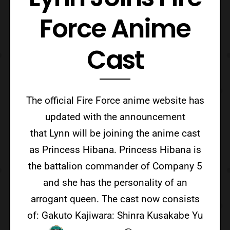
Force Anime
Cast
The official Fire Force anime website has
updated with the announcement
that Lynn will be joining the anime cast
as Princess Hibana. Princess Hibana is
the battalion commander of Company 5
and she has the personality of an
arrogant queen. The cast now consists
of: Gakuto Kajiwara: Shinra Kusakabe Yu