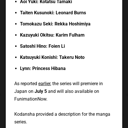
Aoi
Yūki: Kotatsu Tamaki
Taiten Kusunoki: Leonard Burns
Tomokazu Seki: Rekka Hoshimiya
Kazuyuki Okitsu: Karim Fulham
Satoshi Hino: Foien Li
Katsuyuki Konishi: Takeru Noto
Lynn: Princess Hibana
As reported
earlier
, the series will premiere in
Japan on
July 5
and will also available on
FunimationNow.
Kodansha provided a description for the manga
series.