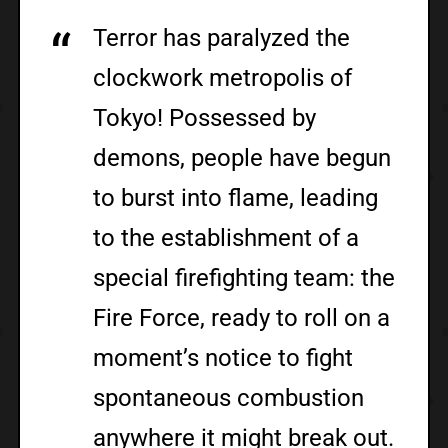
Terror has paralyzed the
clockwork metropolis of
Tokyo! Possessed by
demons, people have begun
to burst into flame, leading
to the establishment of a
special firefighting team: the
Fire Force, ready to roll on a
moment’s notice to fight
spontaneous combustion
anywhere it might break out.