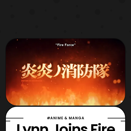
#ANIME & MANGA
Lynn Joins Fire