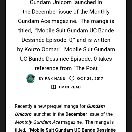
Gundam Unicorn launched in
the December issue of the Monthly
Gundam Ace magazine. The manga is
titled, “Mobile Suit Gundam UC Bande
Dessinée Episode: 0,” and is written
by Kouzo Oomari. Mobile Suit Gundam
UC Bande Dessinée Episode: 0 takes
reference from “The Post
BY
PAK HANU
OCT 26, 2017
1 MIN READ
Recently a new prequel manga for
Gundam
Unicorn
launched in the
December
issue of the
Monthly Gundam Ace
magazine. The manga is
titled,
“
Mobile Suit Gundam UC Bande Dessinée