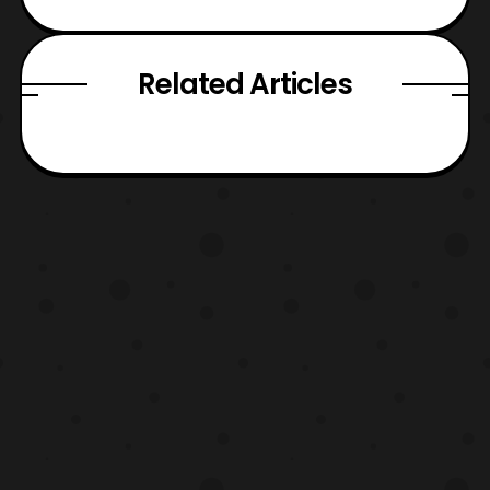
Related Articles