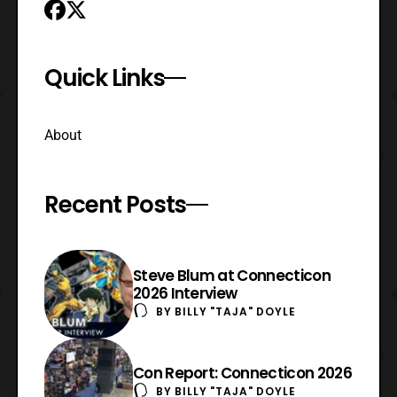
Quick Links
About
Recent Posts
Steve Blum at Connecticon
2026 Interview
BY
BILLY "TAJA" DOYLE
Con Report: Connecticon 2026
BY
BILLY "TAJA" DOYLE