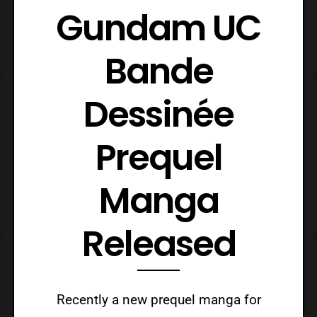
Gundam UC
Bande
Dessinée
Prequel
Manga
Released
Recently a new prequel manga for