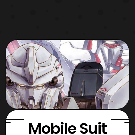
Mobile Suit