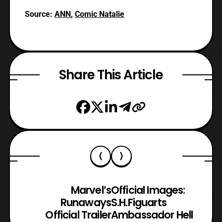
Source:
ANN
,
Comic Natalie
Share This Article
Marvel’s
Official Images:
Runaways
S.H.Figuarts
Official Trailer
Ambassador Hell