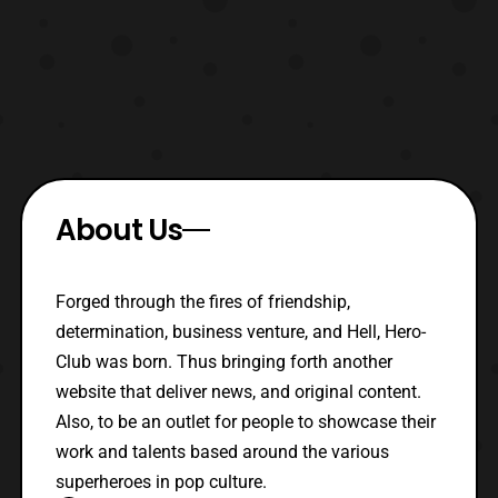
About Us
Forged through the fires of friendship,
determination, business venture, and Hell, Hero-
Club was born. Thus bringing forth another
website that deliver news, and original content.
Also, to be an outlet for people to showcase their
work and talents based around the various
superheroes in pop culture.