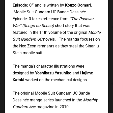
Episode: 0,”
and is written by
Kouzo Oomari.
Mobile Suit Gundam UC Bande Dessinée
Episode: 0 takes reference from
“The Postwar
War” (Sengo no Senso)
short story that was
featured in the 11th volume of the original
Mobile
Suit Gundam UC
novels. The manga focuses on
the Neo Zeon remnants as they steal the Sinanju
Stein mobile suit.
The manga’s character illustrations were
designed by
Yoshikazu Yasuhiko
and
Hajime
Katoki
worked on the mechanical designs.
The original Mobile Suit Gundam UC Bande
Dessinée manga series launched in the
Monthly
Gundam Ace
magazine in 2010.