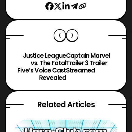
Justice League
Captain Marvel
vs. The Fatal
Trailer 3 Trailer
Five’s Voice Cast
Streamed
Revealed
Related Articles