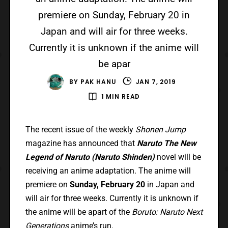
premiere on Sunday, February 20 in
Japan and will air for three weeks.
Currently it is unknown if the anime will
be apar
BY
PAK HANU
JAN 7, 2019
1 MIN READ
The recent issue of the weekly
Shonen Jump
magazine has announced that
Naruto The New
Legend of Naruto (Naruto Shinden)
novel will be
receiving an anime adaptation. The anime will
premiere on
Sunday, February 20
in Japan and
will air for three weeks. Currently it is unknown if
the anime will be apart of the
Boruto: Naruto Next
Generations
anime’s run.