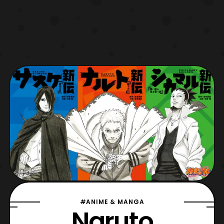
#ANIME & MANGA
Naruto