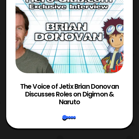
The Voice of Jetix Brian Donovan
rk
Discusses Roles on Digimon &
N
Naruto