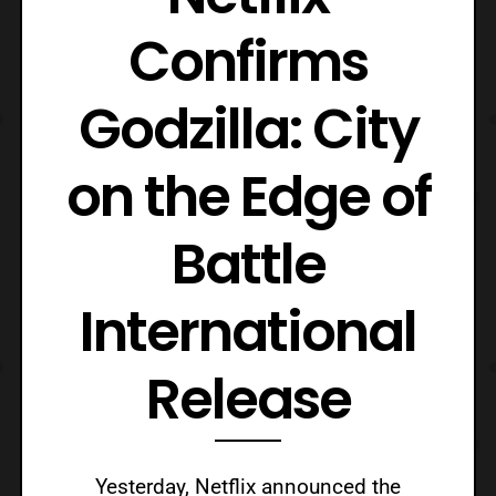
Confirms
Godzilla: City
on the Edge of
Battle
International
Release
Yesterday, Netflix announced the