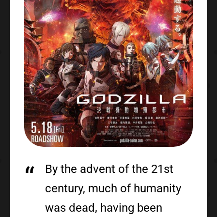
By the advent of the 21st
century, much of humanity
was dead, having been