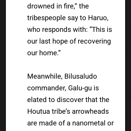
drowned in fire,” the
tribespeople say to Haruo,
who responds with: “This is
our last hope of recovering
our home.”
Meanwhile, Bilusaludo
commander, Galu-gu is
elated to discover that the
Houtua tribe’s arrowheads
are made of a nanometal or