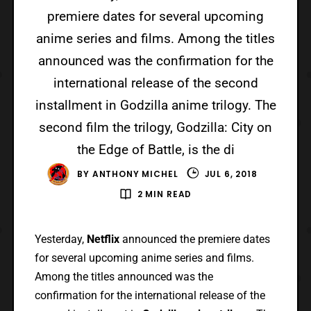
premiere dates for several upcoming
anime series and films. Among the titles
announced was the confirmation for the
international release of the second
installment in Godzilla anime trilogy. The
second film the trilogy, Godzilla: City on
the Edge of Battle, is the di
BY
ANTHONY MICHEL
JUL 6, 2018
2 MIN READ
Yesterday,
Netflix
announced the premiere dates
for several upcoming anime series and films.
Among the titles announced was the
confirmation for the international release of the