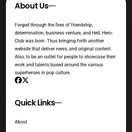
About Us
Forged through the fires of friendship,
determination, business venture, and Hell, Hero-
Club was born. Thus bringing forth another
website that deliver news, and original content.
Also, to be an outlet for people to showcase their
work and talents based around the various
superheroes in pop culture.
Quick Links
About