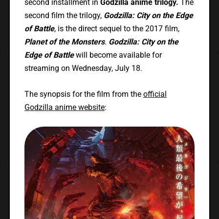
second installment in
Godzilla anime trilogy.
The
second film the trilogy,
Godzilla: City on the Edge
of Battle
, is the direct sequel to the 2017 film,
Planet of the Monsters
.
Godzilla: City on the
Edge of Battle
will become available for
streaming on Wednesday, July 18.
The synopsis for the film from the
official
Godzilla anime website
: