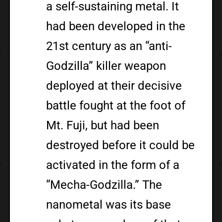
a self-sustaining metal. It
had been developed in the
21st century as an “anti-
Godzilla” killer weapon
deployed at their decisive
battle fought at the foot of
Mt. Fuji, but had been
destroyed before it could be
activated in the form of a
“Mecha-Godzilla.” The
nanometal was its base