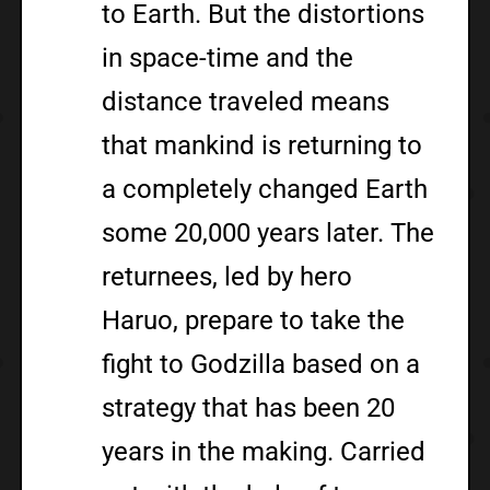
to Earth. But the distortions
in space-time and the
distance traveled means
that mankind is returning to
a completely changed Earth
some 20,000 years later. The
returnees, led by hero
Haruo, prepare to take the
fight to Godzilla based on a
strategy that has been 20
years in the making. Carried