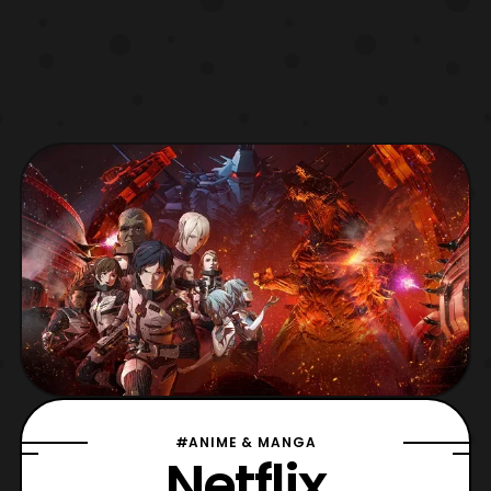
#ANIME & MANGA
Netflix