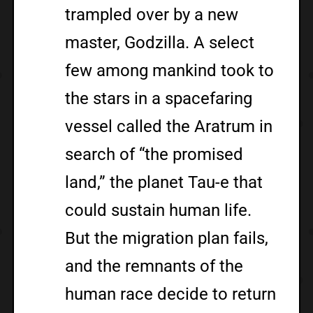
trampled over by a new
master, Godzilla. A select
few among mankind took to
the stars in a spacefaring
vessel called the Aratrum in
search of “the promised
land,” the planet Tau-e that
could sustain human life.
But the migration plan fails,
and the remnants of the
human race decide to return