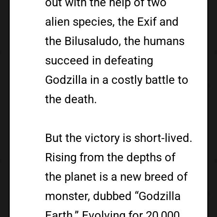
out with the help of two
alien species, the Exif and
the Bilusaludo, the humans
succeed in defeating
Godzilla in a costly battle to
the death.
But the victory is short-lived.
Rising from the depths of
the planet is a new breed of
monster, dubbed “Godzilla
Earth.” Evolving for 20,000