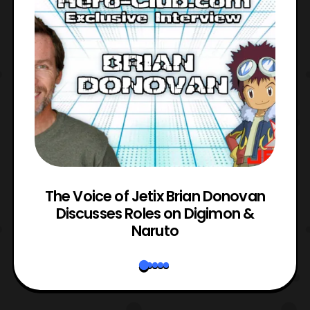
The Voice of Jetix Brian Donovan
rk
Discusses Roles on Digimon &
N
Naruto