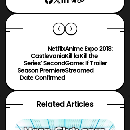
Netflix
Anime Expo 2018:
Castlevania
Kill la Kill the
Series’ Second
Game: If Trailer
Season Premiere
Streamed
Date Confirmed
Related Articles