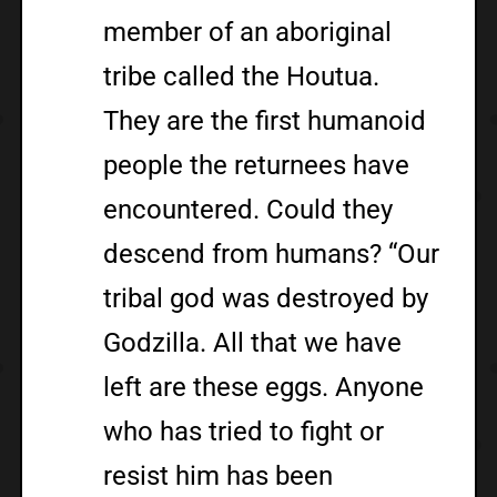
member of an aboriginal
tribe called the Houtua.
They are the first humanoid
people the returnees have
encountered. Could they
descend from humans? “Our
tribal god was destroyed by
Godzilla. All that we have
left are these eggs. Anyone
who has tried to fight or
resist him has been