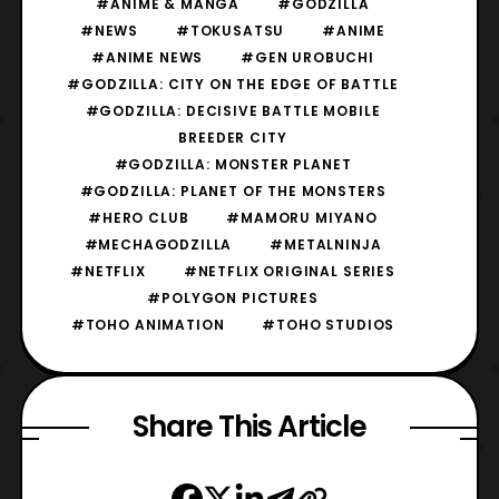
#ANIME & MANGA
#GODZILLA
#NEWS
#TOKUSATSU
#ANIME
#ANIME NEWS
#GEN UROBUCHI
#GODZILLA: CITY ON THE EDGE OF BATTLE
#GODZILLA: DECISIVE BATTLE MOBILE
BREEDER CITY
#GODZILLA: MONSTER PLANET
#GODZILLA: PLANET OF THE MONSTERS
#HERO CLUB
#MAMORU MIYANO
#MECHAGODZILLA
#METALNINJA
#NETFLIX
#NETFLIX ORIGINAL SERIES
#POLYGON PICTURES
#TOHO ANIMATION
#TOHO STUDIOS
Share This Article