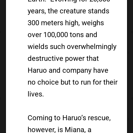
years, the creature stands
300 meters high, weighs
over 100,000 tons and
wields such overwhelmingly
destructive power that
Haruo and company have
no choice but to run for their
lives.
Coming to Haruo’s rescue,
however, is Miana, a