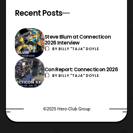
Recent Posts
Steve Blum at Connecticon
2026 Interview
BY
BILLY "TAJA" DOYLE
Con Report: Connecticon 2026
BY
BILLY "TAJA" DOYLE
©2025 Hero-Club Group