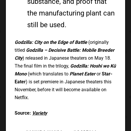
substance, and proof that
the manufacturing plant can
still be used.
Godzilla: City on the Edge of Battle
(originally
titled
Godzilla – Decisive Battle: Mobile Breeder
City
) released in Japanese theaters on May 18.
The final film in the trilogy,
Godzilla: Hoshi wo Kū
Mono
(which translates to
Planet Eater
or
Star-
Eater
) is set premiere in Japanese theaters this
November, before it will become available on
Netflix.
Source:
Variety