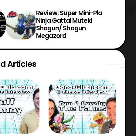
Review: Super Mini-Pla
Ninja Gattai Muteki
Shogun/ Shogun
Megazord
d Articles