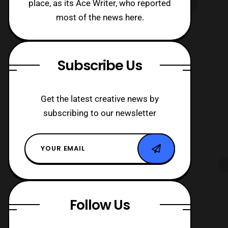
place, as its Ace Writer, who reported
most of the news here.
Subscribe Us
Get the latest creative news by
subscribing to our newsletter
Follow Us