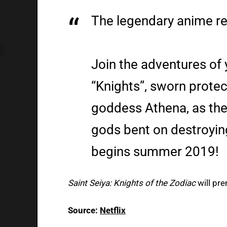
The legendary anime ret
Join the adventures of 
“Knights”, sworn protec
goddess Athena, as the
gods bent on destroyin
begins summer 2019!
Saint Seiya: Knights of the Zodiac
will pr
Source:
Netflix