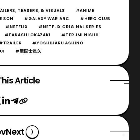
ILERS, TEASERS, & VISUALS
#ANIME
E SON
#GALAXY WAR ARC
#HERO CLUB
#NETFLIX
#NETFLIX ORIGINAL SERIES
#TAKASHI OKAZAKI
#TERUMI NISHII
#TRAILER
#YOSHIHARU ASHINO
UI
#聖闘士星矢
his Article
ev
Next