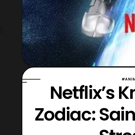
#ANI
Netflix’s K
Zodiac: Sain