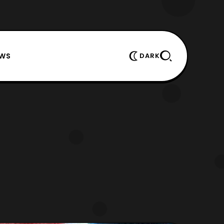
EWS
DARK