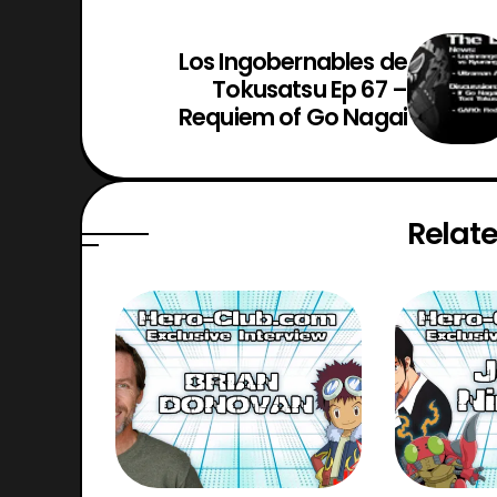
Los Ingobernables de
Tokusatsu Ep 67 –
Requiem of Go Nagai
Relate