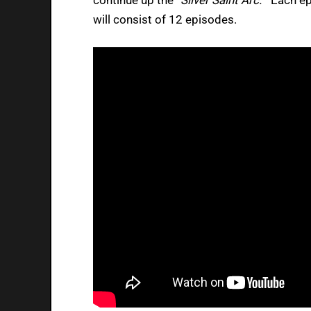
will consist of 12 episodes.