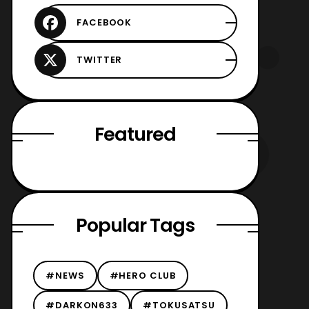
Featured
Popular Tags
#NEWS
#HERO CLUB
#DARKON633
#TOKUSATSU