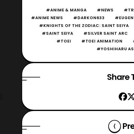
#ANIME & MANGA
#NEWS
#TRA
#ANIME NEWS
#DARKON633
#EUGEN
#KNIGHTS OF THE ZODIAC: SAINT SEIYA
#SAINT SEIYA
#SILVER SAINT ARC
#TOEI
#TOEI ANIMATION
#YOSHIHARU AS
Share T
Pr