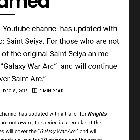
eamed
ial Youtube channel has updated with
ac: Saint Seiya. For those who are not
 of the original Saint Seiya anime
e “Galaxy War Arc” and will continue
ver Saint Arc.”
DEC 8, 2018
1 MIN READ
channel has updated with a trailer for
Knights
are not aware, the series is a remake of the
s will cover the “
Galaxy War Arc”
and will
isode will run for 30 minutes and the series