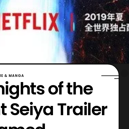
ME & MANGA
nights of the
t Seiya Trailer