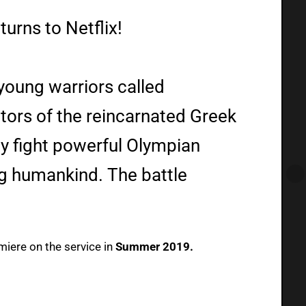
urns to Netflix!
young warriors called
tors of the reincarnated Greek
y fight powerful Olympian
g humankind. The battle
emiere on the service in
Summer 2019.