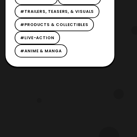
#TRAILERS, TEASERS, & VISUALS
#PRODUCTS & COLLECTIBLES
#LIVE-ACTION
#ANIME & MANGA