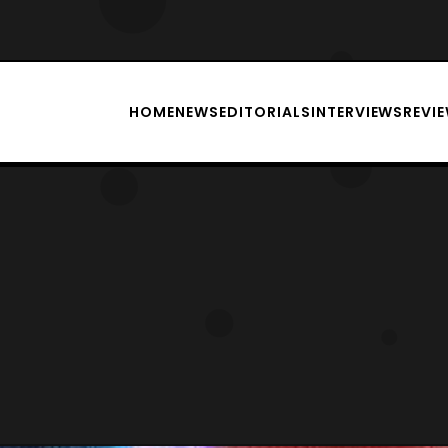
HOME
NEWS
EDITORIALS
INTERVIEWS
REVI