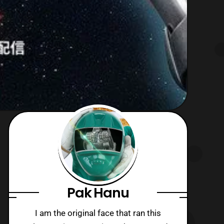
Pak Hanu
I am the original face that ran this