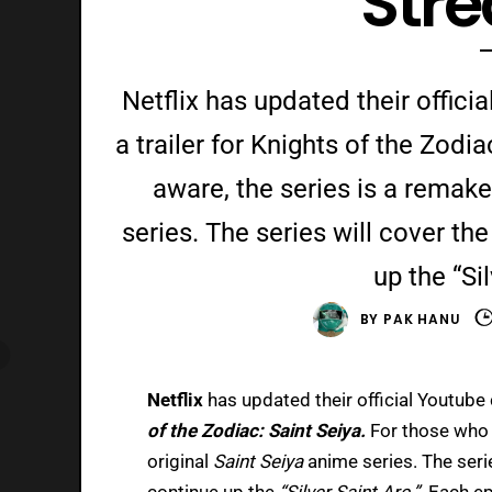
Str
Netflix has updated their offic
a trailer for Knights of the Zodi
aware, the series is a remake
series. The series will cover th
up the “Sil
BY
PAK HANU
Netflix
has updated their official Youtube 
of the Zodiac: Saint Seiya.
For those who 
original
Saint Seiya
anime series. The serie
continue up the
“Silver Saint Arc.”
Each ep