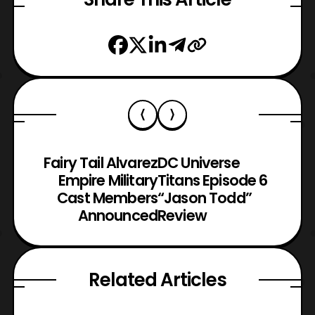
Fairy Tail Alvarez
DC Universe
Empire Military
Titans Episode 6
Cast Members
“Jason Todd”
Announced
Review
Related Articles