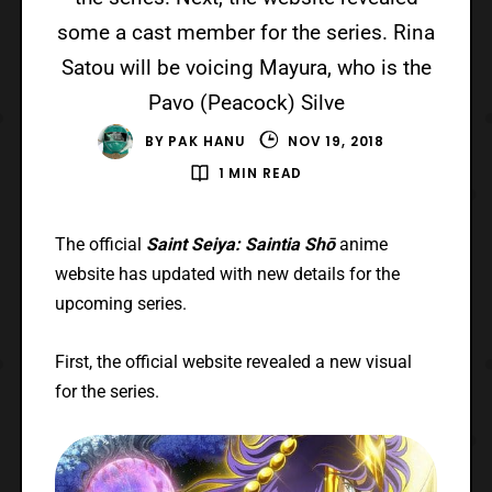
some a cast member for the series. Rina
Satou will be voicing Mayura, who is the
Pavo (Peacock) Silve
BY
PAK HANU
NOV 19, 2018
1 MIN READ
The official
Saint Seiya: Saintia Shō
anime
website has updated with new details for the
upcoming series.
First, the official website revealed a new visual
for the series.