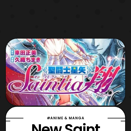
#ANIME & MANGA
New Saint