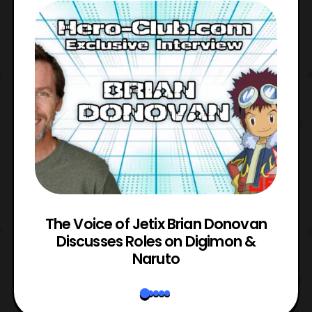
The Voice of Jetix Brian Donovan
rk
Discusses Roles on Digimon &
N
Naruto