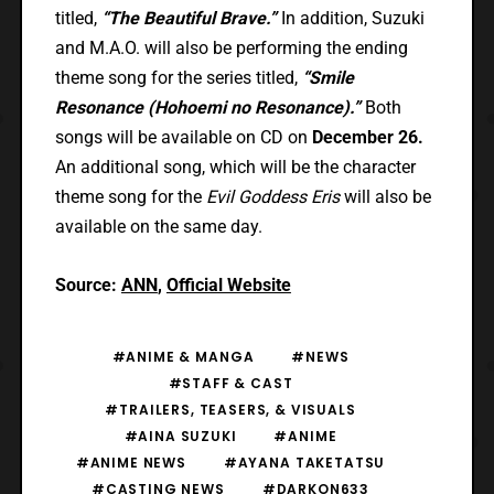
titled,
“The Beautiful Brave.”
In addition, Suzuki
and M.A.O. will also be performing the ending
theme song for the series titled,
“Smile
Resonance (Hohoemi no Resonance).”
Both
songs will be available on CD on
December 26.
An additional song, which will be the character
theme song for the
Evil Goddess Eris
will also be
available on the same day.
Source:
ANN
,
Official Website
#ANIME & MANGA
#NEWS
#STAFF & CAST
#TRAILERS, TEASERS, & VISUALS
#AINA SUZUKI
#ANIME
#ANIME NEWS
#AYANA TAKETATSU
#CASTING NEWS
#DARKON633