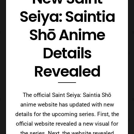
Seiya: Saintia
Shō Anime
Details
Revealed
The official Saint Seiya: Saintia Shō
anime website has updated with new
details for the upcoming series. First, the
official website revealed a new visual for
the series. Next, the website revealed