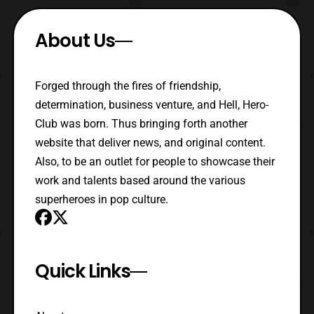
About Us
Forged through the fires of friendship,
determination, business venture, and Hell, Hero-
Club was born. Thus bringing forth another
website that deliver news, and original content.
Also, to be an outlet for people to showcase their
work and talents based around the various
superheroes in pop culture.
Quick Links