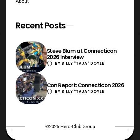
About
Recent Posts
Steve Blum at Connecticon
2026 Interview
BY
BILLY "TAJA" DOYLE
Con Report: Connecticon 2026
BY
BILLY "TAJA" DOYLE
©2025 Hero-Club Group