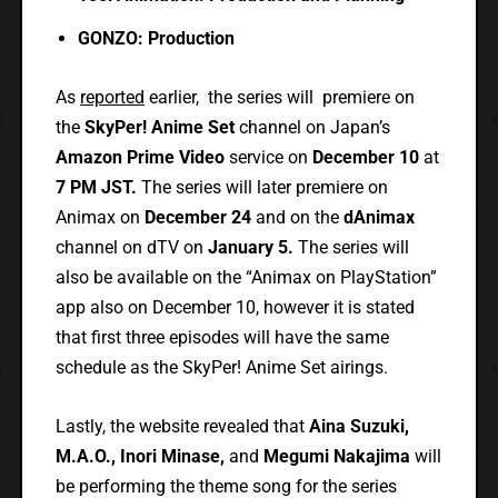
GONZO: Production
As
reported
earlier, the series will premiere on
the
SkyPer! Anime Set
channel on Japan’s
Amazon Prime Video
service on
December 10
at
7 PM JST.
The series will later premiere on
Animax on
December 24
and on the
dAnimax
channel on dTV on
January 5.
The series will
also be available on the “Animax on PlayStation”
app also on December 10, however it is stated
that first three episodes will have the same
schedule as the SkyPer! Anime Set airings.
Lastly, the website revealed that
Aina Suzuki,
M.A.O., Inori Minase,
and
Megumi Nakajima
will
be performing the theme song for the series