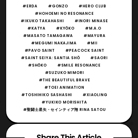
#ERDA
#GONZO
#HERO CLUB
#HOHOEMI NO RESONANCE
#IKUKO TAKAHASHI
#INORI MINASE
#KATYA
#KYŌKO
#M.A.O
#MASATO TAMAGAWA
#MAYURA
#MEGUMI NAKAJIMA
#MII
#PAVO SAINT
#PEACOCK SAINT
#SAINT SEIYA: SANTIA SHŌ
#SAORI
#SHŌKO
#SMILE RESONANCE
#SUZUKO MIMORI
#THE BEAUTIFUL BRAVE
#TOEI ANIMATION
#TOSHIHIKO SASHASHI
#XIAOLING
#YUKIKO MORISHITA
#聖闘士星矢・セインティア翔 RINA SATOU
Share This Article