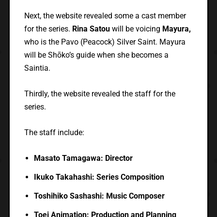
Next, the website revealed some a cast member
for the series.
Rina Satou
will be voicing
Mayura,
who is the Pavo (Peacock) Silver Saint. Mayura
will be Shōko’s guide when she becomes a
Saintia.
Thirdly, the website revealed the staff for the
series.
The staff include:
Masato Tamagawa: Director
Ikuko Takahashi: Series Composition
Toshihiko Sashashi: Music Composer
Toei Animation: Production and Planning