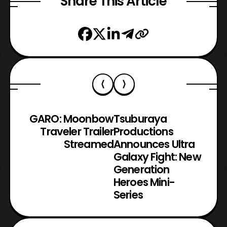
Share This Article
GARO: Moonbow
Tsuburaya
Traveler Trailer
Productions
Streamed
Announces Ultra
Galaxy Fight: New
Generation
Heroes Mini-
Series