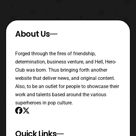
About Us
Forged through the fires of friendship,
determination, business venture, and Hell, Hero-
Club was born. Thus bringing forth another
website that deliver news, and original content.
Also, to be an outlet for people to showcase their
work and talents based around the various
superheroes in pop culture.
Quick Links