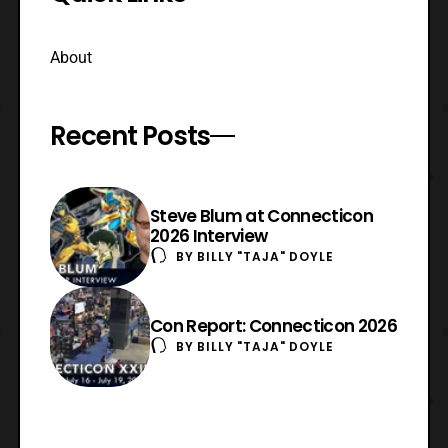
About
Recent Posts
Steve Blum at Connecticon
2026 Interview
BY
BILLY "TAJA" DOYLE
Con Report: Connecticon 2026
BY
BILLY "TAJA" DOYLE