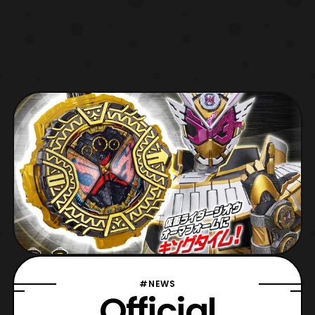
#NEWS
Official