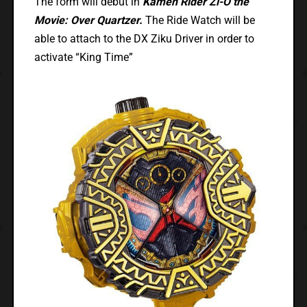
The form will debut in
Kamen Rider Zi-O the
Movie: Over Quartzer.
The Ride Watch will be
able to attach to the DX Ziku Driver in order to
activate “King Time”