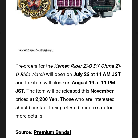
Pre-orders for the
Kamen Rider Zi-O DX Ohma Zi-
O Ride Watch
will open on
July 26
at
11 AM JST
and the item will close on
August 19
at
11 PM
JST.
The item will be released this
November
priced at
2,200 Yen.
Those who are interested
should contact their preferred middleman for
more details.
Source:
Premium Bandai