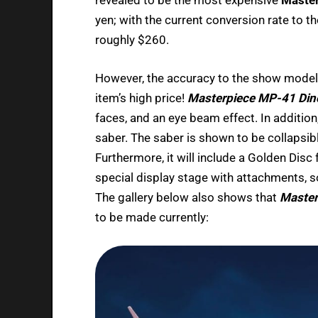
yen; with the current conversion rate to th
roughly $260.
However, the accuracy to the show model,
item’s high price!
Masterpiece MP-41 Din
faces, and an eye beam effect. In addition
saber. The saber is shown to be collapsible
Furthermore, it will include a Golden Disc 
special display stage with attachments, so
The gallery below also shows that
Master
to be made currently: