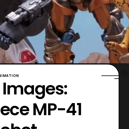
NIMATION
l Images:
iece MP-41