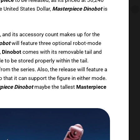
e United States Dollar,
Masterpiece Dinobot
is
 and its accessory count makes up for the
obot
will feature three optional robot-mode
,
Dinobot
comes with its removable tail and
 to be stored properly within the tail.
from the series. Also, the release will feature a
 that it can support the figure in either mode.
piece Dinobot
maybe the tallest
Masterpiece