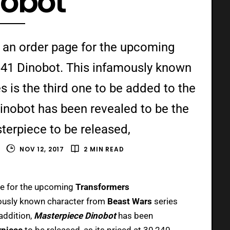
nobot
 an order page for the upcoming
41 Dinobot. This infamously known
 is the third one to be added to the
Dinobot has been revealed to be the
erpiece to be released,
E
NOV 12, 2017
2 MIN READ
ge for the upcoming
Transformers
mously known character from
Beast Wars
series
 addition,
Masterpiece Dinobot
has been
rpiece
to be released, as its priced at 30,240