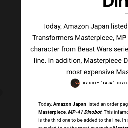
Di
Today, Amazon Japan listed
Transformers Masterpiece, MP-
character from Beast Wars series
line. In addition, Masterpiece 
most expensive Mast
BY
BILLY "TAJA" DOYL
Today,
Amazon Japan
listed an order pa
Masterpiece
,
MP-41 Dinobot
. This infa
is the third one to be added to the line. In
revealed to be the most expensive
Maste