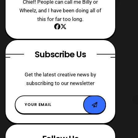
Chief! People can call me Billy or
Wheelz, and I have been doing all of
this for far too long.
Subscribe Us
Get the latest creative news by
subscribing to our newsletter