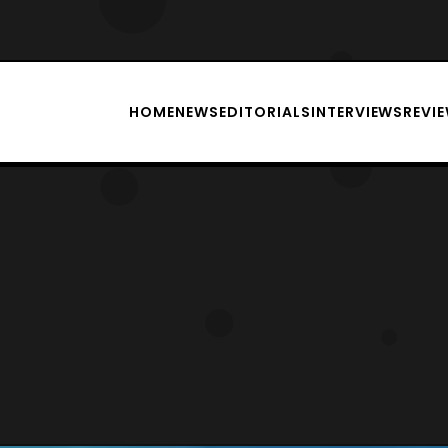
HOME
NEWS
EDITORIALS
INTERVIEWS
REVI