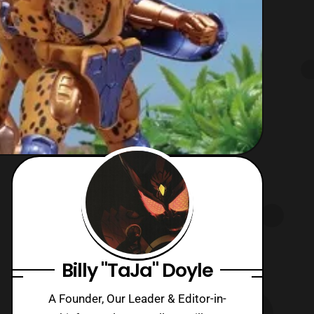
Billy "TaJa" Doyle
A Founder, Our Leader & Editor-in-