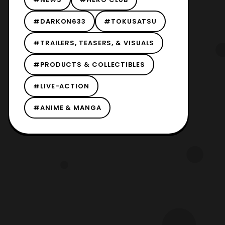
#DARKON633
#TOKUSATSU
#TRAILERS, TEASERS, & VISUALS
#PRODUCTS & COLLECTIBLES
#LIVE-ACTION
#ANIME & MANGA