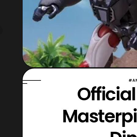
#A
Officia
Masterp