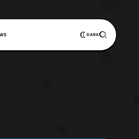
EWS
DARK