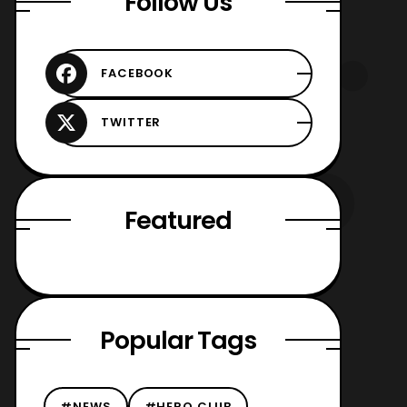
Follow Us
Featured
Popular Tags
#NEWS
#HERO CLUB