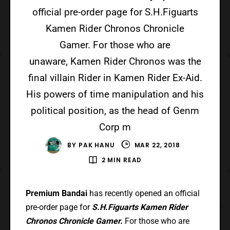
official pre-order page for S.H.Figuarts
Kamen Rider Chronos Chronicle
Gamer. For those who are
unaware, Kamen Rider Chronos was the
final villain Rider in Kamen Rider Ex-Aid.
His powers of time manipulation and his
political position, as the head of Genm
Corp m
BY
PAK HANU
MAR 22, 2018
2 MIN READ
Premium Bandai
has recently opened an official
pre-order page for
S.H.Figuarts Kamen Rider
Chronos Chronicle Gamer.
For those who are