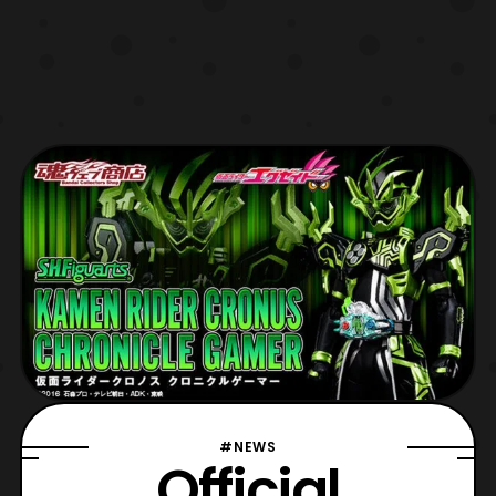
#NEWS
Official