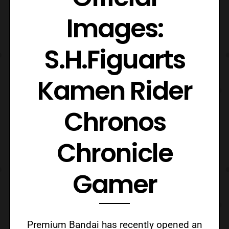
Images:
S.H.Figuarts
Kamen Rider
Chronos
Chronicle
Gamer
Premium Bandai has recently opened an