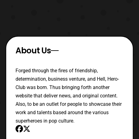
About Us
Forged through the fires of friendship,
determination, business venture, and Hell, Hero-
Club was born. Thus bringing forth another
website that deliver news, and original content.
Also, to be an outlet for people to showcase their
work and talents based around the various
superheroes in pop culture.