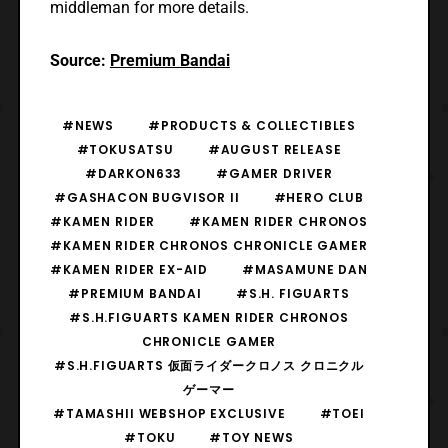
middleman for more details.
Source:
Premium Bandai
#NEWS
#PRODUCTS & COLLECTIBLES
#TOKUSATSU
#AUGUST RELEASE
#DARKON633
#GAMER DRIVER
#GASHACON BUGVISOR II
#HERO CLUB
#KAMEN RIDER
#KAMEN RIDER CHRONOS
#KAMEN RIDER CHRONOS CHRONICLE GAMER
#KAMEN RIDER EX-AID
#MASAMUNE DAN
#PREMIUM BANDAI
#S.H. FIGUARTS
#S.H.FIGUARTS KAMEN RIDER CHRONOS
CHRONICLE GAMER
#S.H.FIGUARTS 仮面ライダークロノス クロニクル
ゲーマー
#TAMASHII WEBSHOP EXCLUSIVE
#TOEI
#TOKU
#TOY NEWS