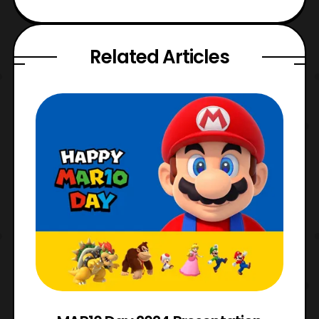
Related Articles