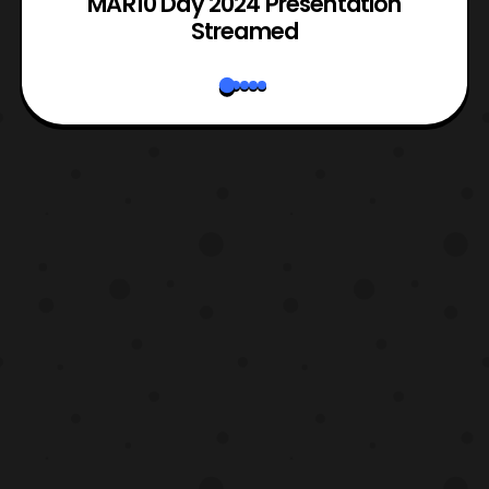
e
MAR10 Day 2024 Presentation
Streamed