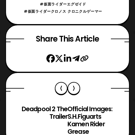
#仮面ライダーエグゼイド
#仮面ライダークロノス クロニクルゲーマー
Share This Article
Deadpool 2 The
Official Images:
Trailer
S.H.Figuarts
Kamen Rider
Grease