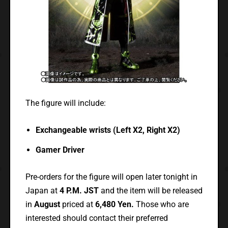
The figure will include:
Exchangeable wrists (Left X2, Right X2)
Gamer Driver
Pre-orders for the figure will open later tonight in
Japan at
4 P.M. JST
and the item will be released
in
August
priced at
6,480 Yen.
Those who are
interested should contact their preferred