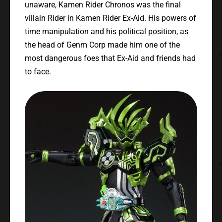
unaware, Kamen Rider Chronos was the final
villain Rider in Kamen Rider Ex-Aid. His powers of
time manipulation and his political position, as
the head of Genm Corp made him one of the
most dangerous foes that Ex-Aid and friends had
to face.