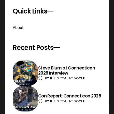
Quick Links
About
Recent Posts
Steve Blum at Connecticon
2026 Interview
BY
BILLY "TAJA" DOYLE
Con Report: Connecticon 2026
BY
BILLY "TAJA" DOYLE