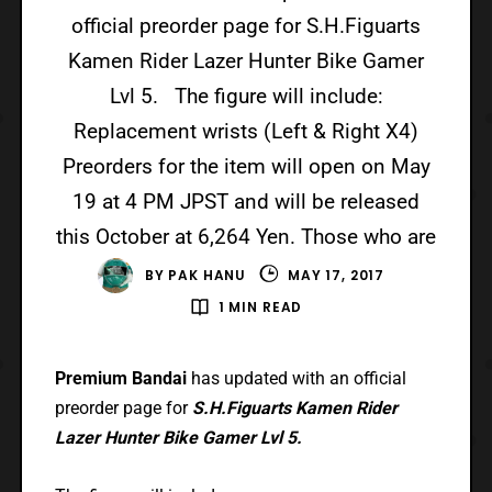
official preorder page for S.H.Figuarts
Kamen Rider Lazer Hunter Bike Gamer
Lvl 5. The figure will include:
Replacement wrists (Left & Right X4)
Preorders for the item will open on May
19 at 4 PM JPST and will be released
this October at 6,264 Yen. Those who are
BY
PAK HANU
MAY 17, 2017
1 MIN READ
Premium Bandai
has updated with an official
preorder page for
S.H.Figuarts Kamen Rider
Lazer Hunter Bike Gamer Lvl 5.