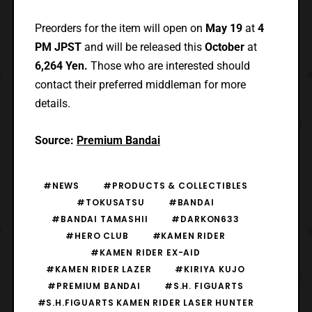
Preorders for the item will open on
May 19
at
4
PM JPST
and will be released this
October
at
6,264 Yen.
Those who are interested should
contact their preferred middleman for more
details.
Source:
Premium Bandai
#NEWS
#PRODUCTS & COLLECTIBLES
#TOKUSATSU
#BANDAI
#BANDAI TAMASHII
#DARKON633
#HERO CLUB
#KAMEN RIDER
#KAMEN RIDER EX-AID
#KAMEN RIDER LAZER
#KIRIYA KUJO
#PREMIUM BANDAI
#S.H. FIGUARTS
#S.H.FIGUARTS KAMEN RIDER LASER HUNTER