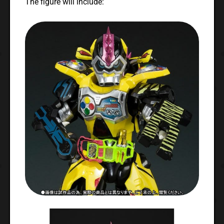
The figure will include: