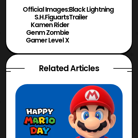
Official Images:
Black Lightning
S.H.Figuarts
Trailer
Kamen Rider
Genm Zombie
Gamer Level X
Related Articles