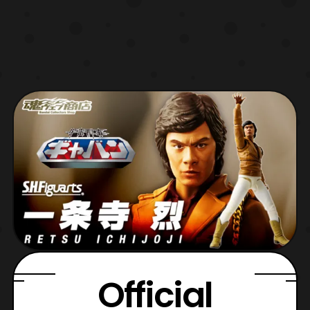
Official