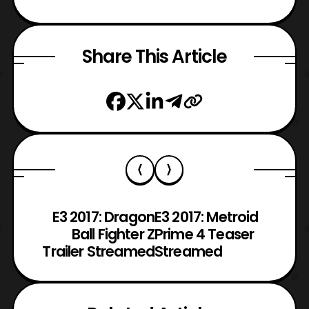
Share This Article
E3 2017: Dragon
E3 2017: Metroid
Ball Fighter Z
Prime 4 Teaser
Trailer Streamed
Streamed