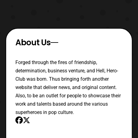
About Us
Forged through the fires of friendship,
determination, business venture, and Hell, Hero-
Club was born. Thus bringing forth another
website that deliver news, and original content.
Also, to be an outlet for people to showcase their
work and talents based around the various
superheroes in pop culture.