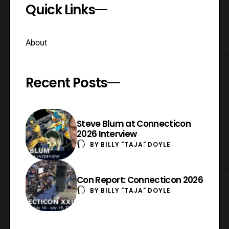
Quick Links
About
Recent Posts
Steve Blum at Connecticon
2026 Interview
BY
BILLY "TAJA" DOYLE
Con Report: Connecticon 2026
BY
BILLY "TAJA" DOYLE