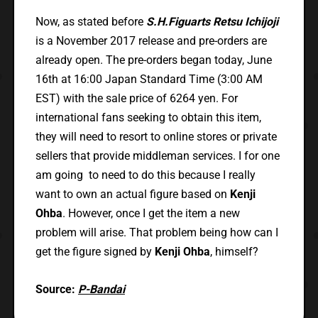
Now, as stated before
S.H.Figuarts Retsu Ichijoji
is a November 2017 release and pre-orders are
already open. The pre-orders began today, June
16th at 16:00 Japan Standard Time (3:00 AM
EST) with the sale price of 6264 yen. For
international fans seeking to obtain this item,
they will need to resort to online stores or private
sellers that provide middleman services. I for one
am going to need to do this because I really
want to own an actual figure based on
Kenji
Ohba
. However, once I get the item a new
problem will arise. That problem being how can I
get the figure signed by
Kenji Ohba
, himself?
Source:
P-Bandai