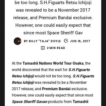
be too long. S.H.Figuarts Retsu Ichijoji
was revealed to be a November 2017
release, and Premium Bandai exclusive.
However, one could easily expect that
since most Space Sheriff Gav
BY
BILLY "TAJA" DOYLE
JUN 16, 2017
2 MIN READ
At the
Tamashii Nations World Tour Osaka
, the
world discovered that the wait for
S.H.Figuarts
Retsu Ichijoji
would not be too long.
S.H.Figuarts
Retsu Ichijoji
was revealed to be a November
2017 release, and
Premium Bandai
exclusive.
However, one could easily expect that since most
Space Sheriff Gavan
products from
Tamashii