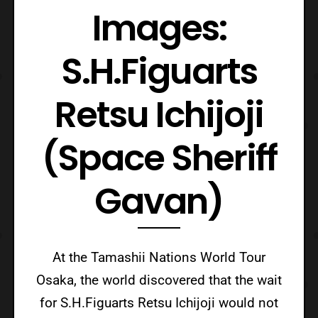
Images:
S.H.Figuarts
Retsu Ichijoji
(Space Sheriff
Gavan)
At the Tamashii Nations World Tour
Osaka, the world discovered that the wait
for S.H.Figuarts Retsu Ichijoji would not