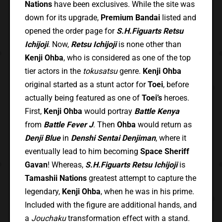
Nations
have been exclusives. While the site was
down for its upgrade,
Premium Bandai
listed and
opened the order page for
S.H.Figuarts Retsu
Ichijoji
. Now,
Retsu Ichijoji
is none other than
Kenji Ohba
, who is considered as one of the top
tier actors in the
tokusatsu
genre.
Kenji Ohba
original started as a stunt actor for
Toei
, before
actually being featured as one of
Toei’s
heroes.
First,
Kenji Ohba
would portray
Battle Kenya
from
Battle Fever J
. Then
Ohba
would return as
Denji Blue
in
Denshi Sentai Denjiman
, where it
eventually lead to him becoming
Space Sheriff
Gavan
! Whereas,
S.H.Figuarts Retsu Ichijoji
is
Tamashii Nations
greatest attempt to capture the
legendary,
Kenji Ohba
, when he was in his prime.
Included with the figure are additional hands, and
a
Jouchaku
transformation effect with a stand.