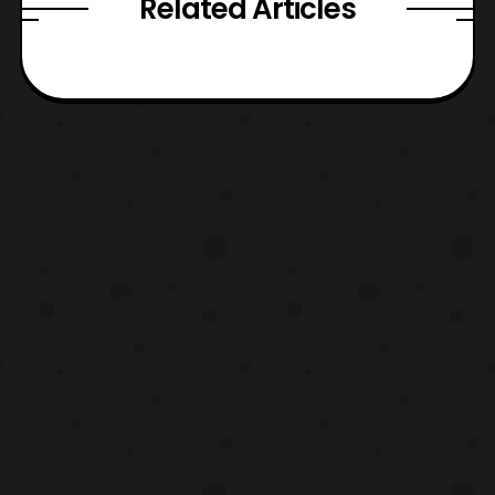
Related Articles