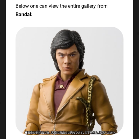
Below one can view the entire gallery from
Bandai: