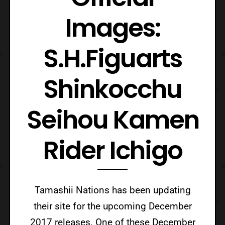
Images:
S.H.Figuarts
Shinkocchu
Seihou Kamen
Rider Ichigo
Tamashii Nations has been updating
their site for the upcoming December
2017 releases. One of these December