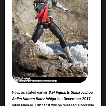
Now, as stated earlier
S.H.Figuarts Shinkocchou
Seiho Kamen Rider Ichigo
is a
December 2017
retail release. Further, it will be released alongside