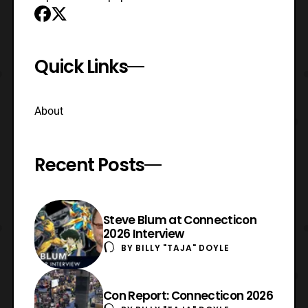
Quick Links
About
Recent Posts
Steve Blum at Connecticon
2026 Interview
BY
BILLY "TAJA" DOYLE
Con Report: Connecticon 2026