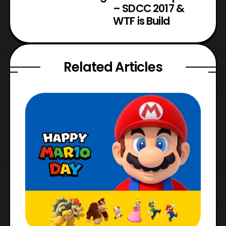
– SDCC 2017 &
WTF is Build
Related Articles