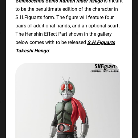
Shinkocchou Seiho Kamen Rider Ichigo
is meant
to be the penultimate edition of the character in
S.H.Figuarts form. The figure will feature four
pairs of additional hands, and an optional scarf.
The Henshin Effect Part shown in the gallery
below comes with to be released
S.H.Figuarts
Takeshi Hongo
: