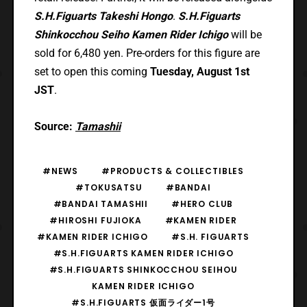
S.H.Figuarts Takeshi Hongo
.
S.H.Figuarts
Shinkocchou Seiho Kamen Rider Ichigo
will be
sold for 6,480 yen. Pre-orders for this figure are
set to open this coming
Tuesday, August 1st
JST
.
Source:
Tamashii
#NEWS
#PRODUCTS & COLLECTIBLES
#TOKUSATSU
#BANDAI
#BANDAI TAMASHII
#HERO CLUB
#HIROSHI FUJIOKA
#KAMEN RIDER
#KAMEN RIDER ICHIGO
#S.H. FIGUARTS
#S.H.FIGUARTS KAMEN RIDER ICHIGO
#S.H.FIGUARTS SHINKOCCHOU SEIHOU
KAMEN RIDER ICHIGO
#S.H.FIGUARTS 仮面ライダー1号