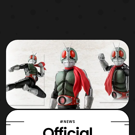
#NEWS
Official