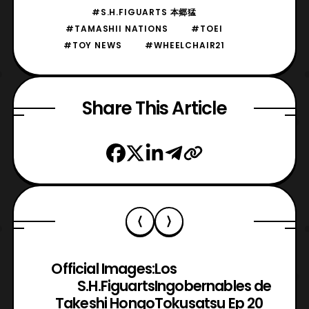
#S.H.FIGUARTS 本郷猛
#TAMASHII NATIONS
#TOEI
#TOY NEWS
#WHEELCHAIR21
Share This Article
Official Images:
Los
S.H.Figuarts
Ingobernables de
Takeshi Hongo
Tokusatsu Ep 20