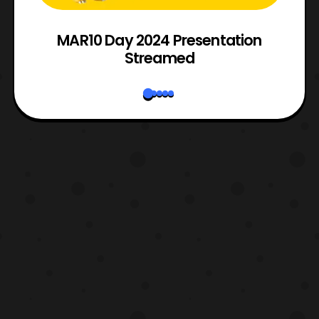
e
MAR10 Day 2024 Presentation
Streamed