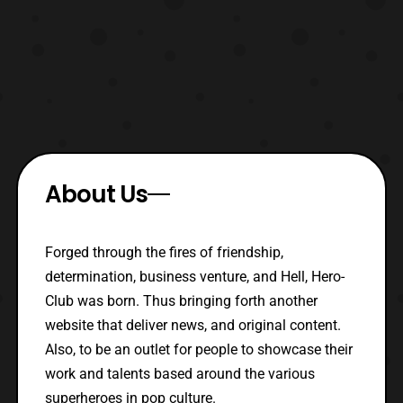
About Us
Forged through the fires of friendship,
determination, business venture, and Hell, Hero-
Club was born. Thus bringing forth another
website that deliver news, and original content.
Also, to be an outlet for people to showcase their
work and talents based around the various
superheroes in pop culture.