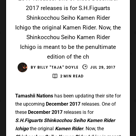
2017 releases is for S.H.Figuarts
Shinkocchou Seiho Kamen Rider
Ichigo the original Kamen Rider. Now, the
Shinkocchou Seiho Kamen Rider
Ichigo is meant to be the penultimate
edition of the ch
BY
BILLY "TAJA" DOYLE
JUL 29, 2017
2 MIN READ
Tamashii Nations
has been updating their site for
the upcoming
December 2017
releases. One of
these
December 2017
releases is for
S.H.Figuarts Shinkocchou Seiho Kamen Rider
Ichigo
the original
Kamen Rider
. Now, the