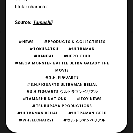
titular character.
Source:
Tamashii
#NEWS
#PRODUCTS & COLLECTIBLES
#TOKUSATSU
#ULTRAMAN
#BANDAI
#HERO CLUB
#MEGA MONSTER BATTLE ULTRA GALAXY THE
MOVIE
#S.H. FIGUARTS
#S.H.FIGUARTS ULTRAMAN BELIAL
#S.H.FIGUARTS ウルトラマンベリアル
#TAMASHII NATIONS
#TOY NEWS
#TSUBURAYA PRODUCTIONS
#ULTRAMAN BELIAL
#ULTRAMAN GEED
#WHEELCHAIR21
#ウルトラマンベリアル