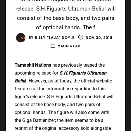
release. S.H.Figuarts Ultraman Belial will
consist of the base body, and two pairs
of optional hands. The f
BY
BILLY "TAJA" DOYLE
NOV 30, 2018
2 MIN READ
Tamashii Nations
has previously teased the
upcoming release for
S.H.Figuarts Ultraman
Belia
l
. However, as of today, the official website
features all the information regarding to this
figure’s release. S.H.Figuarts Ultraman Belial will
consist of the base body, and two pairs of
optional hands. The figure will also come with
the Giga Battlenizer; the item seems to be a
reprint of the original accessory sold alongside