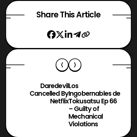
Share This Article
Daredevil
Los
Cancelled By
Ingobernables de
Netflix
Tokusatsu Ep 66
– Guilty of
Mechanical
Violations