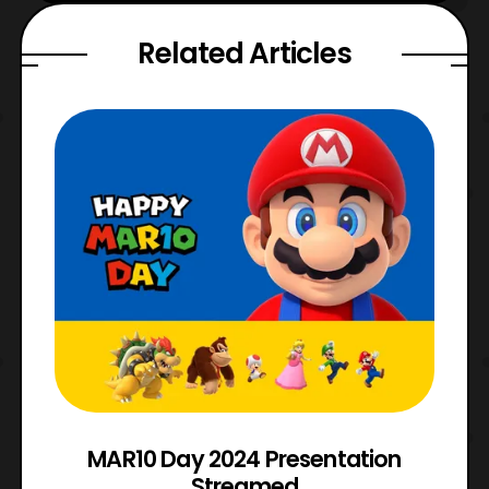
Related Articles
e
MAR10 Day 2024 Presentation
Streamed