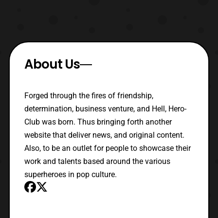
About Us
Forged through the fires of friendship,
determination, business venture, and Hell, Hero-
Club was born. Thus bringing forth another
website that deliver news, and original content.
Also, to be an outlet for people to showcase their
work and talents based around the various
superheroes in pop culture.