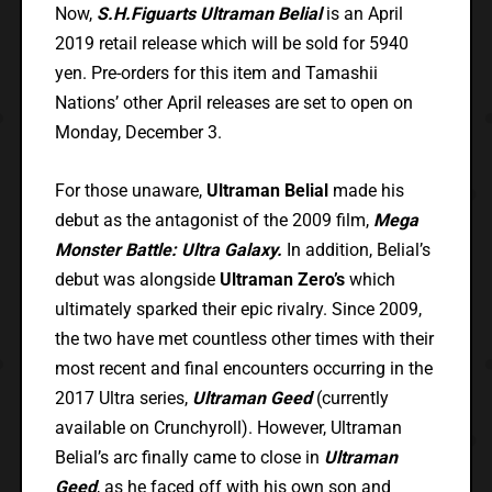
Now,
S.H.Figuarts Ultraman Belial
is an April
2019 retail release which will be sold for 5940
yen. Pre-orders for this item and Tamashii
Nations’ other April releases are set to open on
Monday, December 3.
For those unaware,
Ultraman Belial
made his
debut as the antagonist of the 2009 film,
Mega
Monster Battle: Ultra Galaxy.
In addition, Belial’s
debut was alongside
Ultraman Zero’s
which
ultimately sparked their epic rivalry. Since 2009,
the two have met countless other times with their
most recent and final encounters occurring in the
2017 Ultra series,
Ultraman Geed
(currently
available on Crunchyroll). However, Ultraman
Belial’s arc finally came to close in
Ultraman
Geed
, as he faced off with his own son and