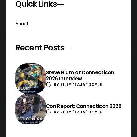
Quick Links
About
Recent Posts
Steve Blum at Connecticon
2026 Interview
BY
BILLY "TAJA" DOYLE
Con Report: Connecticon 2026
BY
BILLY "TAJA" DOYLE