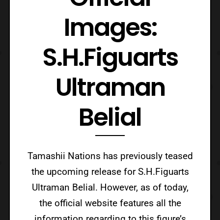
Images:
S.H.Figuarts
Ultraman
Belial
Tamashii Nations has previously teased
the upcoming release for S.H.Figuarts
Ultraman Belial. However, as of today,
the official website features all the
information regarding to this figure’s