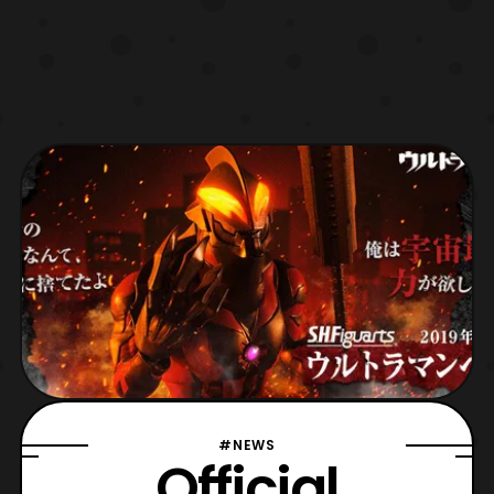
#NEWS
Official