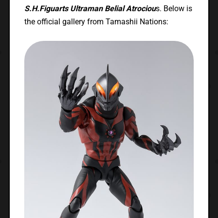
S.H.Figuarts Ultraman Belial Atrociou
s. Below is
the official gallery from Tamashii Nations: