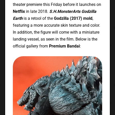
theater premiere this Friday before it launches on
Netflix
in late 2018.
S.H.MonsterArts Godzilla
Earth
is a retool of the
Godzilla (2017) mold
,
featuring a more accurate skin texture and color.
In addition, the figure will come with a miniature
landing vessel, as seen in the film. Below is the
official gallery from
Premium Bandai
: