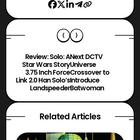
Review: Solo: A
Next DCTV
Star Wars Story
Universe
3.75 Inch Force
Crossover to
Link 2.0 Han Solo’s
Introduce
Landspeeder
Batwoman
Related Articles