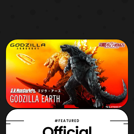
#FEATURED
Official