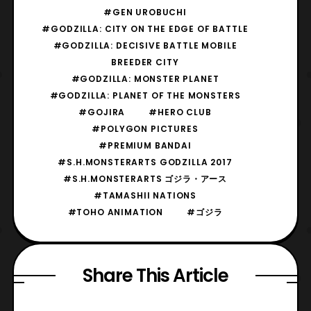
#GEN UROBUCHI
#GODZILLA: CITY ON THE EDGE OF BATTLE
#GODZILLA: DECISIVE BATTLE MOBILE
BREEDER CITY
#GODZILLA: MONSTER PLANET
#GODZILLA: PLANET OF THE MONSTERS
#GOJIRA
#HERO CLUB
#POLYGON PICTURES
#PREMIUM BANDAI
#S.H.MONSTERARTS GODZILLA 2017
#S.H.MONSTERARTS ゴジラ・アース
#TAMASHII NATIONS
#TOHO ANIMATION
#ゴジラ
Share This Article