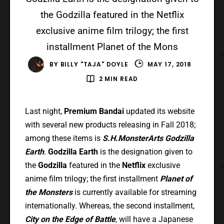
the Godzilla featured in the Netflix
exclusive anime film trilogy; the first
installment Planet of the Mons
BY
BILLY "TAJA" DOYLE
MAY 17, 2018
2 MIN READ
Last night,
Premium Bandai
updated its website
with several new products releasing in Fall 2018;
among these items is
S.H.MonsterArts Godzilla
Earth
.
Godzilla Earth
is the designation given to
the
Godzilla
featured in the
Netflix
exclusive
anime film trilogy; the first installment
Planet of
the Monsters
is currently available for streaming
internationally. Whereas, the second installment,
City on the Edge of
Battle
,
will have a Japanese