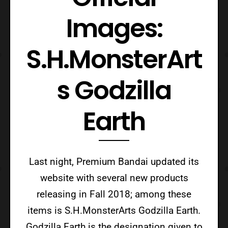
Images:
S.H.MonsterArt
s Godzilla
Earth
Last night, Premium Bandai updated its
website with several new products
releasing in Fall 2018; among these
items is S.H.MonsterArts Godzilla Earth.
Godzilla Earth is the designation given to