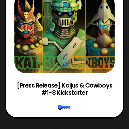
 &
[Press Release] Kaijus & Cowboys
#1-8 Kickstarter