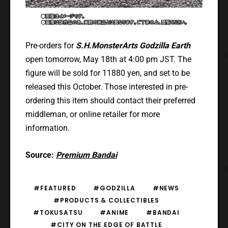
Pre-orders for
S.H.MonsterArts Godzilla Earth
open tomorrow, May 18th at 4:00 pm JST. The
figure will be sold for 11880 yen, and set to be
released this October. Those interested in pre-
ordering this item should contact their preferred
middleman, or online retailer for more
information.
Source:
Premium Bandai
#FEATURED
#GODZILLA
#NEWS
#PRODUCTS & COLLECTIBLES
#TOKUSATSU
#ANIME
#BANDAI
#CITY ON THE EDGE OF BATTLE