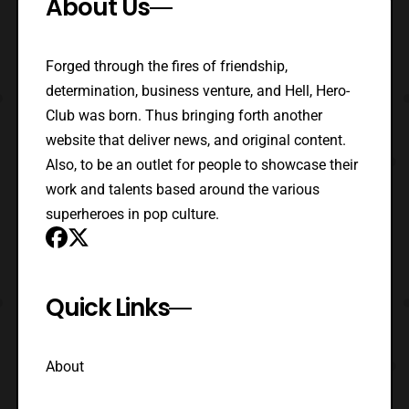
About Us
Forged through the fires of friendship,
determination, business venture, and Hell, Hero-
Club was born. Thus bringing forth another
website that deliver news, and original content.
Also, to be an outlet for people to showcase their
work and talents based around the various
superheroes in pop culture.
Quick Links
About