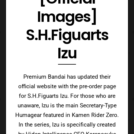
Images]
S.H.Figuarts
Izu
Premium Bandai has updated their
official website with the pre-order page
for S.H.Figuarts Izu. For those who are
unaware, Izu is the main Secretary-Type
Humagear featured in Kamen Rider Zero.
In the series, Izu is specifically created