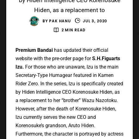
by Hiden Intelligence CEO Korenosuke
Hiden, as a replacement to
BY
PAK HANU
JUL 3, 2020
2 MIN READ
Premium Bandai
has updated their official
website with the pre-order page for
S.H.Figuarts
Izu.
For those who are unaware, Izu is the main
Secretary-Type Humagear featured in Kamen
Rider Zero. In the series, Izu is specifically created
by Hiden Intelligence CEO Korenosuke Hiden, as
a replacement to her “brother” Wazu Nazotoku.
However, after the death of Korenosuke Hiden,
Izu currently serves the new CEO and
Korenosuke’s grandson, Aruto Hiden.
Furthermore, the character is portrayed by actress