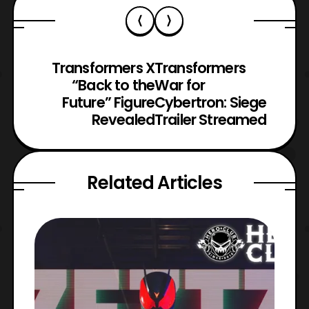
Transformers X
Transformers
“Back to the
War for
Future” Figure
Cybertron: Siege
Revealed
Trailer Streamed
Related Articles