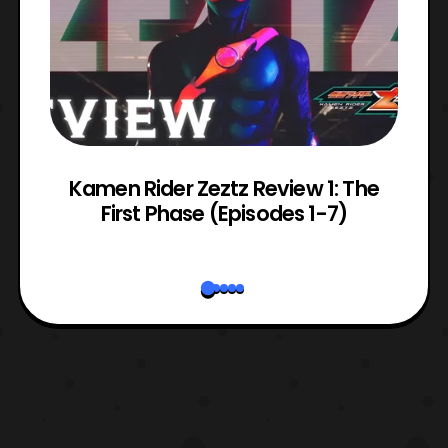
ry
Kamen Rider Zeztz Review 1: The
First Phase (Episodes 1-7)