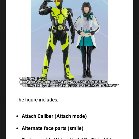
The figure includes:
Attach Caliber (Attach mode)
Alternate face parts (smile)