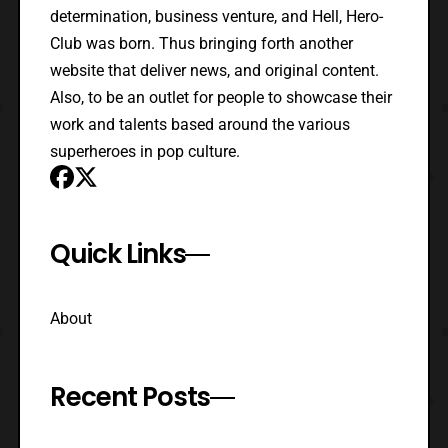
determination, business venture, and Hell, Hero-
Club was born. Thus bringing forth another
website that deliver news, and original content.
Also, to be an outlet for people to showcase their
work and talents based around the various
superheroes in pop culture.
Quick Links
About
Recent Posts