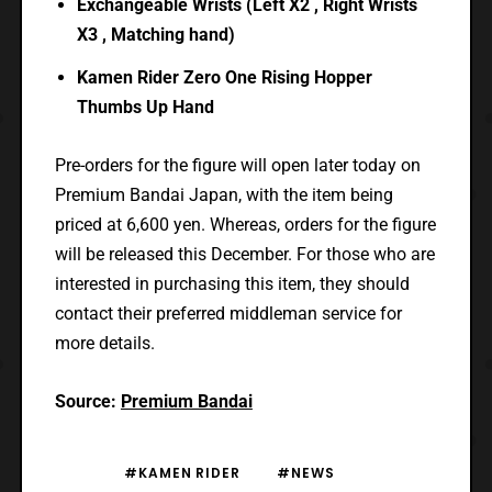
Exchangeable Wrists (Left X2 , Right Wrists
X3 , Matching hand)
Kamen Rider Zero One Rising Hopper
Thumbs Up Hand
Pre-orders for the figure will open later today on
Premium Bandai Japan, with the item being
priced at 6,600 yen. Whereas, orders for the figure
will be released this December. For those who are
interested in purchasing this item, they should
contact their preferred middleman service for
more details.
Source:
Premium Bandai
#KAMEN RIDER
#NEWS