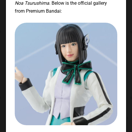
Noa Tsurushima
. Below is the official gallery
from Premium Bandai: