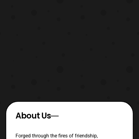
About Us
Forged through the fires of friendship,