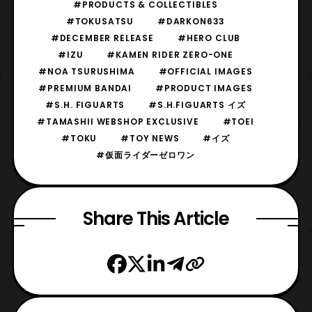
#PRODUCTS & COLLECTIBLES
#TOKUSATSU
#DARKON633
#DECEMBER RELEASE
#HERO CLUB
#IZU
#KAMEN RIDER ZERO-ONE
#NOA TSURUSHIMA
#OFFICIAL IMAGES
#PREMIUM BANDAI
#PRODUCT IMAGES
#S.H. FIGUARTS
#S.H.FIGUARTS イズ
#TAMASHII WEBSHOP EXCLUSIVE
#TOEI
#TOKU
#TOY NEWS
#イズ
#仮面ライダーゼロワン
Share This Article