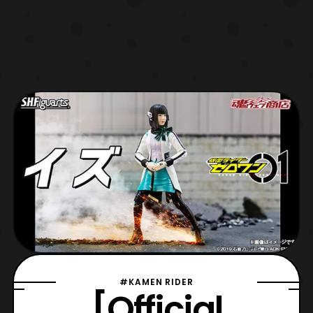
#KAMEN RIDER
[Official