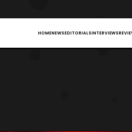
HOME
NEWS
EDITORIALS
INTERVIEWS
REVI