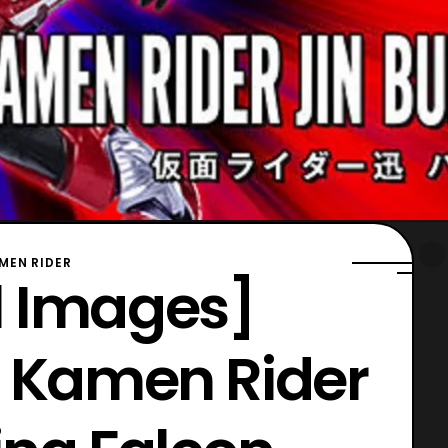
MEN RIDER
al Images]
s Kamen Rider