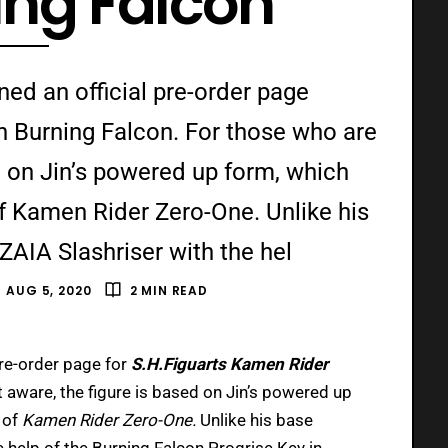
ing Falcon
d an official pre-order page
n Burning Falcon. For those who are
d on Jin’s powered up form, which
f Kamen Rider Zero-One. Unlike his
ZAIA Slashriser with the hel
AUG 5, 2020
2 MIN READ
pre-order page for
S.H.Figuarts Kamen Rider
 aware, the figure is based on Jin’s powered up
 of
Kamen Rider Zero-One.
Unlike his base
e help of the Burning Falcon Progrise Key in