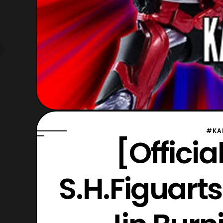
#KA
[Offici
S.H.Figuart