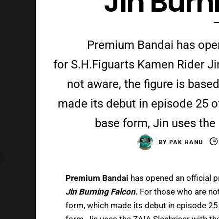
Jin Burn
Premium Bandai has opene
for S.H.Figuarts Kamen Rider Ji
not aware, the figure is base
made its debut in episode 25 o
base form, Jin uses the 
BY
PAK HANU
Premium Bandai
has opened an official 
Jin Burning Falcon.
For those who are not
form, which made its debut in episode 25
form, Jin uses the ZAIA Slashriser with th