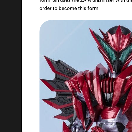
order to become this form.