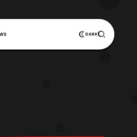
EWS
DARK