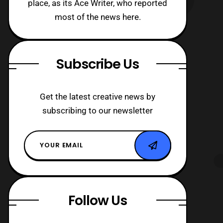
place, as its Ace Writer, who reported
most of the news here.
Subscribe Us
Get the latest creative news by
subscribing to our newsletter
Follow Us