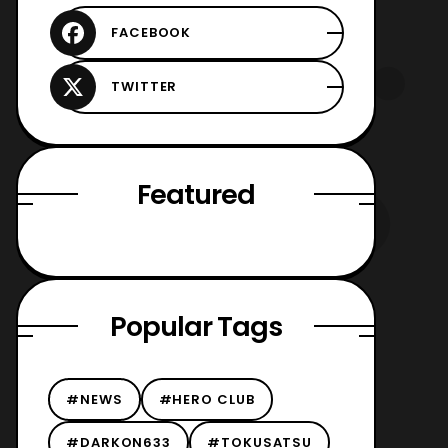
Featured
Popular Tags
#NEWS
#HERO CLUB
#DARKON633
#TOKUSATSU