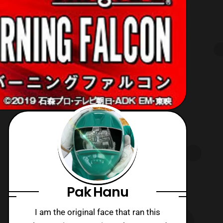
Pak Hanu
I am the original face that ran this