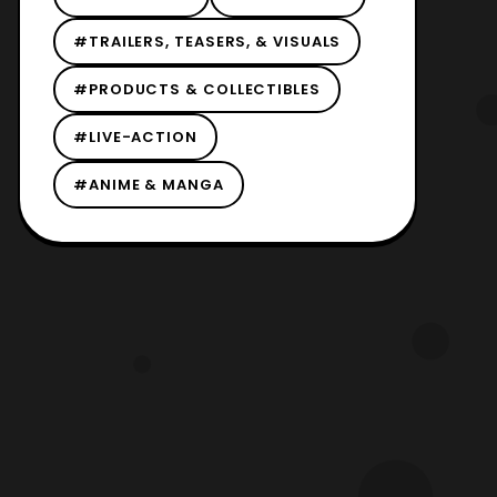
#TRAILERS, TEASERS, & VISUALS
#PRODUCTS & COLLECTIBLES
#LIVE-ACTION
#ANIME & MANGA