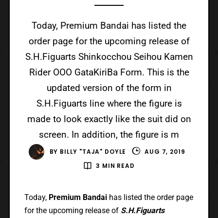
Today, Premium Bandai has listed the
order page for the upcoming release of
S.H.Figuarts Shinkocchou Seihou Kamen
Rider OOO GataKiriBa Form. This is the
updated version of the form in
S.H.Figuarts line where the figure is
made to look exactly like the suit did on
screen. In addition, the figure is m
BY
BILLY "TAJA" DOYLE
AUG 7, 2019
3 MIN READ
Today,
Premium Bandai
has listed the order page
for the upcoming release of
S.H.Figuarts