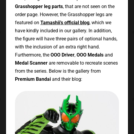
Grasshopper leg parts
, that are not seen on the
order page. However, the Grasshopper legs are
featured on
Tamashii’s official blog
, which we
have kindly included in our gallery. In addition,
the figure will have three pairs of optional hands,
with the inclusion of an extra right hand.
Furthermore, the
OOO Driver
,
OOO Medals
and
Medal Scanner
are removable to recreate scenes
from the series. Below is the gallery from
Premium Bandai
and their blog: