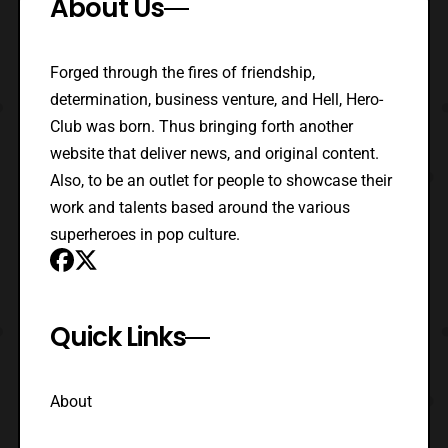
About Us
Forged through the fires of friendship,
determination, business venture, and Hell, Hero-
Club was born. Thus bringing forth another
website that deliver news, and original content.
Also, to be an outlet for people to showcase their
work and talents based around the various
superheroes in pop culture.
Quick Links
About