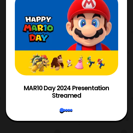
e
MAR10 Day 2024 Presentation
Streamed