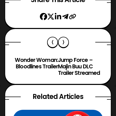
Wonder Woman:
Jump Force –
Bloodlines Trailer
Majin Buu DLC
Trailer Streamed
Related Articles