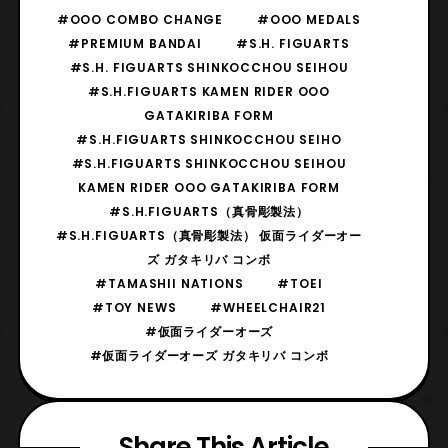
#OOO COMBO CHANGE
#OOO MEDALS
#PREMIUM BANDAI
#S.H. FIGUARTS
#S.H. FIGUARTS SHINKOCCHOU SEIHOU
#S.H.FIGUARTS KAMEN RIDER OOO
GATAKIRIBA FORM
#S.H.FIGUARTS SHINKOCCHOU SEIHO
#S.H.FIGUARTS SHINKOCCHOU SEIHOU
KAMEN RIDER OOO GATAKIRIBA FORM
#S.H.FIGUARTS（真骨彫製法）
#S.H.FIGUARTS（真骨彫製法） 仮面ライダーオー
ズ ガタキリバ コンボ
#TAMASHII NATIONS
#TOEI
#TOY NEWS
#WHEELCHAIR21
#仮面ライダーオーズ
#仮面ライダーオーズ ガタキリバ コンボ
Share This Article