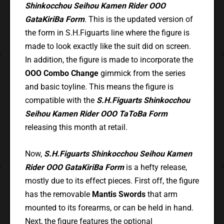
Shinkocchou Seihou Kamen Rider OOO
GataKiriBa Form
. This is the updated version of
the form in S.H.Figuarts line where the figure is
made to look exactly like the suit did on screen.
In addition, the figure is made to incorporate the
OOO Combo Change
gimmick from the series
and basic toyline. This means the figure is
compatible with the
S.H.Figuarts Shinkocchou
Seihou Kamen Rider OOO TaToBa Form
releasing this month at retail.
Now,
S.H.Figuarts Shinkocchou Seihou Kamen
Rider OOO GataKiriBa Form
is a hefty release,
mostly due to its effect pieces. First off, the figure
has the removable
Mantis Swords
that arm
mounted to its forearms, or can be held in hand.
Next, the figure features the optional