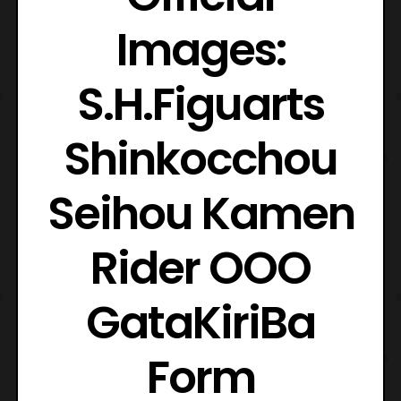
Images:
S.H.Figuarts
Shinkocchou
Seihou Kamen
Rider OOO
GataKiriBa
Form