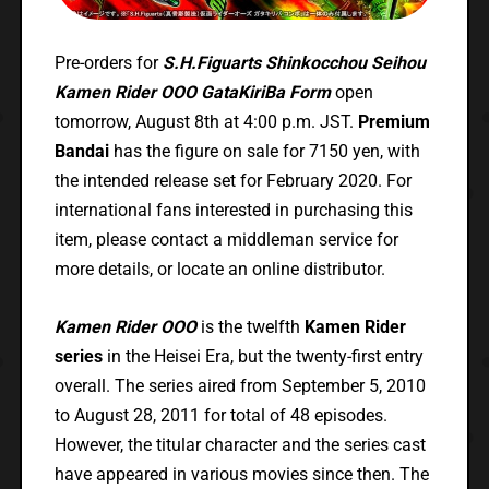
Pre-orders for
S.H.Figuarts Shinkocchou Seihou
Kamen Rider OOO GataKiriBa Form
open
tomorrow, August 8th at 4:00 p.m. JST.
Premium
Bandai
has the figure on sale for 7150 yen, with
the intended release set for February 2020. For
international fans interested in purchasing this
item, please contact a middleman service for
more details, or locate an online distributor.
Kamen Rider OOO
is the twelfth
Kamen Rider
series
in the Heisei Era, but the twenty-first entry
overall. The series aired from September 5, 2010
to August 28, 2011 for total of 48 episodes.
However, the titular character and the series cast
have appeared in various movies since then. The