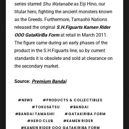
series starred
Shu Watanabe
as Eiji Hino, our
titular hero, fighting the ancient monsters known
as the Greeds. Furthermore, Tamashii Nations
released the original
S.H.Figuarts Kamen Rider
OOO GataKiriBa Form
at retail in March 2011.
The figure came during an early phases of the
product in the S.H.Figuarts line, so by current
standards it is obsolete and sold at clearance on
the secondary market.
Source:
Premium Bandai
#NEWS
#PRODUCTS & COLLECTIBLES
#TOKUSATSU
#BANDAI
#BANDAI TAMASHII
#GATAKIRIBA FORM
#HERO CLUB
#KAMEN RIDER
#KAMEN RIDER OOO GATAKIRIBA FORM