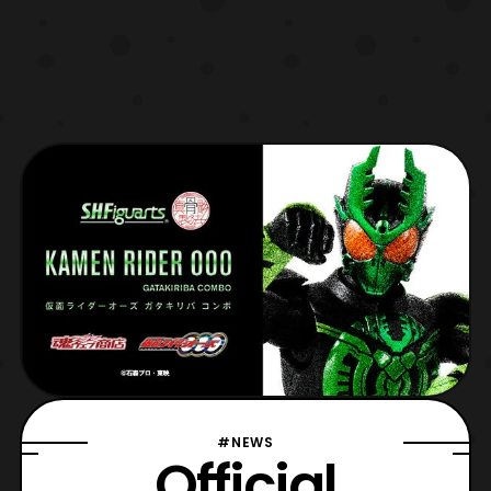
#NEWS
Official