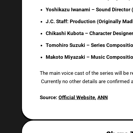
Yoshikazu Iwanami – Sound Director (O
J.C. Staff: Production (Originally Ma
Chikashi Kubota – Character Designe
Tomohiro Suzuki – Series Compositi
Makoto Miyazaki – Music Compositi
The main voice cast of the series will be r
Currently no other details are confirmed a
Source:
Official Website
,
ANN