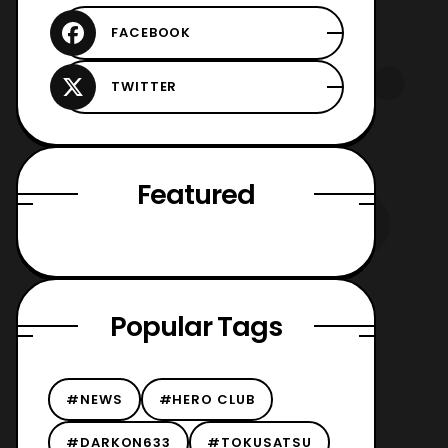
Featured
Popular Tags
#NEWS
#HERO CLUB
#DARKON633
#TOKUSATSU