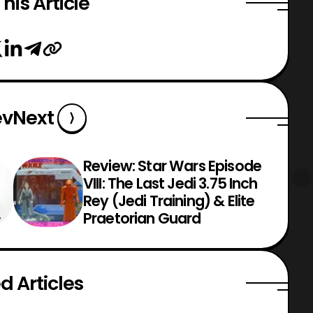
his Article
ev
Next
Review: Star Wars Episode
VIII: The Last Jedi 3.75 Inch
Rey (Jedi Training) & Elite
Praetorian Guard
d Articles