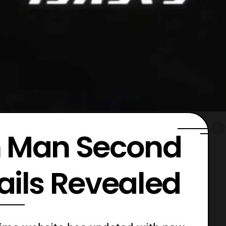
 Man Second
ails Revealed