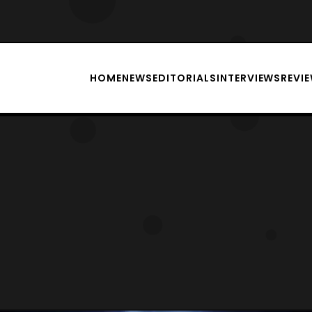
HOME
NEWS
EDITORIALS
INTERVIEWS
REVI