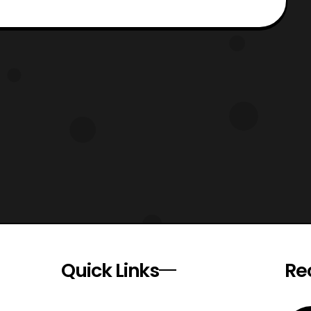
Quick Links
Re