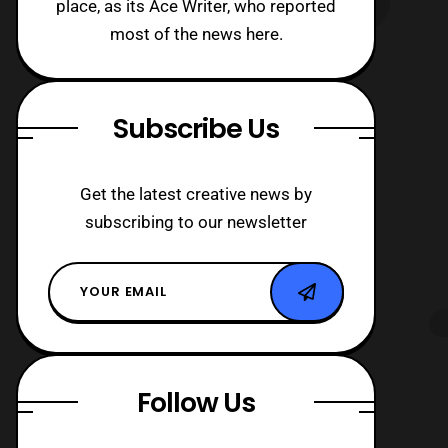
place, as its Ace Writer, who reported
most of the news here.
Subscribe Us
Get the latest creative news by
subscribing to our newsletter
Follow Us