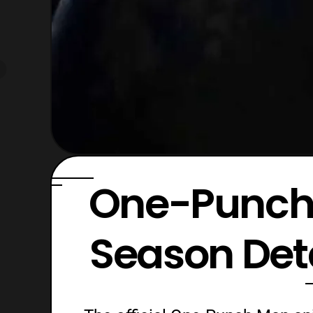
One-Punch
Season Det