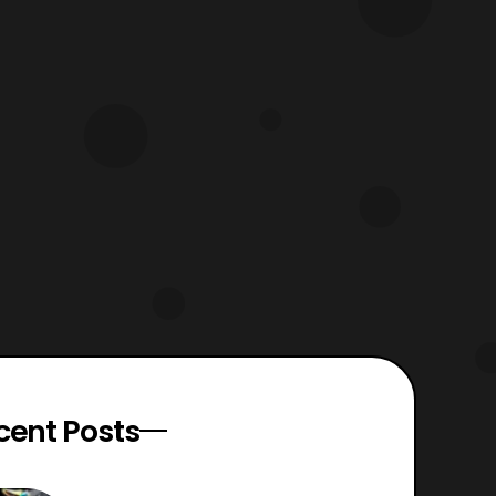
cent Posts