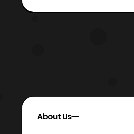
About Us