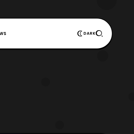
EWS
DARK