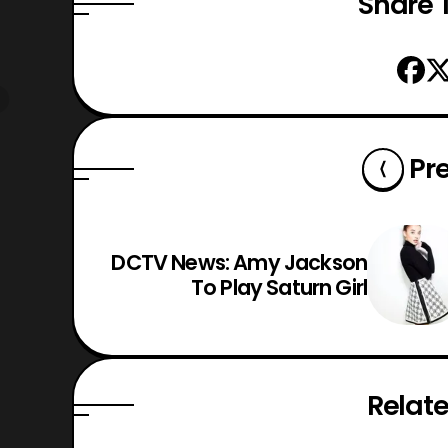
Share T
Pr
DCTV News: Amy Jackson
To Play Saturn Girl
Relate