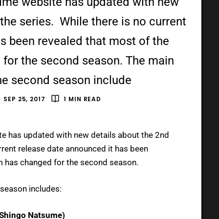
nime website has updated with new
the series. While there is no current
s been revealed that most of the
 for the second season. The main
the second season include
SEP 25, 2017
1 MIN READ
e has updated with new details about the 2nd
urrent release date announced it has been
am has changed for the second season.
 season includes:
y Shingo Natsume)