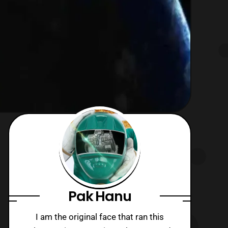
Pak Hanu
I am the original face that ran this