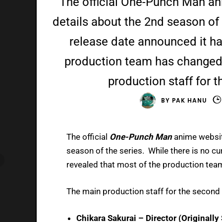
The official One-Punch Man a
details about the 2nd season of 
release date announced it ha
production team has changed
production staff for 
BY
PAK HANU
The official
One-Punch Man
anime websit
season of the series. While there is no c
revealed that most of the production te
The main production staff for the second
Chikara Sakurai – Director (Originall