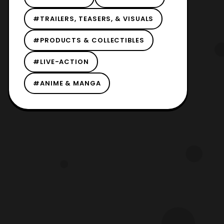
#TRAILERS, TEASERS, & VISUALS
#PRODUCTS & COLLECTIBLES
#LIVE-ACTION
#ANIME & MANGA