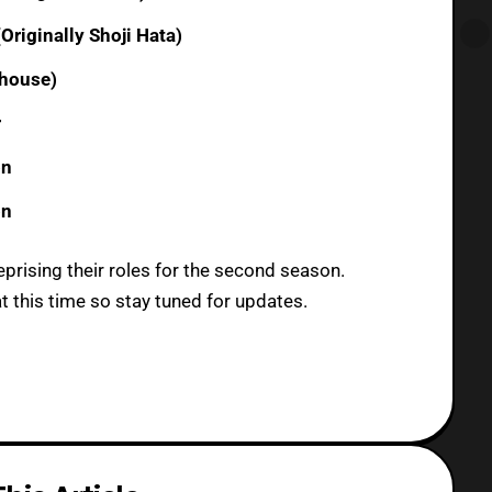
riginally Shoji Hata)
dhouse)
r
on
on
eprising their roles for the second season.
t this time so stay tuned for updates.