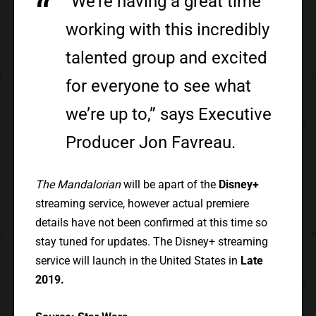
“We’re having a great time
working with this incredibly
talented group and excited
for everyone to see what
we’re up to,” says Executive
Producer Jon Favreau.
The Mandalorian
will be apart of the
Disney+
streaming service, however actual premiere
details have not been confirmed at this time so
stay tuned for updates. The Disney+ streaming
service will launch in the United States in
Late
2019.