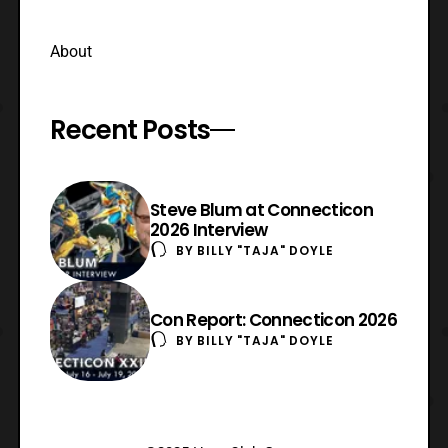
About
Recent Posts
Steve Blum at Connecticon
2026 Interview
BY
BILLY "TAJA" DOYLE
Con Report: Connecticon 2026
BY
BILLY "TAJA" DOYLE