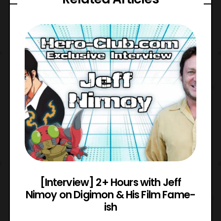
e
[Interview] 2+ Hours with Jeff
Nimoy on Digimon & His Film Fame-
ish