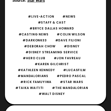
Source:
Star Wars
#LIVE-ACTION
#NEWS
#STAFF & CAST
#BRYCE DALLAS HOWARD
#CASTING NEWS
#COLIN WILSON
#DARKON633
#DAVE FILIONI
#DEBORAH CHOW
#DISNEY
#DISNEY STREAMING SERVICE
#HERO CLUB
#JON FAVREAU
#KAREN GILCHRIST
#KATHLEEN KENNEDY
#LUCASFILM
#MANDALORIANS
#PEDRO PASCAL
#RICK FAMUYIWA
#STAR WARS
#TAIKA WAITITI
#THE MANDALORIAN
#WALT DISNEY