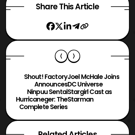
Share This Article
Shout! Factory
Joel McHale Joins
Announces
DC Universe
Ninpuu Sentai
Stargirl Cast as
Hurricaneger: The
Starman
Complete Series
Related Articles