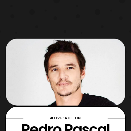
#LIVE-ACTION
Pedro Pascal