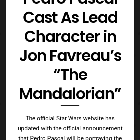
Cast As Lead
Character in
Jon Favreau’s
“The
Mandalorian”
The official Star Wars website has
updated with the official announcement
that Pedro Pascal will be portraying the