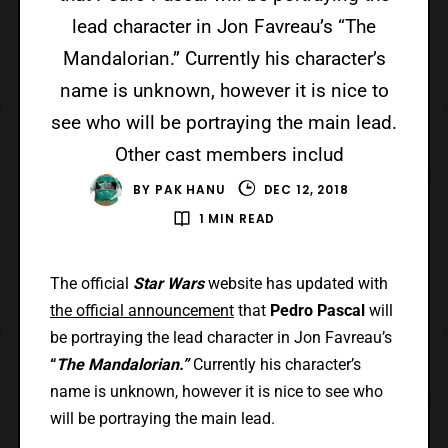
lead character in Jon Favreau’s “The
Mandalorian.” Currently his character’s
name is unknown, however it is nice to
see who will be portraying the main lead.
Other cast members includ
BY
PAK HANU
DEC 12, 2018
1 MIN READ
The official
Star Wars
website has updated with
the official announcement
that
Pedro Pascal
will
be portraying the lead character in Jon Favreau’s
“
The Mandalorian.”
Currently his character’s
name is unknown, however it is nice to see who
will be portraying the main lead.