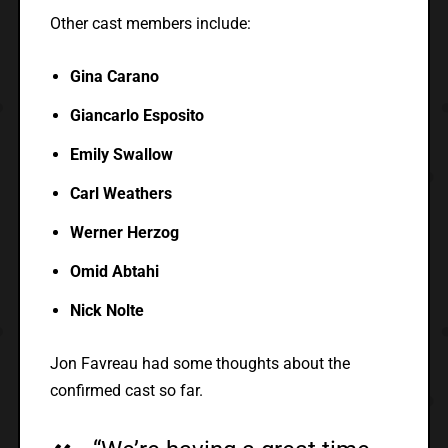
Other cast members include:
Gina Carano
Giancarlo Esposito
Emily Swallow
Carl Weathers
Werner Herzog
Omid Abtahi
Nick Nolte
Jon Favreau had some thoughts about the
confirmed cast so far.