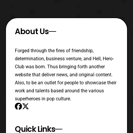
About Us
Forged through the fires of friendship,
determination, business venture, and Hell, Hero-
Club was born. Thus bringing forth another
website that deliver news, and original content.
Also, to be an outlet for people to showcase their
work and talents based around the various
superheroes in pop culture.
Quick Links