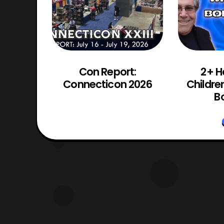
d Chaos
Con Report:
2+ H
Trailer
Connecticon 2026
Childre
d
Bo