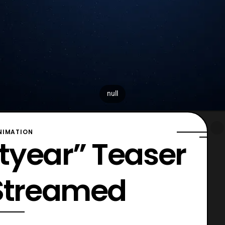
null
NIMATION
htyear” Teaser
 Streamed