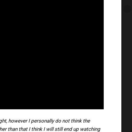
right, however I personally do not think the
er than that I think I will still end up watching