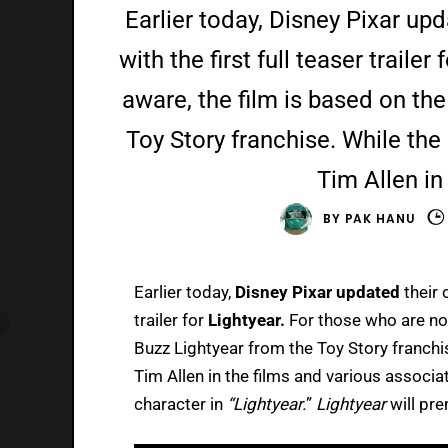
Earlier today, Disney Pixar upd
with the first full teaser traile
aware, the film is based on th
Toy Story franchise. While the
Tim Allen in
BY
PAK HANU
Earlier today,
Disney Pixar updated
their 
trailer for
Lightyear.
For those who are not
Buzz Lightyear from the Toy Story franchis
Tim Allen in the films and various associa
character in
“Lightyear.
”
Lightyear
will pre