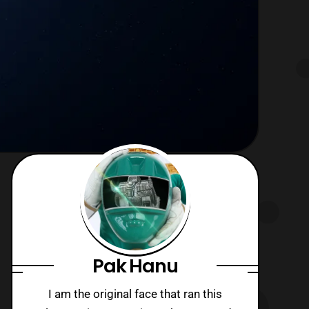
Pak Hanu
I am the original face that ran this