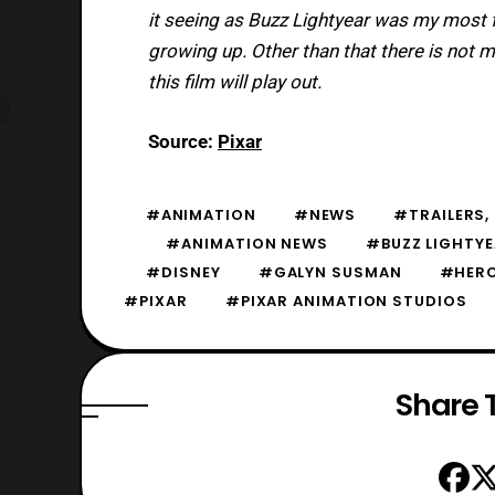
it seeing as Buzz Lightyear was my most fa
growing up. Other than that there is not
this film will play out.
Source:
Pixar
#ANIMATION
#NEWS
#TRAILERS, 
#ANIMATION NEWS
#BUZZ LIGHTY
#DISNEY
#GALYN SUSMAN
#HERO
#PIXAR
#PIXAR ANIMATION STUDIOS
Share T