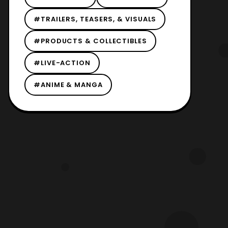
#TRAILERS, TEASERS, & VISUALS
#PRODUCTS & COLLECTIBLES
#LIVE-ACTION
#ANIME & MANGA