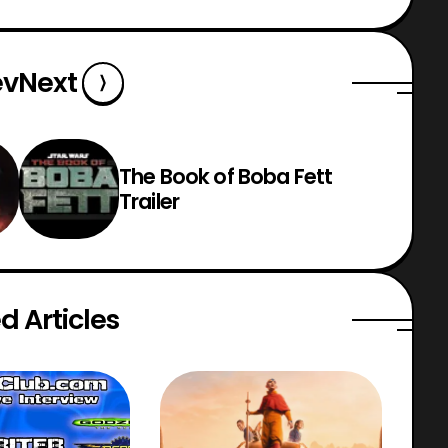
ev
Next
The Book of Boba Fett
Trailer
d Articles