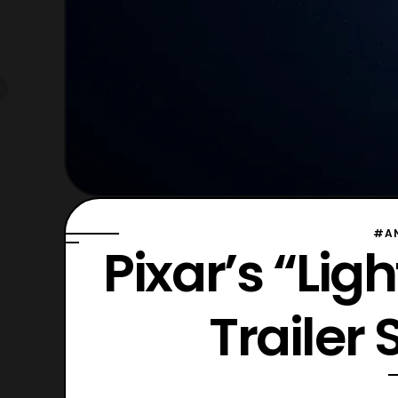
#A
Pixar’s “Lig
Trailer