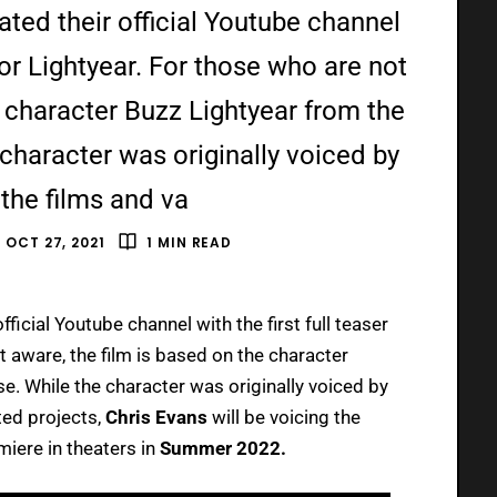
ated their official Youtube channel
r for Lightyear. For those who are not
e character Buzz Lightyear from the
 character was originally voiced by
 the films and va
OCT 27, 2021
1 MIN READ
official Youtube channel with the first full teaser
 aware, the film is based on the character
e. While the character was originally voiced by
ted projects,
Chris Evans
will be voicing the
miere in theaters in
Summer 2022.