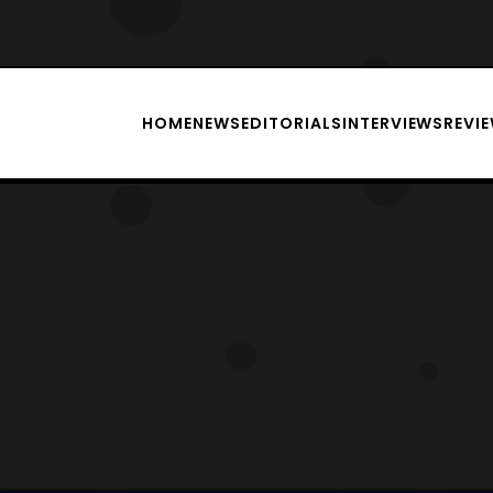
HOME
NEWS
EDITORIALS
INTERVIEWS
REVI