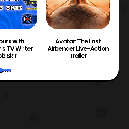
ours with
Avatar: The Last
M
n's TV Writer
Airbender Live-Action
b Skir
Trailer