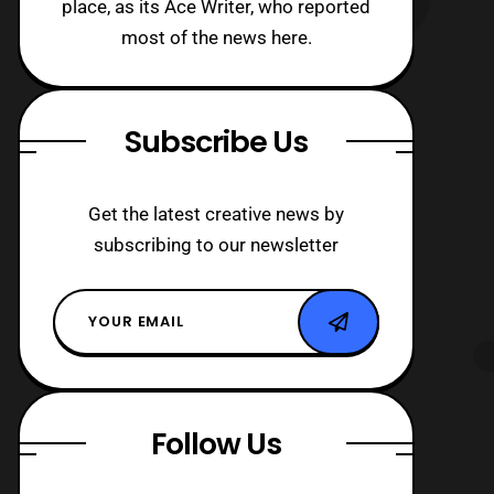
place, as its Ace Writer, who reported
most of the news here.
Subscribe Us
Get the latest creative news by
subscribing to our newsletter
Follow Us