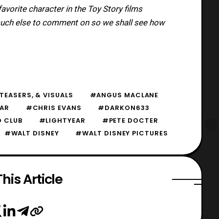
vorite character in the Toy Story films
 much else to comment on so we shall see how
TEASERS, & VISUALS
#ANGUS MACLANE
EAR
#CHRIS EVANS
#DARKON633
 CLUB
#LIGHTYEAR
#PETE DOCTER
#WALT DISNEY
#WALT DISNEY PICTURES
his Article