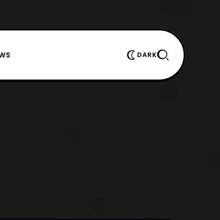
EWS
DARK