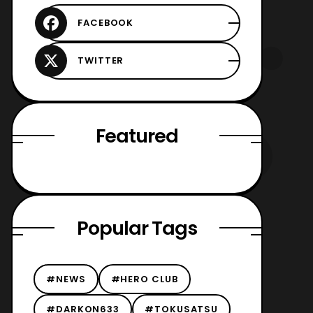
Featured
Popular Tags
#NEWS
#HERO CLUB
#DARKON633
#TOKUSATSU