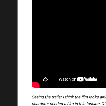
Seeing the trailer I think the film looks al
character needed a film in this fashion. Oth