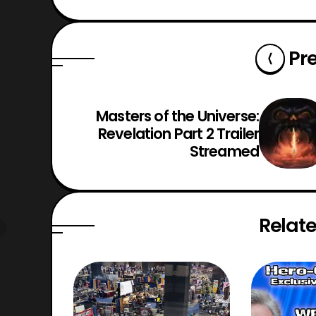
Pr
Masters of the Universe:
Revelation Part 2 Trailer
Streamed
Relate