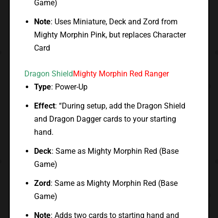
Game)
Note
: Uses Miniature, Deck and Zord from
Mighty Morphin Pink, but replaces Character
Card
Dragon Shield
Mighty Morphin Red Ranger
Type
: Power-Up
Effect
: “During setup, add the Dragon Shield
and Dragon Dagger cards to your starting
hand.
Deck
: Same as Mighty Morphin Red (Base
Game)
Zord
: Same as Mighty Morphin Red (Base
Game)
Note
: Adds two cards to starting hand and