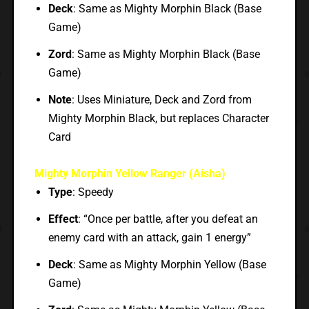
Deck
: Same as Mighty Morphin Black (Base
Game)
Zord
: Same as Mighty Morphin Black (Base
Game)
Note
: Uses Miniature, Deck and Zord from
Mighty Morphin Black, but replaces Character
Card
Mighty Morphin Yellow Ranger (Aisha)
Type
: Speedy
Effect
: “Once per battle, after you defeat an
enemy card with an attack, gain 1 energy”
Deck
: Same as Mighty Morphin Yellow (Base
Game)