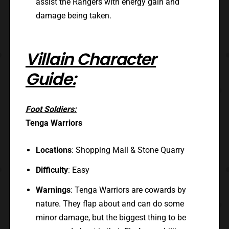
assist the Rangers with energy gain and
damage being taken.
Villain Character
Guide:
Foot Soldiers:
Tenga Warriors
Locations
: Shopping Mall & Stone Quarry
Difficulty
: Easy
Warnings
: Tenga Warriors are cowards by
nature. They flap about and can do some
minor damage, but the biggest thing to be