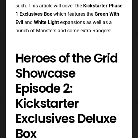
such. This article will cover the
Kickstarter Phase
1 Exclusives Box
which features the
Green With
Evil
and
White Light
expansions as well as a
bunch of Monsters and some extra Rangers!
Heroes of the Grid
Showcase
Episode 2:
Kickstarter
Exclusives Deluxe
Box