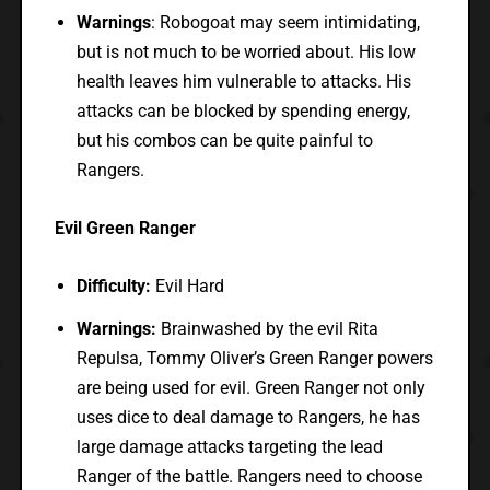
Warnings
: Robogoat may seem intimidating,
but is not much to be worried about. His low
health leaves him vulnerable to attacks. His
attacks can be blocked by spending energy,
but his combos can be quite painful to
Rangers.
Evil Green Ranger
Difficulty:
Evil Hard
Warnings:
Brainwashed by the evil Rita
Repulsa, Tommy Oliver’s Green Ranger powers
are being used for evil. Green Ranger not only
uses dice to deal damage to Rangers, he has
large damage attacks targeting the lead
Ranger of the battle. Rangers need to choose