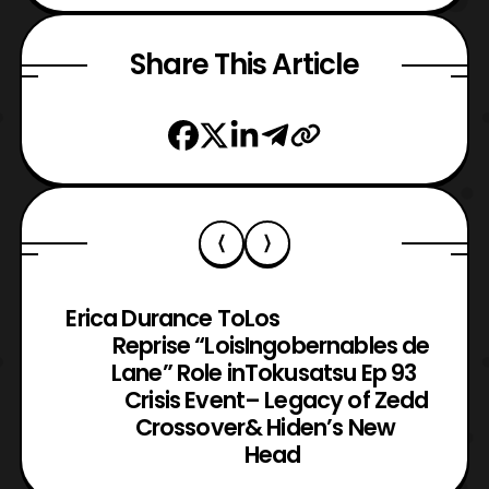
Share This Article
Erica Durance To
Los
Reprise “Lois
Ingobernables de
Lane” Role in
Tokusatsu Ep 93
Crisis Event
– Legacy of Zedd
Crossover
& Hiden’s New
Head