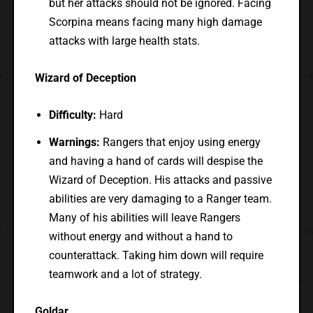
but her attacks should not be ignored. Facing
Scorpina means facing many high damage
attacks with large health stats.
Wizard of Deception
Difficulty:
Hard
Warnings:
Rangers that enjoy using energy
and having a hand of cards will despise the
Wizard of Deception. His attacks and passive
abilities are very damaging to a Ranger team.
Many of his abilities will leave Rangers
without energy and without a hand to
counterattack. Taking him down will require
teamwork and a lot of strategy.
Goldar