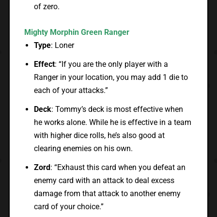
of zero.
Mighty Morphin Green Ranger
Type
: Loner
Effect
: “If you are the only player with a
Ranger in your location, you may add 1 die to
each of your attacks.”
Deck
: Tommy’s deck is most effective when
he works alone. While he is effective in a team
with higher dice rolls, he’s also good at
clearing enemies on his own.
Zord
: “Exhaust this card when you defeat an
enemy card with an attack to deal excess
damage from that attack to another enemy
card of your choice.”