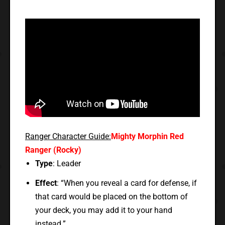
Ranger Character Guide:
Mighty Morphin Red
Ranger (Rocky)
Type
: Leader
Effect
: “When you reveal a card for defense, if
that card would be placed on the bottom of
your deck, you may add it to your hand
instead.”