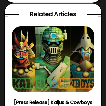
Related Articles
 &
[Press Release] Kaijus & Cowboys