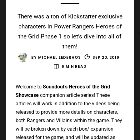
There was a ton of Kickstarter exclusive
characters in Power Rangers Heroes of
the Grid Phase 1 so let’s dive into all of
them!
BY
MICHAEL LEDERHOS
SEP 20, 2019
6 MIN READ
Welcome to
Soundout’s Heroes of the Grid
Showcase
companion article series! These
articles will work in addition to the videos being
released to provide more details on characters,
both Rangers and Villains within the game. They
will be broken down by each box/ expansion
released for the game, and will be updated as