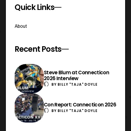
Quick Links
About
Recent Posts
Steve Blum at Connecticon
2026 Interview
BY
BILLY "TAJA" DOYLE
Con Report: Connecticon 2026
BY
BILLY "TAJA" DOYLE