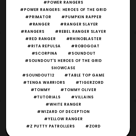
#POWER RANGERS
#POWER RANGERS: HEROES OF THE GRID
#PRIMATOR
#PUMPKIN RAPPER
#RANGER
#RANGER SLAYER
#RANGERS
#REBEL RANGER SLAYER
#RED RANGER
#RHINOBLASTER
#RITA REPULSA
#ROBOGOAT
#SCORPINA
#SOUNDOUT
#SOUNDOUT'S HEROES OF THE GRID
SHOWCASE
#SOUNDOUT12
#TABLE TOP GAME
#TENGA WARRIORS
#TIGERZORD
#TOMMY
#TOMMY OLIVER
#TUTORIALS
#VILLAINS
#WHITE RANGER
#WIZARD OF DECEPTION
#YELLOW RANGER
#Z PUTTY PATROLLERS
#ZORD