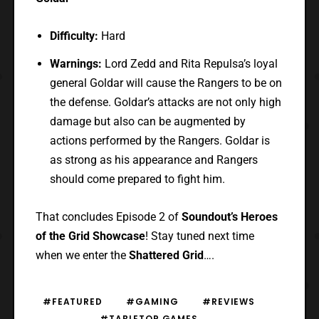
Difficulty:
Hard
Warnings:
Lord Zedd and Rita Repulsa’s loyal
general Goldar will cause the Rangers to be on
the defense. Goldar’s attacks are not only high
damage but also can be augmented by
actions performed by the Rangers. Goldar is
as strong as his appearance and Rangers
should come prepared to fight him.
That concludes Episode 2 of
Soundout’s Heroes
of the Grid Showcase
! Stay tuned next time
when we enter the
Shattered Grid
….
#FEATURED
#GAMING
#REVIEWS
#TABLETOP GAMES