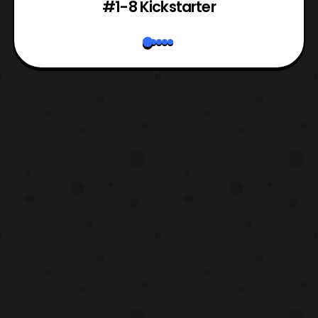
#1-8 Kickstarter