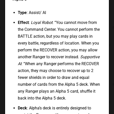
Type
: Assist/ AI
Effect
:
Loyal Robot
: “You cannot move from
the Command Center. You cannot perform the
BATTLE action, but you may play cards in
every battle, regardless of location. When you
perform the RECOVER action, you may allow
another Ranger to recover instead.
Supportive
AI
: “When any Ranger performs the RECOVER
action, they may choose to recover up to 2
fewer shields in order to draw and equal
number of cards from the Alpha 5 deck. When
any Ranger plays an Alpha 5 card, shuffle it
back into the Alpha 5 deck.
Deck
: Alpha’s deck is entirely designed to