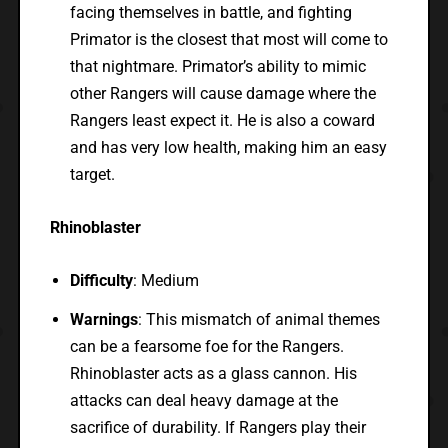
facing themselves in battle, and fighting
Primator is the closest that most will come to
that nightmare. Primator’s ability to mimic
other Rangers will cause damage where the
Rangers least expect it. He is also a coward
and has very low health, making him an easy
target.
Rhinoblaster
Difficulty
: Medium
Warnings
: This mismatch of animal themes
can be a fearsome foe for the Rangers.
Rhinoblaster acts as a glass cannon. His
attacks can deal heavy damage at the
sacrifice of durability. If Rangers play their