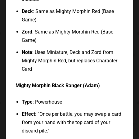
Deck
: Same as Mighty Morphin Red (Base
Game)
Zord
: Same as Mighty Morphin Red (Base
Game)
Note
: Uses Miniature, Deck and Zord from
Mighty Morphin Red, but replaces Character
Card
Mighty Morphin Black Ranger (Adam)
Type
: Powerhouse
Effect
: “Once per battle, you may swap a card
from your hand with the top card of your
discard pile.”