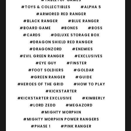
#TOYS & COLLECTIBLES
#ALPHA 5
#ARMORED RED RANGER
#BLACK RANGER
#BLUE RANGER
#BOARD GAME
#BONES
#BOSS
#CARDS
#DELUXE STORAGE BOX
#DRAGON SHIELD RED RANGER
#DRAGONZORD
#ENEMIES
#EVIL GREEN RANGER
#EXCLUSIVES
#EYE GUY
#FINSTER
#FOOT SOLDIERS
#GOLDAR
#GREEN RANGER
#GUIDE
#HEROES OF THE GRID
#HOW TO PLAY
#KICKSTARTER
#KICKSTARTER EXCLUSIVE
#KIMBERLY
#LORD ZEDD
#MEGAZORD
#MIGHTY MORPHIN
#MIGHTY MORPHIN POWER RANGERS
#PHASE 1
#PINK RANGER