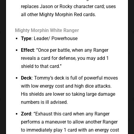
replaces Jason or Rocky character card; uses
all other Mighty Morphin Red cards.
Mighty Morphin White Ranger
Type
: Leader/ Powerhouse
Effect
: “Once per battle, when any Ranger
reveals a card for defense, you may add 1
shield to that card.”
Deck
: Tommy’s deck is full of powerful moves
with low energy cost and high dice attacks.
His shields are lower so taking large damage
numbers is ill advised.
Zord
: “Exhaust this card when any Ranger
performs a maneuver to allow another Ranger
to immediately play 1 card with an energy cost