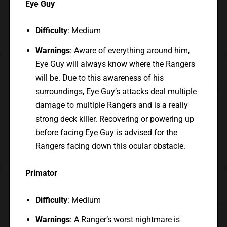
Eye Guy
Difficulty
: Medium
Warnings
: Aware of everything around him,
Eye Guy will always know where the Rangers
will be. Due to this awareness of his
surroundings, Eye Guy’s attacks deal multiple
damage to multiple Rangers and is a really
strong deck killer. Recovering or powering up
before facing Eye Guy is advised for the
Rangers facing down this ocular obstacle.
Primator
Difficulty
: Medium
Warnings
: A Ranger’s worst nightmare is