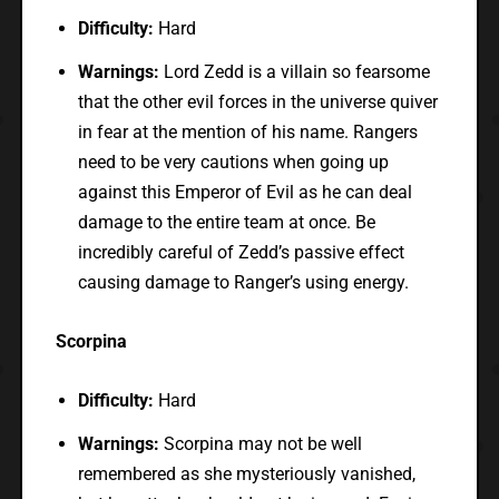
Difficulty:
Hard
Warnings:
Lord Zedd is a villain so fearsome
that the other evil forces in the universe quiver
in fear at the mention of his name. Rangers
need to be very cautions when going up
against this Emperor of Evil as he can deal
damage to the entire team at once. Be
incredibly careful of Zedd’s passive effect
causing damage to Ranger’s using energy.
Scorpina
Difficulty:
Hard
Warnings:
Scorpina may not be well
remembered as she mysteriously vanished,