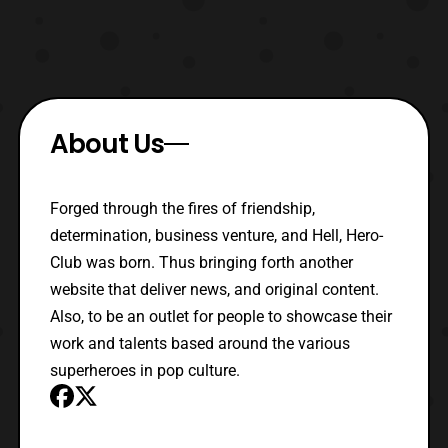
About Us
Forged through the fires of friendship,
determination, business venture, and Hell, Hero-
Club was born. Thus bringing forth another
website that deliver news, and original content.
Also, to be an outlet for people to showcase their
work and talents based around the various
superheroes in pop culture.