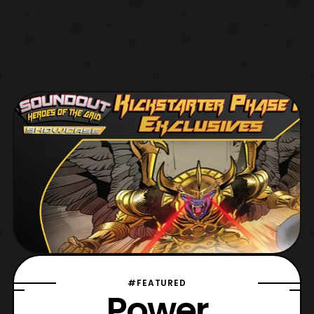
#FEATURED
Power