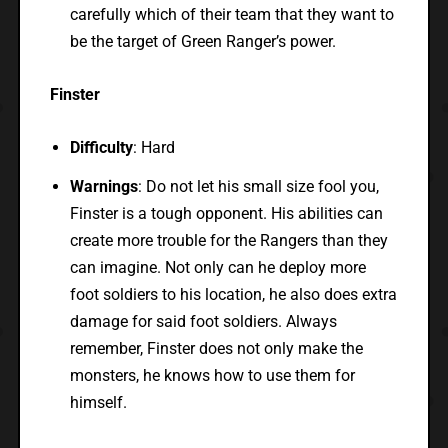
carefully which of their team that they want to
be the target of Green Ranger’s power.
Finster
Difficulty
: Hard
Warnings
: Do not let his small size fool you,
Finster is a tough opponent. His abilities can
create more trouble for the Rangers than they
can imagine. Not only can he deploy more
foot soldiers to his location, he also does extra
damage for said foot soldiers. Always
remember, Finster does not only make the
monsters, he knows how to use them for
himself.