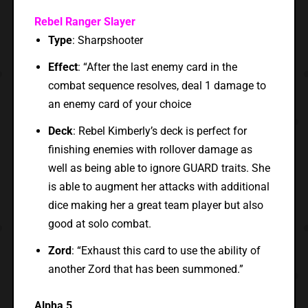
Rebel Ranger Slayer
Type
: Sharpshooter
Effect
: “After the last enemy card in the
combat sequence resolves, deal 1 damage to
an enemy card of your choice
Deck
: Rebel Kimberly’s deck is perfect for
finishing enemies with rollover damage as
well as being able to ignore GUARD traits. She
is able to augment her attacks with additional
dice making her a great team player but also
good at solo combat.
Zord
: “Exhaust this card to use the ability of
another Zord that has been summoned.”
Alpha 5