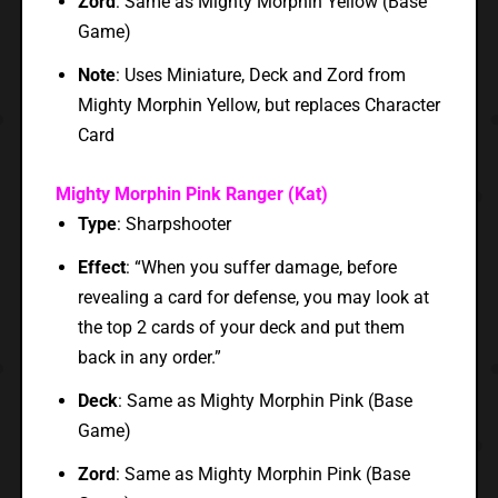
Zord
: Same as Mighty Morphin Yellow (Base
Game)
Note
: Uses Miniature, Deck and Zord from
Mighty Morphin Yellow, but replaces Character
Card
Mighty Morphin Pink Ranger (Kat)
Type
: Sharpshooter
Effect
: “When you suffer damage, before
revealing a card for defense, you may look at
the top 2 cards of your deck and put them
back in any order.”
Deck
: Same as Mighty Morphin Pink (Base
Game)
Zord
: Same as Mighty Morphin Pink (Base