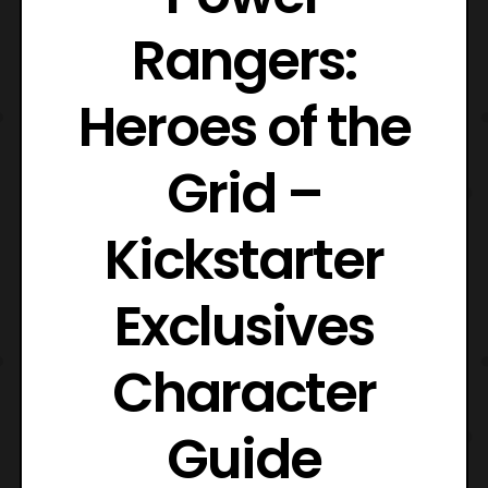
Rangers:
Heroes of the
Grid –
Kickstarter
Exclusives
Character
Guide