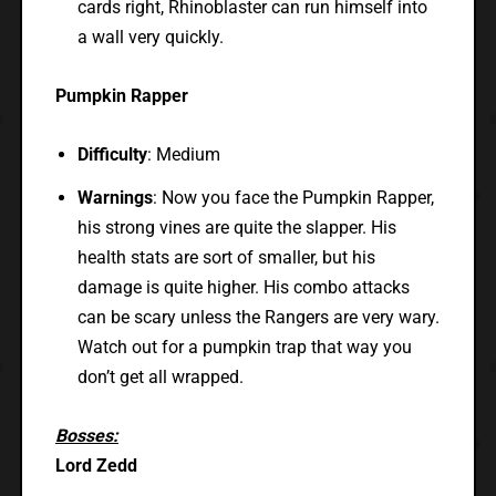
cards right, Rhinoblaster can run himself into
a wall very quickly.
Pumpkin Rapper
Difficulty
: Medium
Warnings
: Now you face the Pumpkin Rapper,
his strong vines are quite the slapper. His
health stats are sort of smaller, but his
damage is quite higher. His combo attacks
can be scary unless the Rangers are very wary.
Watch out for a pumpkin trap that way you
don’t get all wrapped.
Bosses:
Lord Zedd