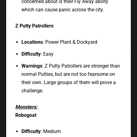
concerned about is their Fly Away ability
which can cause panic across the city.
Z Putty Patrollers
Locations
: Power Plant & Dockyard
Difficulty
: Easy
Warnings
: Z Putty Patrollers are stronger than
normal Putties, but are not too fearsome on
their own. Large groups of them will prove a
challenge.
Monsters:
Robogoat
Difficulty
: Medium