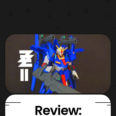
Review: