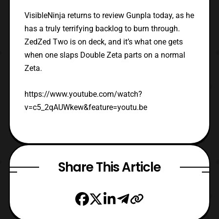
VisibleNinja returns to review Gunpla today, as he
has a truly terrifying backlog to burn through.
ZedZed Two is on deck, and it’s what one gets
when one slaps Double Zeta parts on a normal
Zeta.
https://www.youtube.com/watch?
v=c5_2qAUWkew&feature=youtu.be
Share This Article