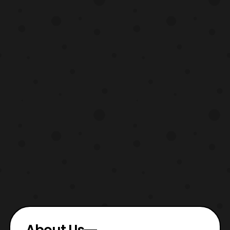
About Us