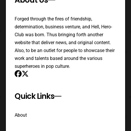
Forged through the fires of friendship,
determination, business venture, and Hell, Hero-
Club was born. Thus bringing forth another
website that deliver news, and original content.
Also, to be an outlet for people to showcase their
work and talents based around the various
superheroes in pop culture.
Quick Links
About