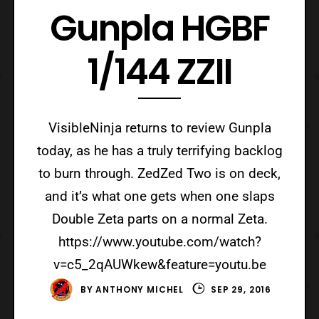
Gunpla HGBF
1/144 ZZII
VisibleNinja returns to review Gunpla
today, as he has a truly terrifying backlog
to burn through. ZedZed Two is on deck,
and it’s what one gets when one slaps
Double Zeta parts on a normal Zeta.
https://www.youtube.com/watch?
v=c5_2qAUWkew&feature=youtu.be
BY
ANTHONY MICHEL
SEP 29, 2016