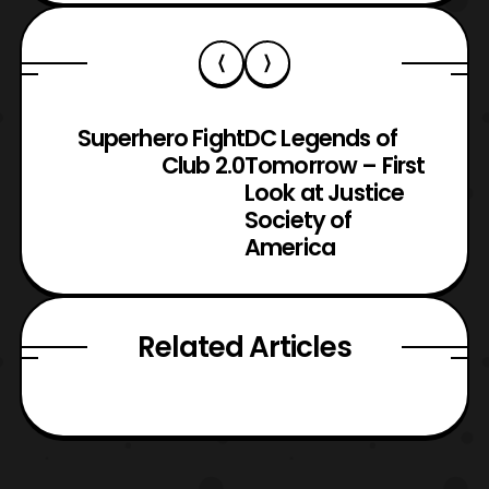
Superhero Fight
DC Legends of
Club 2.0
Tomorrow – First
Look at Justice
Society of
America
Related Articles