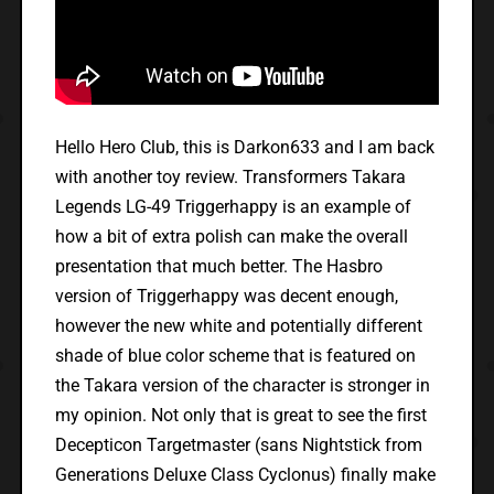
Hello Hero Club, this is Darkon633 and I am back
with another toy review. Transformers Takara
Legends LG-49 Triggerhappy is an example of
how a bit of extra polish can make the overall
presentation that much better. The Hasbro
version of Triggerhappy was decent enough,
however the new white and potentially different
shade of blue color scheme that is featured on
the Takara version of the character is stronger in
my opinion. Not only that is great to see the first
Decepticon Targetmaster (sans Nightstick from
Generations Deluxe Class Cyclonus) finally make