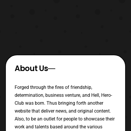
About Us
Forged through the fires of friendship,
determination, business venture, and Hell, Hero-
Club was born. Thus bringing forth another
website that deliver news, and original content.
Also, to be an outlet for people to showcase their
work and talents based around the various