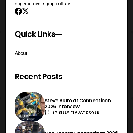
superheroes in pop culture.
Quick Links
About
Recent Posts
Steve Blum at Connecticon
2026 Interview
BY
BILLY "TAJA" DOYLE