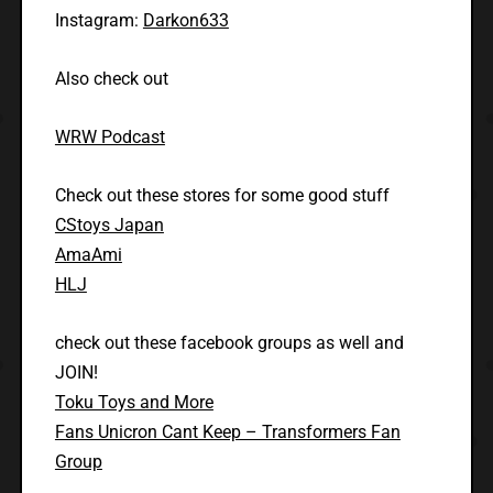
Instagram:
Darkon633
Also check out
WRW Podcast
Check out these stores for some good stuff
CStoys Japan
AmaAmi
HLJ
check out these facebook groups as well and
JOIN!
Toku Toys and More
Fans Unicron Cant Keep – Transformers Fan
Group