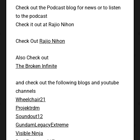
Check out the Podcast blog for news or to listen
to the podcast
Check it out at Rajio Nihon
Check Out
Rajio Nihon
Also Check out
The Broken Infinite
and check out the following blogs and youtube
channels
Wheelchair21
Projektrdm
Soundout12
GundamLegacyExtreme
Visible Ninja