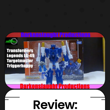
Review: