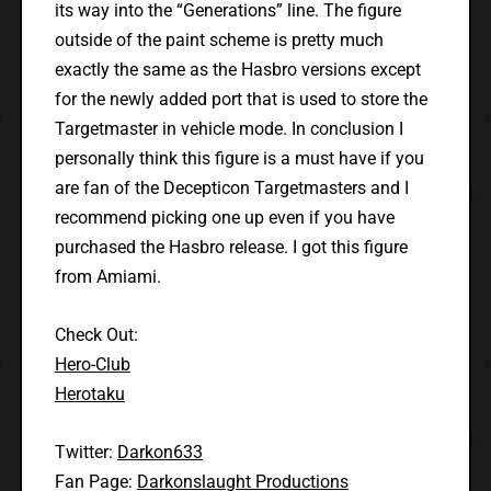
its way into the “Generations” line. The figure
outside of the paint scheme is pretty much
exactly the same as the Hasbro versions except
for the newly added port that is used to store the
Targetmaster in vehicle mode. In conclusion I
personally think this figure is a must have if you
are fan of the Decepticon Targetmasters and I
recommend picking one up even if you have
purchased the Hasbro release. I got this figure
from Amiami.
Check Out:
Hero-Club
Herotaku
Twitter:
Darkon633
Fan Page:
Darkonslaught Productions