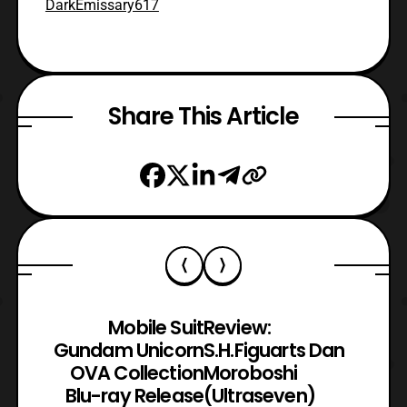
DarkEmissary617
Share This Article
Mobile Suit
Review:
Gundam Unicorn
S.H.Figuarts Dan
OVA Collection
Moroboshi
Blu-ray Release
(Ultraseven)