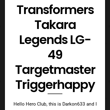
Transformers
Takara
Legends LG-
49
Targetmaster
Triggerhappy
Hello Hero Club, this is Darkon633 and I