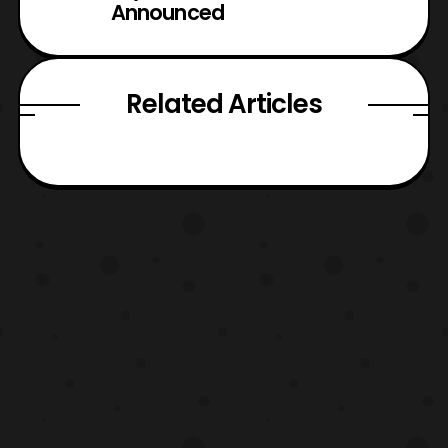
Announced
Related Articles