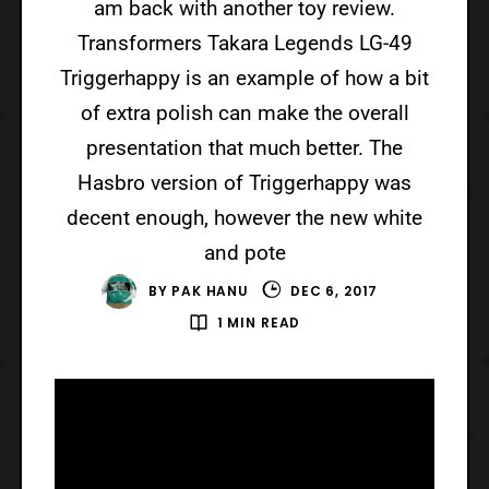
am back with another toy review.
Transformers Takara Legends LG-49
Triggerhappy is an example of how a bit
of extra polish can make the overall
presentation that much better. The
Hasbro version of Triggerhappy was
decent enough, however the new white
and pote
BY
PAK HANU
DEC 6, 2017
1 MIN READ